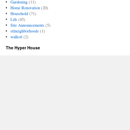
Gardening
(11)
Home Renovation
(20)
Household
(71)
Life
(45)
Site Announcements
(5)
stlneighborhoods
(1)
walkstl
(2)
The Hyper House