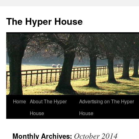
The Hyper House
Skip
Home
About The Hyper
Advertising on The Hyper
to
House
House
content
October 2014
Monthly Archives: