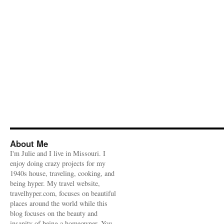
About Me
I'm Julie and I live in Missouri. I
enjoy doing crazy projects for my
1940s house, traveling, cooking, and
being hyper. My travel website,
travelhyper.com, focuses on beautiful
places around the world while this
blog focuses on the beauty and
insanity of being a homeowner. You