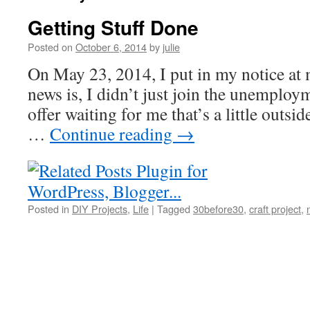
Getting Stuff Done
Posted on
October 6, 2014
by
julie
On May 23, 2014, I put in my notice at 
news is, I didn’t just join the unemploym
offer waiting for me that’s a little outsi
…
Continue reading
→
Posted in
DIY Projects
,
Life
|
Tagged
30before30
,
craft project
,