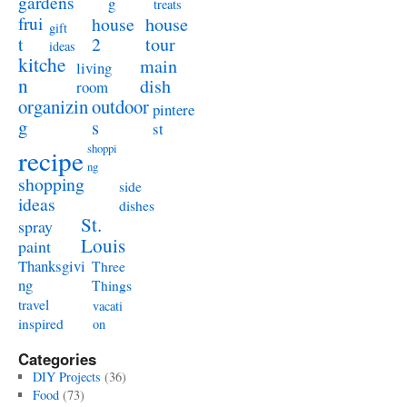
gardens
g
treats
frui
house
house
gift
t
2
tour
ideas
kitche
main
living
n
dish
room
organizin
outdoor
pintere
g
s
st
shoppi
recipe
ng
shopping
side
ideas
dishes
St.
spray
Louis
paint
Thanksgivi
Three
ng
Things
travel
vacati
inspired
on
Categories
DIY Projects
(36)
Food
(73)