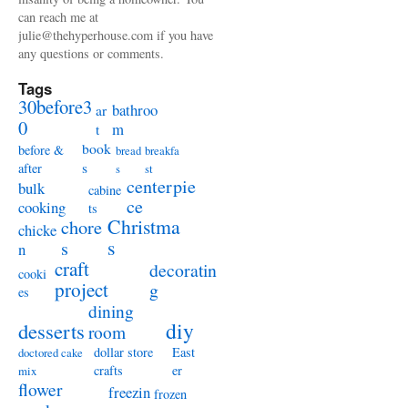
can reach me at
julie@thehyperhouse.com if you have
any questions or comments.
Tags
30before3
bathroo
ar
0
m
t
book
before &
bread
breakfa
s
after
s
st
centerpie
bulk
cabine
ce
cooking
ts
Christma
chore
chicke
s
s
n
craft
decoratin
cooki
project
g
es
dining
diy
desserts
room
dollar store
East
doctored cake
crafts
er
mix
flower
freezin
frozen