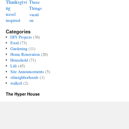
Thanksgivi
Three
ng
Things
travel
vacati
inspired
on
Categories
DIY Projects
(36)
Food
(73)
Gardening
(11)
Home Renovation
(20)
Household
(71)
Life
(45)
Site Announcements
(5)
stlneighborhoods
(1)
walkstl
(2)
The Hyper House