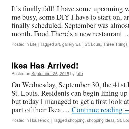
It’s finally fall! I have some upcoming 
me busy, some DIY I have to start on, a
finally scheduled. September was almost
month. Food There’s a new restaurant
Posted in
Life
|
Tagged
art
,
gallery wall
,
St. Louis
,
Three Things
Ikea Has Arrived!
Posted on
September 26, 2015
by
julie
On Wednesday, September 30, the 41st I
St. Louis. Residents can begin lining 
but today I managed to get a first look a
part of their Ikea …
Continue reading
Posted in
Household
|
Tagged
shopping
,
shopping ideas
,
St. Lo