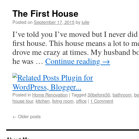
The First House
Posted on
September 17, 2015
by
julie
I’ve told you I’ve moved but I never did
first house. This house means a lot to m
drove me crazy at times. My husband b
he was …
Continue reading
→
Posted in
Home Renovation
|
Tagged
30before30
,
bathroom
,
be
house tour
,
kitchen
,
living room
,
office
|
1 Comment
←
Older posts