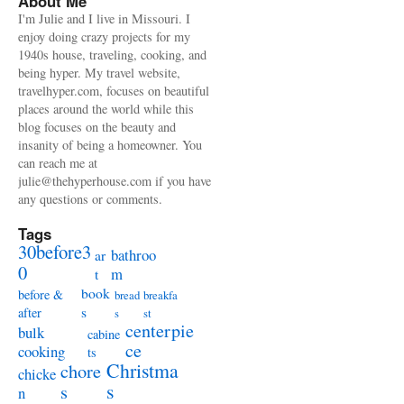
About Me
I'm Julie and I live in Missouri. I
enjoy doing crazy projects for my
1940s house, traveling, cooking, and
being hyper. My travel website,
travelhyper.com, focuses on beautiful
places around the world while this
blog focuses on the beauty and
insanity of being a homeowner. You
can reach me at
julie@thehyperhouse.com if you have
any questions or comments.
Tags
30before3
bathroo
ar
0
m
t
book
before &
bread
breakfa
s
after
s
st
centerpie
bulk
cabine
ce
cooking
ts
Christma
chore
chicke
s
s
n