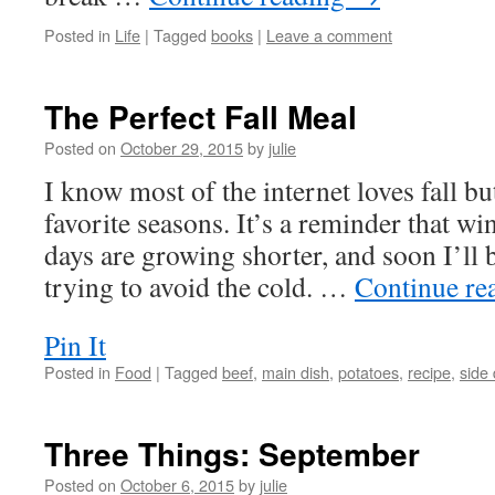
Posted in
Life
|
Tagged
books
|
Leave a comment
The Perfect Fall Meal
Posted on
October 29, 2015
by
julie
I know most of the internet loves fall but
favorite seasons. It’s a reminder that win
days are growing shorter, and soon I’ll 
trying to avoid the cold. …
Continue re
Pin It
Posted in
Food
|
Tagged
beef
,
main dish
,
potatoes
,
recipe
,
side
Three Things: September
Posted on
October 6, 2015
by
julie