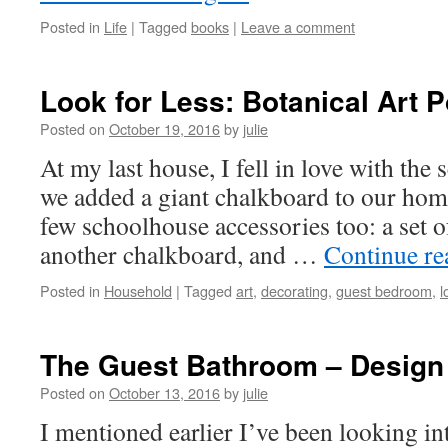
Posted in
Life
|
Tagged
books
|
Leave a comment
Look for Less: Botanical Art 
Posted on
October 19, 2016
by
julie
At my last house, I fell in love with th
we added a giant chalkboard to our ho
few schoolhouse accessories too: a set of
another chalkboard, and …
Continue r
Posted in
Household
|
Tagged
art
,
decorating
,
guest bedroom
,
l
The Guest Bathroom – Design
Posted on
October 13, 2016
by
julie
I mentioned earlier I’ve been looking i