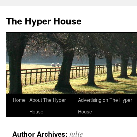
The Hyper House
Skip
Home
About The Hyper
Advertising on The Hyper
to
House
House
content
julie
Author Archives: