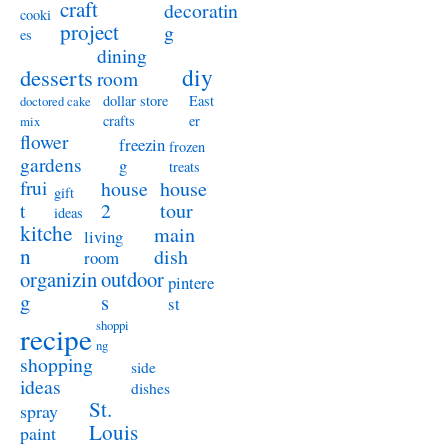
craft
decoratin
cooki
project
g
es
dining
diy
desserts
room
dollar store
East
doctored cake
crafts
er
mix
flower
freezin
frozen
gardens
g
treats
frui
house
house
gift
t
2
tour
ideas
kitche
main
living
n
dish
room
organizin
outdoor
pintere
g
s
st
shoppi
recipe
ng
shopping
side
ideas
dishes
St.
spray
Louis
paint