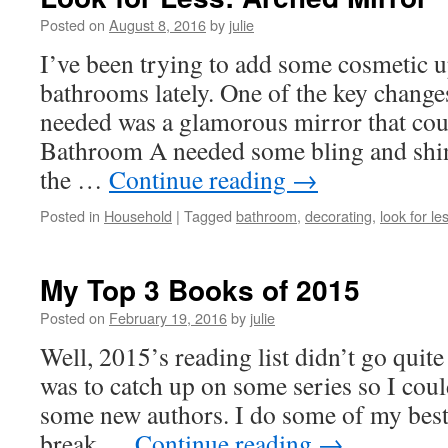
Posted on
August 8, 2016
by
julie
I’ve been trying to add some cosmetic 
bathrooms lately. One of the key chang
needed was a glamorous mirror that could
Bathroom A needed some bling and shin
the …
Continue reading
→
Posted in
Household
|
Tagged
bathroom
,
decorating
,
look for le
My Top 3 Books of 2015
Posted on
February 19, 2016
by
julie
Well, 2015’s reading list didn’t go quit
was to catch up on some series so I cou
some new authors. I do some of my bes
break …
Continue reading
→