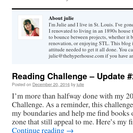
About julie
I'm Julie and I live in St. Louis. I've g
I renovated to living in an 1890s house t
to bounce between projects, whether it 
renovation, or enjoying STL. This blog i
attitude needed to get it all done. You c
julie@thehyperhouse.com if you have a
Reading Challenge – Update #
Posted on
December 20, 2016
by
julie
I’m more than halfway done with my 2
Challenge. As a reminder, this challeng
my boundaries and help me find books 
zone that still appeal to me. Here’s my f
Continue reading
→