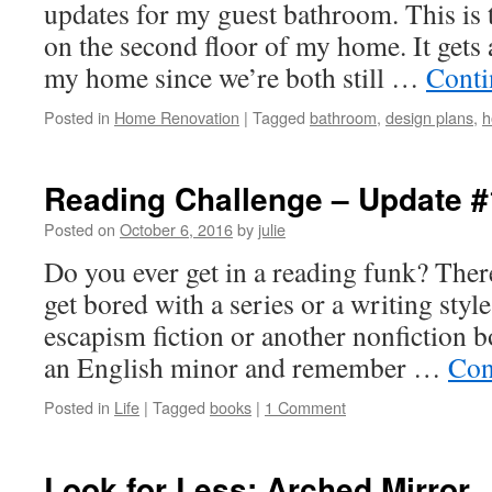
updates for my guest bathroom. This is
on the second floor of my home. It gets a
my home since we’re both still …
Conti
Posted in
Home Renovation
|
Tagged
bathroom
,
design plans
,
h
Reading Challenge – Update #
Posted on
October 6, 2016
by
julie
Do you ever get in a reading funk? There
get bored with a series or a writing styl
escapism fiction or another nonfiction b
an English minor and remember …
Con
Posted in
Life
|
Tagged
books
|
1 Comment
Look for Less: Arched Mirror