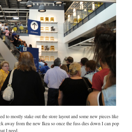
ed to mostly stake out the store layout and some new pieces like
ock away from the new Ikea so once the fuss dies down I can pop
at I need.