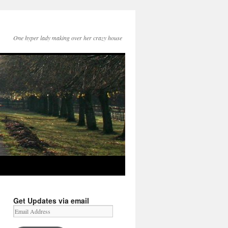
One hyper lady making over her crazy house
Get Updates via email
Email
Address