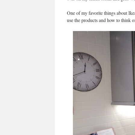
One of my favorite things about Ike
use the products and how to think