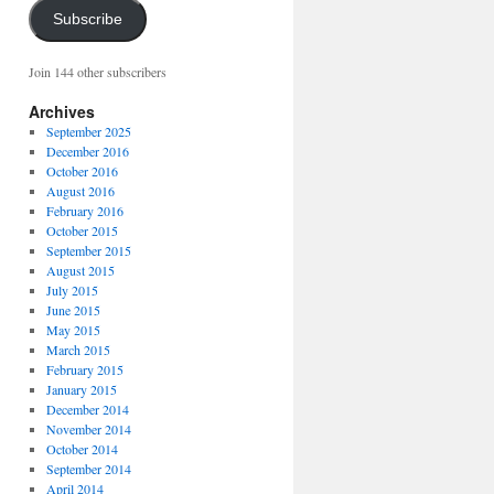
Subscribe
Join 144 other subscribers
Archives
September 2025
December 2016
October 2016
August 2016
February 2016
October 2015
September 2015
August 2015
July 2015
June 2015
May 2015
March 2015
February 2015
January 2015
December 2014
November 2014
October 2014
September 2014
April 2014