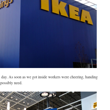
 day. As soon as we got inside workers were cheering, handing
 possibly need.