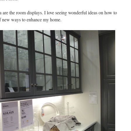
a are the room displays. I love seeing wonderful ideas on how to
 of new ways to enhance my home.