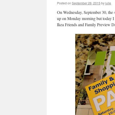
Posted on
September 26, 2015
by
julie
On Wednesday, September 30, the 41s
up on Monday morning but today I ma
Ikea Friends and Family Preview D