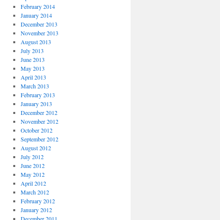
February 2014
January 2014
December 2013
November 2013
August 2013
July 2013
June 2013
May 2013
April 2013
March 2013
February 2013
January 2013
December 2012
November 2012
October 2012
September 2012
August 2012
July 2012
June 2012
May 2012
April 2012
March 2012
February 2012
January 2012
December 2011