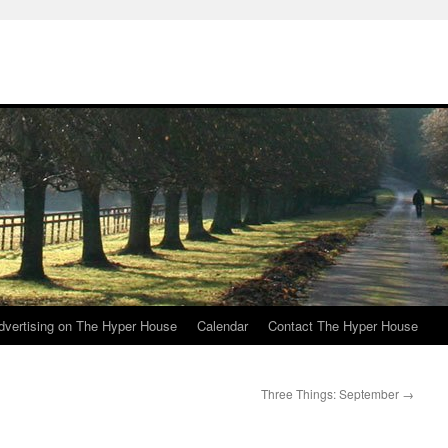
e
dvertising on The Hyper House
Calendar
Contact The Hyper House
Three Things: September
→