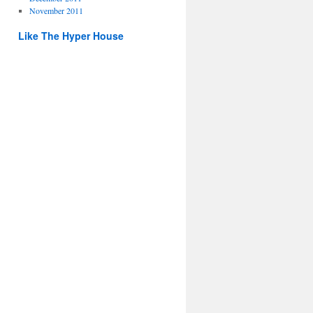
November 2011
Like The Hyper House