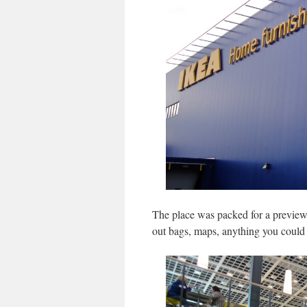
The place was packed for a preview
out bags, maps, anything you could