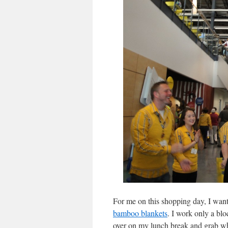
For me on this shopping day, I want
bamboo blankets
. I work only a bl
over on my lunch break and grab wh