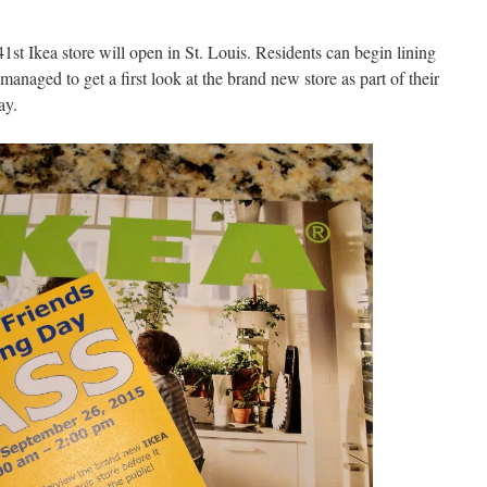
t Ikea store will open in St. Louis. Residents can begin lining
naged to get a first look at the brand new store as part of their
ay.