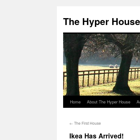
The Hyper Hous
Home
About The Hyper House
A
Skip
to
←
The First House
content
Ikea Has Arrived!