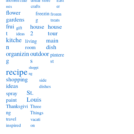
dollar store
East
doctored cake
crafts
er
mix
flower
freezin
frozen
gardens
g
treats
frui
house
house
gift
t
2
tour
ideas
kitche
main
living
n
dish
room
organizin
outdoor
pintere
g
s
st
shoppi
recipe
ng
shopping
side
ideas
dishes
St.
spray
Louis
paint
Thanksgivi
Three
ng
Things
travel
vacati
inspired
on