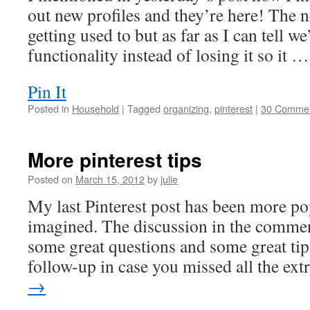
out new profiles and they’re here! The 
getting used to but as far as I can tell w
functionality instead of losing it so it 
Pin It
Posted in
Household
|
Tagged
organizing
,
pinterest
|
30 Comme
More pinterest tips
Posted on
March 15, 2012
by
julie
My last Pinterest post has been more po
imagined. The discussion in the commen
some great questions and some great tip
follow-up in case you missed all the ex
→