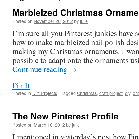
Marbleized Christmas Orname
Posted on
November 20, 2012
by
julie
I’m sure all you Pinterest junkies have s
how to make marbleized nail polish des
making my Christmas ornaments, I wond
possible to adapt onto the ornaments us
Continue reading
→
Pin It
Posted in
DIY Projects
|
Tagged
Christmas
,
craft project
,
diy
,
or
The New Pinterest Profile
Posted on
March 16, 2012
by
julie
I mentioned in yesterday’s post how Pint