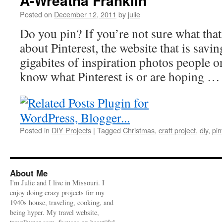
A-Wreatha Franklin
Posted on
December 12, 2011
by
julie
Do you pin? If you’re not sure what tha
about Pinterest, the website that is savi
gigabites of inspiration photos people o
know what Pinterest is or are hoping 
Posted in
DIY Projects
|
Tagged
Christmas
,
craft project
,
diy
,
pin
About Me
I'm Julie and I live in Missouri. I
enjoy doing crazy projects for my
1940s house, traveling, cooking, and
being hyper. My travel website,