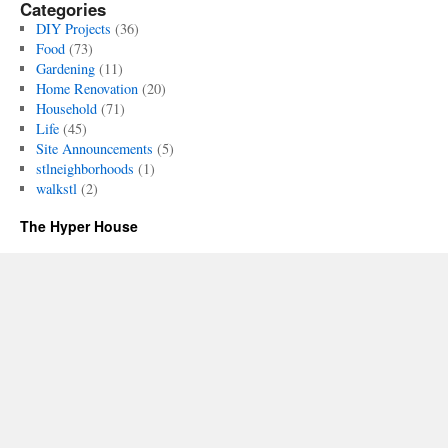
Categories
DIY Projects
(36)
Food
(73)
Gardening
(11)
Home Renovation
(20)
Household
(71)
Life
(45)
Site Announcements
(5)
stlneighborhoods
(1)
walkstl
(2)
The Hyper House