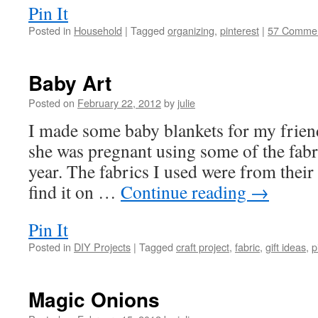
Pin It
Posted in
Household
|
Tagged
organizing
,
pinterest
|
57 Comme
Baby Art
Posted on
February 22, 2012
by
julie
I made some baby blankets for my frie
she was pregnant using some of the fab
year. The fabrics I used were from their 
find it on …
Continue reading
→
Pin It
Posted in
DIY Projects
|
Tagged
craft project
,
fabric
,
gift ideas
,
p
Magic Onions