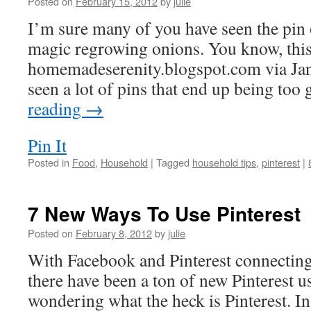
Posted on
February 15, 2012
by
julie
I’m sure many of you have seen the pin 
magic regrowing onions. You know, this
homemadeserenity.blogspot.com via Jan
seen a lot of pins that end up being to
reading
→
Pin It
Posted in
Food
,
Household
|
Tagged
household tips
,
pinterest
|
7 New Ways To Use Pinterest
Posted on
February 8, 2012
by
julie
With Facebook and Pinterest connecting
there have been a ton of new Pinterest 
wondering what the heck is Pinterest. In