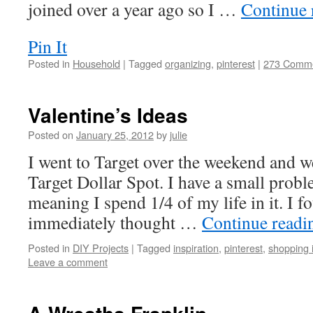
joined over a year ago so I …
Continue 
Pin It
Posted in
Household
|
Tagged
organizing
,
pinterest
|
273 Comm
Valentine’s Ideas
Posted on
January 25, 2012
by
julie
I went to Target over the weekend and w
Target Dollar Spot. I have a small probl
meaning I spend 1/4 of my life in it. I 
immediately thought …
Continue read
Posted in
DIY Projects
|
Tagged
inspiration
,
pinterest
,
shopping 
Leave a comment