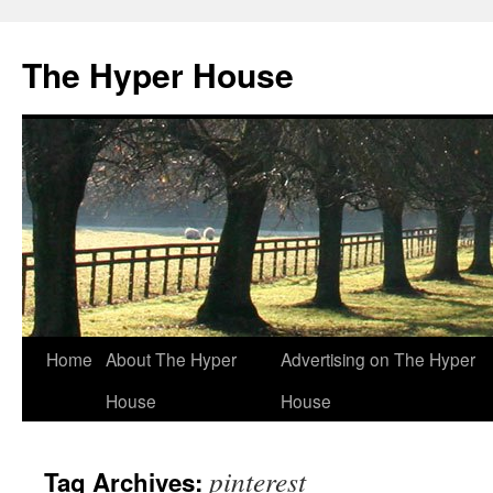
The Hyper House
Skip
Home
About The Hyper
Advertising on The Hyper
to
House
House
content
pinterest
Tag Archives: