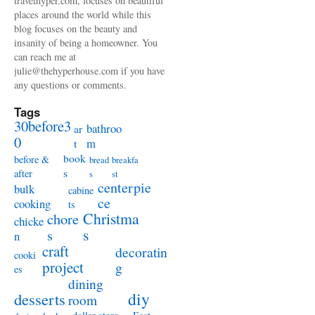
travelhyper.com, focuses on beautiful
places around the world while this
blog focuses on the beauty and
insanity of being a homeowner. You
can reach me at
julie@thehyperhouse.com if you have
any questions or comments.
Tags
30before3
bathroo
ar
0
m
t
book
before &
bread
breakfa
s
after
s
st
centerpie
bulk
cabine
ce
cooking
ts
Christma
chore
chicke
s
s
n
craft
decoratin
cooki
project
g
es
dining
diy
desserts
room