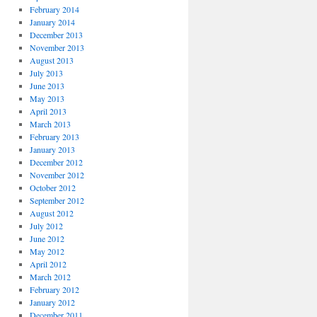
February 2014
January 2014
December 2013
November 2013
August 2013
July 2013
June 2013
May 2013
April 2013
March 2013
February 2013
January 2013
December 2012
November 2012
October 2012
September 2012
August 2012
July 2012
June 2012
May 2012
April 2012
March 2012
February 2012
January 2012
December 2011