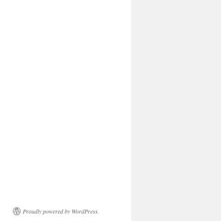
Proudly powered by WordPress.