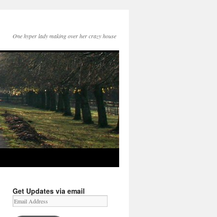
One hyper lady making over her crazy house
Get Updates via email
Email
Address