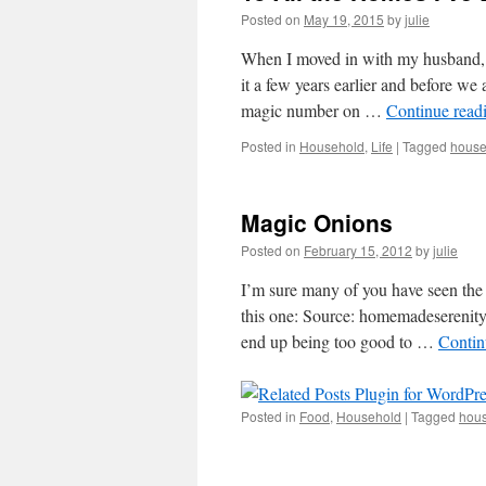
Posted on
May 19, 2015
by
julie
When I moved in with my husband, 
it a few years earlier and before w
magic number on …
Continue read
Posted in
Household
,
Life
|
Tagged
house
Magic Onions
Posted on
February 15, 2012
by
julie
I’m sure many of you have seen the
this one: Source: homemadeserenity.
end up being too good to …
Contin
Posted in
Food
,
Household
|
Tagged
hous