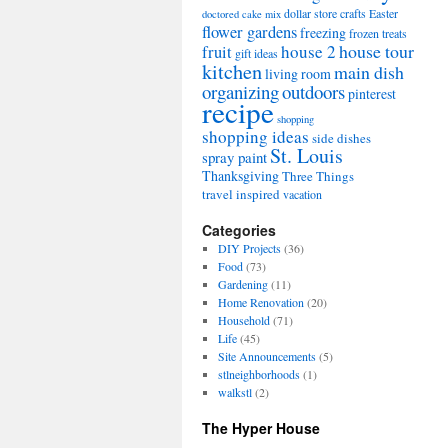
dollar store crafts
Easter
doctored cake mix
flower gardens
freezing
frozen treats
house tour
house 2
fruit
gift ideas
kitchen
main dish
living room
organizing
outdoors
pinterest
recipe
shopping
shopping ideas
side dishes
St. Louis
spray paint
Thanksgiving
Three Things
travel inspired
vacation
Categories
DIY Projects
(36)
Food
(73)
Gardening
(11)
Home Renovation
(20)
Household
(71)
Life
(45)
Site Announcements
(5)
stlneighborhoods
(1)
walkstl
(2)
The Hyper House