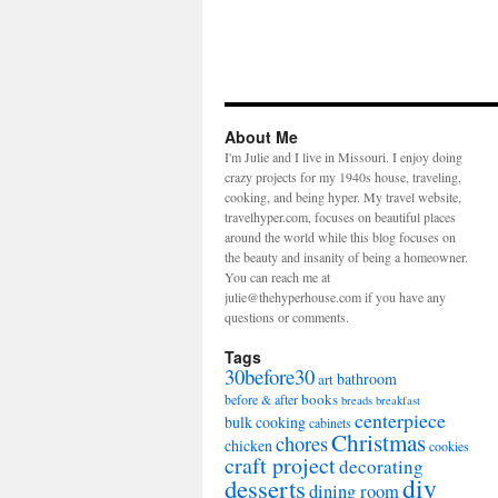
About Me
I'm Julie and I live in Missouri. I enjoy doing
crazy projects for my 1940s house, traveling,
cooking, and being hyper. My travel website,
travelhyper.com, focuses on beautiful places
around the world while this blog focuses on
the beauty and insanity of being a homeowner.
You can reach me at
julie@thehyperhouse.com if you have any
questions or comments.
Tags
30before30
bathroom
art
books
before & after
breads
breakfast
centerpiece
bulk cooking
cabinets
Christmas
chores
chicken
cookies
craft project
decorating
diy
desserts
dining room