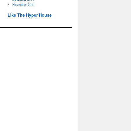
November 2011
Like The Hyper House