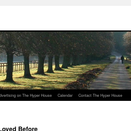
e
dvertising on The Hyper House
Calendar
Contact The Hyper House
 Loved Before