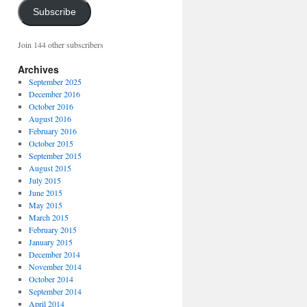
Subscribe
Join 144 other subscribers
Archives
September 2025
December 2016
October 2016
August 2016
February 2016
October 2015
September 2015
August 2015
July 2015
June 2015
May 2015
March 2015
February 2015
January 2015
December 2014
November 2014
October 2014
September 2014
April 2014