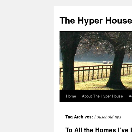
The Hyper Hous
Home
About The Hyper House
A
Skip
to
household tips
Tag Archives:
content
To All the Homes I’ve