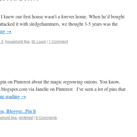
I knew our first house wasn’t a forever home. When he’d bought
e attacked it with sledgehammers, we thought 3-5 years was the
ing
→
 2
,
household tips
,
St. Louis
|
1 Comment
 pin on Pinterest about the magic regrowing onions. You know,
blogspot.com via Janelle on Pinterest I’ve seen a lot of pins that
ue reading
→
Pin It
ehold tips
,
pinterest
|
8 Comments