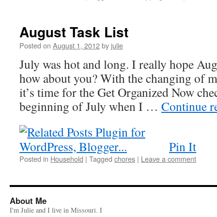
August Task List
Posted on
August 1, 2012
by
julie
July was hot and long. I really hope Aug
how about you? With the changing of m
it’s time for the Get Organized Now che
beginning of July when I …
Continue r
Pin It
Posted in
Household
|
Tagged
chores
|
Leave a comment
About Me
I'm Julie and I live in Missouri. I