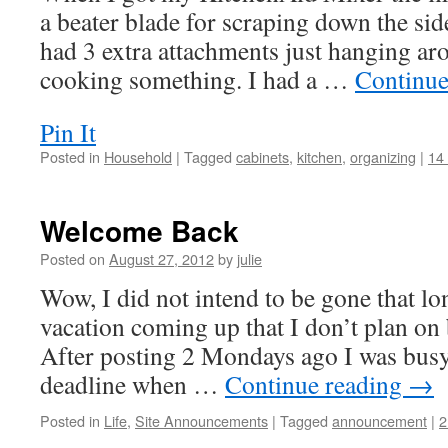
a beater blade for scraping down the si
had 3 extra attachments just hanging ar
cooking something. I had a …
Continue
Pin It
Posted in
Household
|
Tagged
cabinets
,
kitchen
,
organizing
|
14
Welcome Back
Posted on
August 27, 2012
by
julie
Wow, I did not intend to be gone that lo
vacation coming up that I don’t plan on b
After posting 2 Mondays ago I was busy
deadline when …
Continue reading
→
Posted in
Life
,
Site Announcements
|
Tagged
announcement
|
2