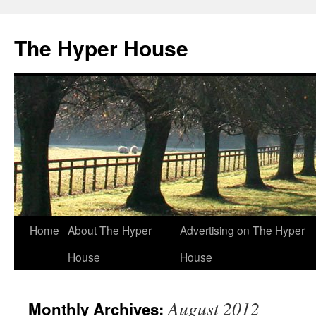
The Hyper House
Skip
Home
About The Hyper
Advertising on The Hyper
to
House
House
content
August 2012
Monthly Archives: