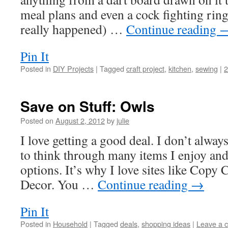
meal plans and even a cock fighting ring
really happened) …
Continue reading
Pin It
Posted in
DIY Projects
|
Tagged
craft project
,
kitchen
,
sewing
|
Save on Stuff: Owls
Posted on
August 2, 2012
by
julie
I love getting a good deal. I don’t alway
to think through many items I enjoy and
options. It’s why I love sites like Copy
Decor. You …
Continue reading
→
Pin It
Posted in
Household
|
Tagged
deals
,
shopping ideas
|
Leave a 