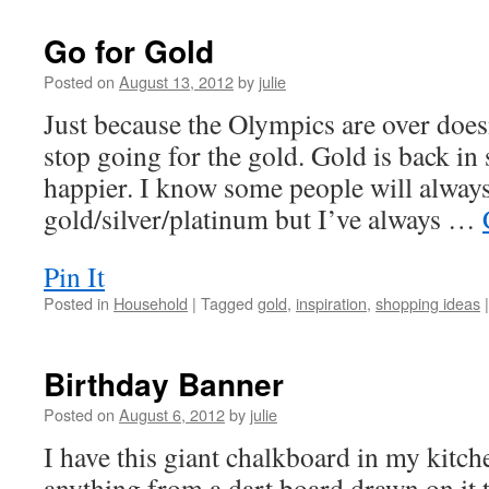
Go for Gold
Posted on
August 13, 2012
by
julie
Just because the Olympics are over does
stop going for the gold. Gold is back in 
happier. I know some people will always
gold/silver/platinum but I’ve always …
Pin It
Posted in
Household
|
Tagged
gold
,
inspiration
,
shopping ideas
|
Birthday Banner
Posted on
August 6, 2012
by
julie
I have this giant chalkboard in my kitch
anything from a dart board drawn on it 