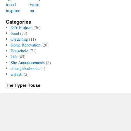
travel
vacati
inspired
on
Categories
DIY Projects
(36)
Food
(73)
Gardening
(11)
Home Renovation
(20)
Household
(71)
Life
(45)
Site Announcements
(5)
stlneighborhoods
(1)
walkstl
(2)
The Hyper House