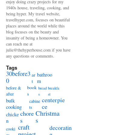
enjoy doing crazy projects for my
1940s house, traveling, cooking, and
being hyper. My travel website,
travelhyper.com, focuses on beautiful
places around the world while this
blog focuses on the beauty and
insanity of being a homeowner. You
can reach me at
julie@thehyperhouse.com if you have
any questions or comments.
Tags
30before3
bathroo
ar
0
m
t
book
before &
bread
breakfa
s
after
s
st
centerpie
bulk
cabine
ce
cooking
ts
Christma
chore
chicke
s
s
n
craft
decoratin
cooki
project
g
es