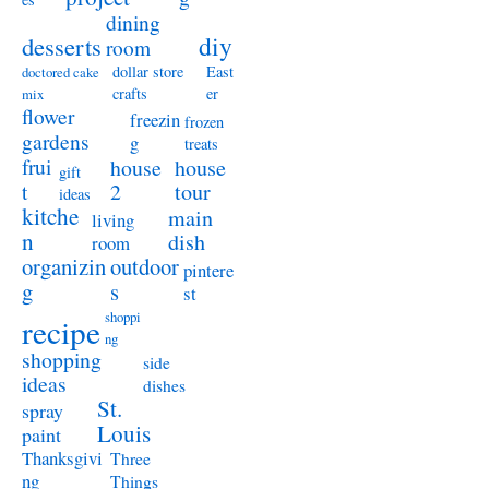
dining
diy
desserts
room
dollar store
East
doctored cake
crafts
er
mix
flower
freezin
frozen
gardens
g
treats
frui
house
house
gift
t
2
tour
ideas
kitche
main
living
n
dish
room
organizin
outdoor
pintere
g
s
st
shoppi
recipe
ng
shopping
side
ideas
dishes
St.
spray
Louis
paint
Thanksgivi
Three
ng
Things