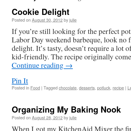
Cookie Delight
Posted on
August 30, 2012
by
julie
If you’re still looking for the perfect po
Labor Day weekend barbeque, look no fu
delight. It’s tasty, doesn’t require a lot 
kid-friendly. The recipe originally co
Continue reading
→
Pin It
Posted in
Food
|
Tagged
chocolate
,
desserts
,
potluck
,
recipe
|
L
Organizing My Baking Nook
Posted on
August 28, 2012
by
julie
When I got my KitchenAid Mixer the fir