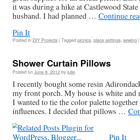
it was during a hike at Castlewood Stat
husband. I had planned …
Continue re
Pin It
Posted in
DIY Projects
|
Tagged
picnics
,
place settings
,
sewing
|
Shower Curtain Pillows
Posted on
June 8, 2012
by
julie
I recently bought some resin Adirondack 
my front porch. My house is white and m
I wanted to tie the color palette togeth
influences. I decided that pillows …
Con
Pin It