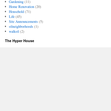
Gardening
(11)
Home Renovation
(20)
Household
(71)
Life
(45)
Site Announcements
(5)
stlneighborhoods
(1)
walkstl
(2)
The Hyper House