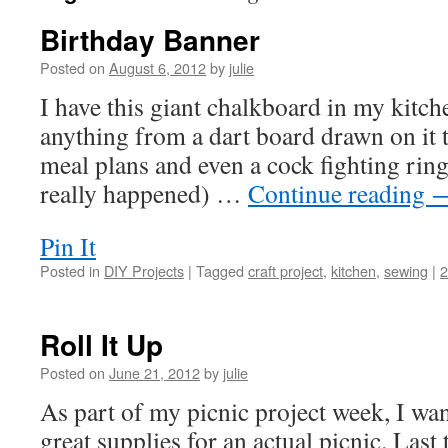
Birthday Banner
Posted on
August 6, 2012
by
julie
I have this giant chalkboard in my kitch
anything from a dart board drawn on it 
meal plans and even a cock fighting ring
really happened) …
Continue reading
Pin It
Posted in
DIY Projects
|
Tagged
craft project
,
kitchen
,
sewing
|
Roll It Up
Posted on
June 21, 2012
by
julie
As part of my picnic project week, I w
great supplies for an actual picnic. Last