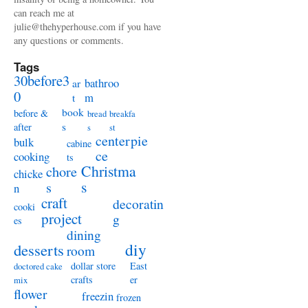
can reach me at
julie@thehyperhouse.com if you have
any questions or comments.
Tags
30before3
bathroo
ar
0
m
t
book
before &
bread
breakfa
s
after
s
st
centerpie
bulk
cabine
ce
cooking
ts
Christma
chore
chicke
s
s
n
craft
decoratin
cooki
project
g
es
dining
diy
desserts
room
dollar store
East
doctored cake
crafts
er
mix
flower
freezin
frozen