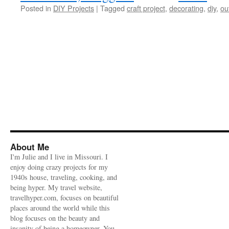
Posted in
DIY Projects
|
Tagged
craft project
,
decorating
,
diy
,
ou
About Me
I'm Julie and I live in Missouri. I
enjoy doing crazy projects for my
1940s house, traveling, cooking, and
being hyper. My travel website,
travelhyper.com, focuses on beautiful
places around the world while this
blog focuses on the beauty and
insanity of being a homeowner. You