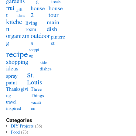
gardens
g
treats
frui
house
house
gift
t
2
tour
ideas
kitche
main
living
n
dish
room
organizin
outdoor
pintere
g
s
st
shoppi
recipe
ng
shopping
side
ideas
dishes
St.
spray
Louis
paint
Thanksgivi
Three
ng
Things
travel
vacati
inspired
on
Categories
DIY Projects
(36)
Food
(73)