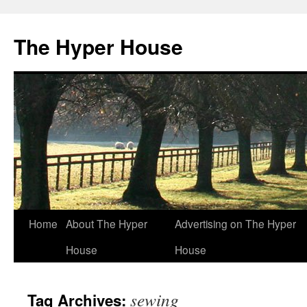
The Hyper House
Skip
Home
About The Hyper
Advertising on The Hyper
to
House
House
content
sewing
Tag Archives: