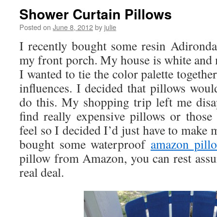
Shower Curtain Pillows
Posted on
June 8, 2012
by
julie
I recently bought some resin Adirondac
my front porch. My house is white and 
I wanted to tie the color palette toget
influences. I decided that pillows woul
do this. My shopping trip left me disa
find really expensive pillows or those
feel so I decided I’d just have to make 
bought some waterproof
amazon pill
pillow from Amazon, you can rest assur
real deal.