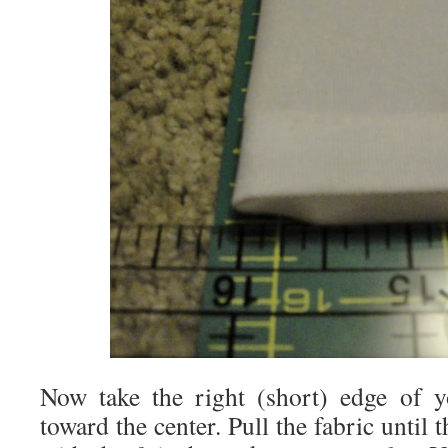
Now take the right (short) edge of y
toward the center. Pull the fabric until 