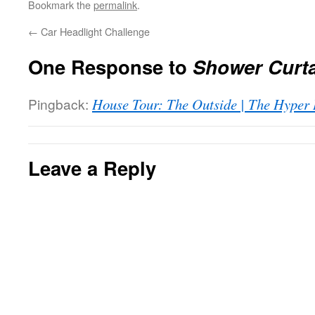
Bookmark the
permalink
.
←
Car Headlight Challenge
One Response to
Shower Curta
Pingback:
House Tour: The Outside | The Hyper
Leave a Reply