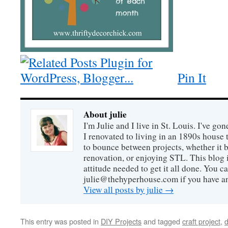
Pin It
About julie
I'm Julie and I live in St. Louis. I've g
I renovated to living in an 1890s house t
to bounce between projects, whether it 
renovation, or enjoying STL. This blog i
attitude needed to get it all done. You c
julie@thehyperhouse.com if you have a
View all posts by julie
→
This entry was posted in
DIY Projects
and tagged
craft project
,
d