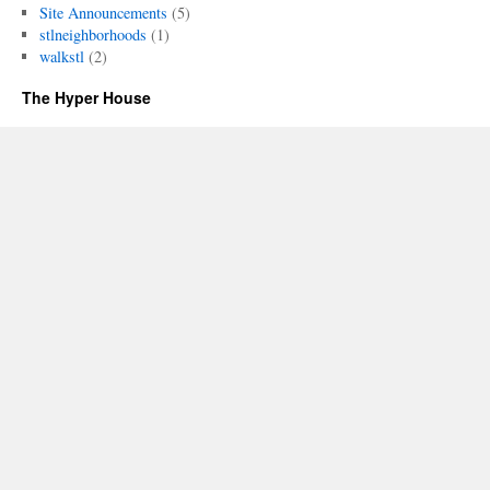
Site Announcements
(5)
stlneighborhoods
(1)
walkstl
(2)
The Hyper House