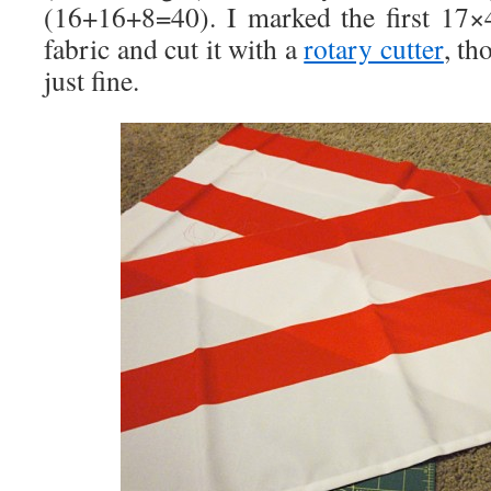
(16+16+8=40). I marked the first 17×
fabric and cut it with a
rotary cutter
, th
just fine.