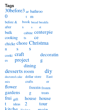
Tags
30before3
bathroo
ar
0
m
t
book
before &
bread
breakfa
s
after
s
st
centerpie
bulk
cabine
ce
cooking
ts
Christma
chore
chicke
s
s
n
craft
decoratin
cooki
project
g
es
dining
diy
desserts
room
dollar store
East
doctored cake
crafts
er
mix
flower
freezin
frozen
gardens
g
treats
frui
house
house
gift
t
2
tour
ideas
kitche
main
living