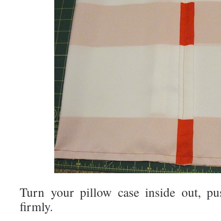
Turn your pillow case inside out, pu
firmly.