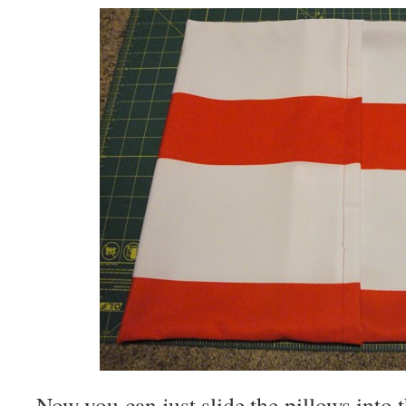
Now you can just slide the pillows into 