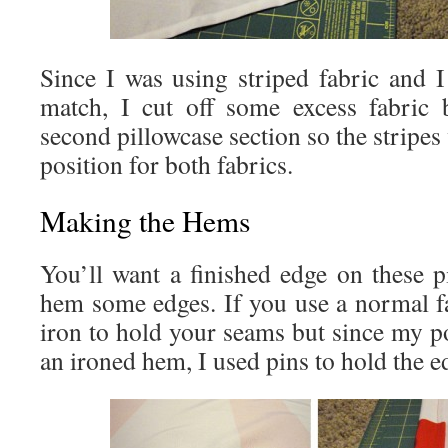
Since I was using striped fabric and I
match, I cut off some excess fabric 
second pillowcase section so the stripes
position for both fabrics.
Making the Hems
You’ll want a finished edge on these p
hem some edges. If you use a normal f
iron to hold your seams but since my p
an ironed hem, I used pins to hold the e