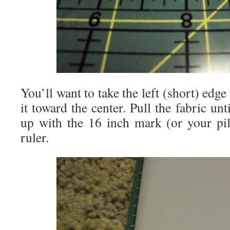
You’ll want to take the left (short) edge
it toward the center. Pull the fabric unt
up with the 16 inch mark (or your pi
ruler.