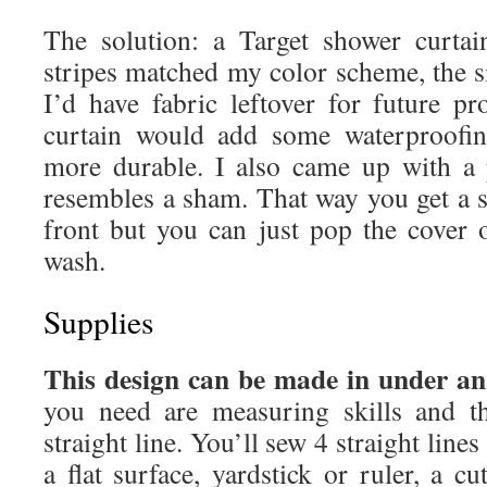
The solution: a Target shower curta
stripes matched my color scheme, the s
I’d have fabric leftover for future pr
curtain would add some waterproofin
more durable. I also came up with a 
resembles a sham. That way you get a 
front but you can just pop the cover o
wash.
Supplies
This design can be made in under an
you need are measuring skills and th
straight line. You’ll sew 4 straight lines
a flat surface, yardstick or ruler, a cu