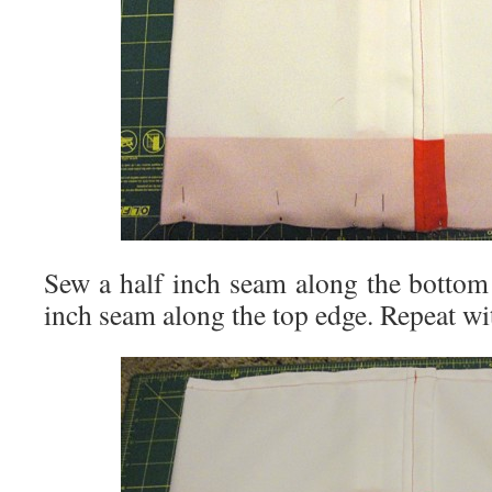
Sew a half inch seam along the bottom
inch seam along the top edge. Repeat wi