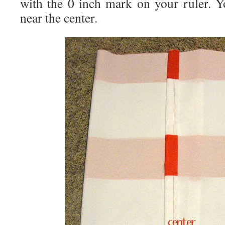
with the 0 inch mark on your ruler. Yo
near the center.