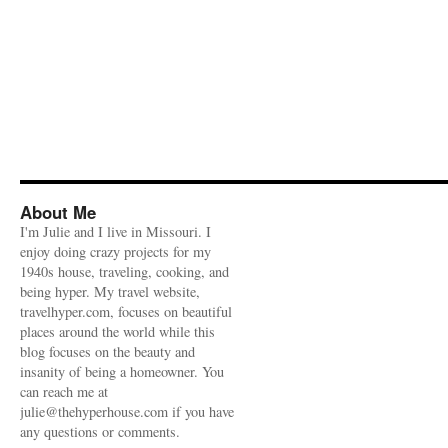
About Me
I'm Julie and I live in Missouri. I
enjoy doing crazy projects for my
1940s house, traveling, cooking, and
being hyper. My travel website,
travelhyper.com, focuses on beautiful
places around the world while this
blog focuses on the beauty and
insanity of being a homeowner. You
can reach me at
julie@thehyperhouse.com if you have
any questions or comments.