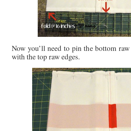
Now you’ll need to pin the bottom raw 
with the top raw edges.