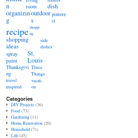
n
dish
room
organizin
outdoor
pintere
g
s
st
shoppi
recipe
ng
shopping
side
ideas
dishes
St.
spray
Louis
paint
Thanksgivi
Three
ng
Things
travel
vacati
inspired
on
Categories
DIY Projects
(36)
Food
(73)
Gardening
(11)
Home Renovation
(20)
Household
(71)
Life
(45)