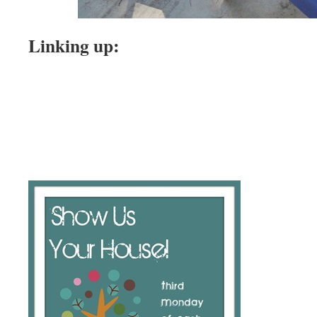
Linking up: