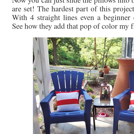
are set! The hardest part of this projec
With 4 straight lines even a beginner 
See how they add that pop of color my 