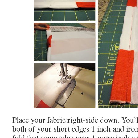
Place your fabric right-side down. You’ll
both of your short edges 1 inch and iron 
fold that same edge over 1 more inch an