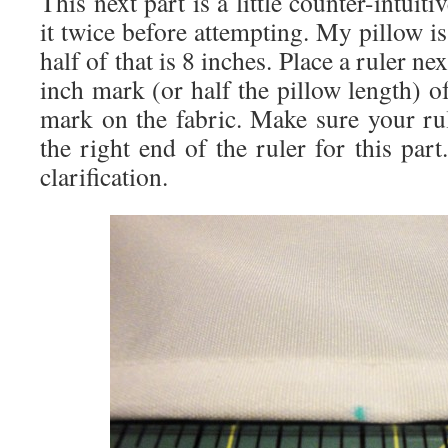
This next part is a little counter-intuit
it twice before attempting. My pillow is
half of that is 8 inches. Place a ruler ne
inch mark (or half the pillow length) of
mark on the fabric. Make sure your rul
the right end of the ruler for this par
clarification.