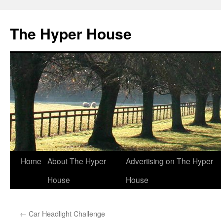
The Hyper House
Skip
Home
About The Hyper
Advertising on The Hyper
to
House
House
content
←
Car Headlight Challenge