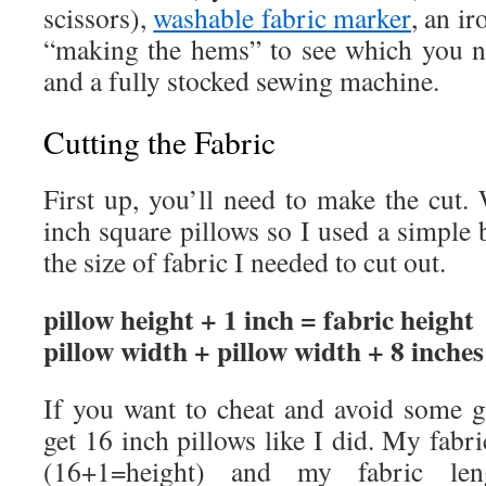
scissors),
washable fabric marker
, an i
“making the hems” to see which you n
and a fully stocked sewing machine.
Cutting the Fabric
First up, you’ll need to make the cut. 
inch square pillows so I used a simple b
the size of fabric I needed to cut out.
pillow height + 1 inch = fabric height
pillow width + pillow width + 8 inches
If you want to cheat and avoid some g
get 16 inch pillows like I did. My fabr
(16+1=height) and my fabric le