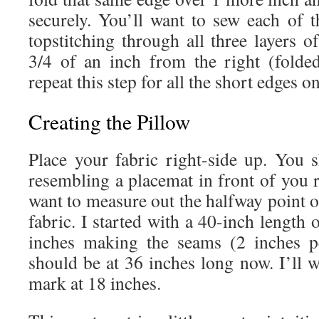
securely. You’ll want to sew each of 
topstitching through all three layers o
3/4 of an inch from the right (folde
repeat this step for all the short edges o
Creating the Pillow
Place your fabric right-side up. You
resembling a placemat in front of you 
want to measure out the halfway point o
fabric. I started with a 40-inch length 
inches making the seams (2 inches p
should be at 36 inches long now. I’ll 
mark at 18 inches.