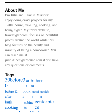
About Me
I'm Julie and I live in Missouri. I
enjoy doing crazy projects for my
1940s house, traveling, cooking, and
being hyper. My travel website,
travelhyper.com, focuses on beautiful
places around the world while this
blog focuses on the beauty and
insanity of being a homeowner. You
can reach me at
julie@thehyperhouse.com if you have
any questions or comments.
Tags
30before3
bathroo
ar
0
m
t
book
before &
bread
breakfa
s
after
s
st
centerpie
bulk
cabine
ce
cooking
ts