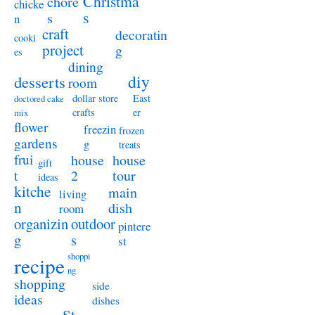
Christma
chore
chicke
s
s
n
craft
decoratin
cooki
project
g
es
dining
diy
desserts
room
dollar store
East
doctored cake
crafts
er
mix
flower
freezin
frozen
gardens
g
treats
frui
house
house
gift
t
2
tour
ideas
kitche
main
living
n
dish
room
organizin
outdoor
pintere
g
s
st
shoppi
recipe
ng
shopping
side
ideas
dishes