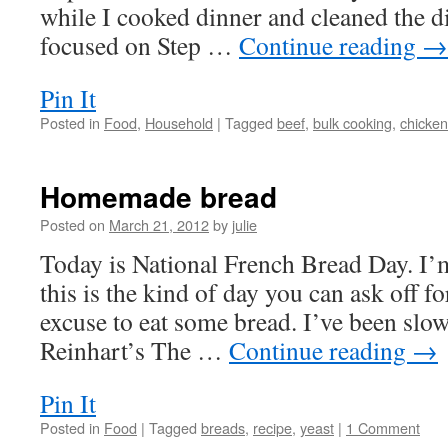
while I cooked dinner and cleaned the di
focused on Step …
Continue reading
→
Pin It
Posted in
Food
,
Household
|
Tagged
beef
,
bulk cooking
,
chicken
Homemade bread
Posted on
March 21, 2012
by
julie
Today is National French Bread Day. I’
this is the kind of day you can ask off fo
excuse to eat some bread. I’ve been slo
Reinhart’s The …
Continue reading
→
Pin It
Posted in
Food
|
Tagged
breads
,
recipe
,
yeast
|
1 Comment