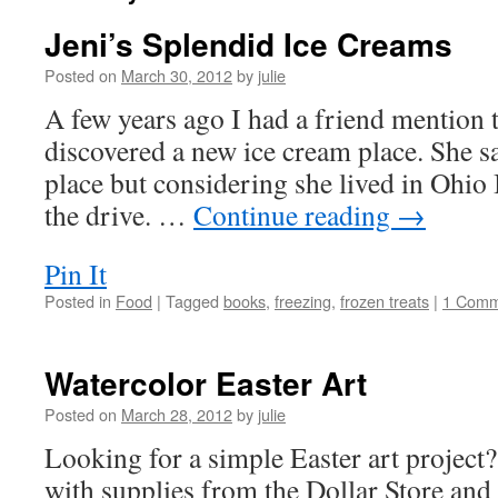
Jeni’s Splendid Ice Creams
Posted on
March 30, 2012
by
julie
A few years ago I had a friend mention 
discovered a new ice cream place. She s
place but considering she lived in Ohio
the drive. …
Continue reading
→
Pin It
Posted in
Food
|
Tagged
books
,
freezing
,
frozen treats
|
1 Comm
Watercolor Easter Art
Posted on
March 28, 2012
by
julie
Looking for a simple Easter art project
with supplies from the Dollar Store and i