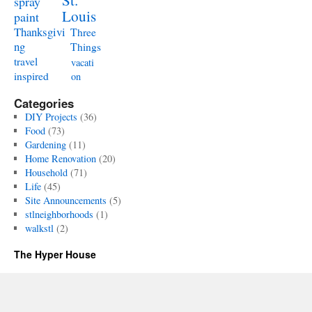
St.
spray
Louis
paint
Thanksgivi
Three
ng
Things
travel
vacati
inspired
on
Categories
DIY Projects
(36)
Food
(73)
Gardening
(11)
Home Renovation
(20)
Household
(71)
Life
(45)
Site Announcements
(5)
stlneighborhoods
(1)
walkstl
(2)
The Hyper House