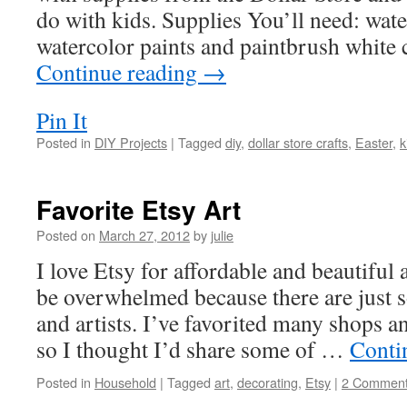
do with kids. Supplies You’ll need: wat
watercolor paints and paintbrush white 
Continue reading
→
Pin It
Posted in
DIY Projects
|
Tagged
diy
,
dollar store crafts
,
Easter
,
k
Favorite Etsy Art
Posted on
March 27, 2012
by
julie
I love Etsy for affordable and beautiful
be overwhelmed because there are just 
and artists. I’ve favorited many shops a
so I thought I’d share some of …
Conti
Posted in
Household
|
Tagged
art
,
decorating
,
Etsy
|
2 Commen