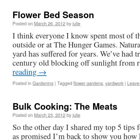
Flower Bed Season
Posted on
March 26, 2012
by
julie
I think everyone I know spent most of t
outside or at The Hunger Games. Natura
yard has suffered for years. We’ve had t
century old blocking off sunlight from
reading
→
Posted in
Gardening
|
Tagged
flower gardens
,
yardwork
|
Leave
Bulk Cooking: The Meats
Posted on
March 23, 2012
by
julie
So the other day I shared my top 5 tips 
as promised I’m back to show you how 