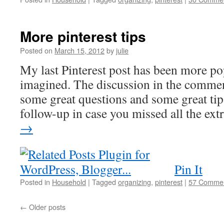
More pinterest tips
Posted on
March 15, 2012
by
julie
My last Pinterest post has been more po
imagined. The discussion in the commen
some great questions and some great tip
follow-up in case you missed all the ex
→
Pin It
Posted in
Household
|
Tagged
organizing
,
pinterest
|
57 Comme
←
Older posts