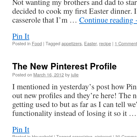
Not wanting my brothers and dad to starv
decided to cook my first Easter dinner. 
casserole that I’m …
Continue reading
Pin It
Posted in
Food
|
Tagged
appetizers
,
Easter
,
recipe
|
1 Commen
The New Pinterest Profile
Posted on
March 16, 2012
by
julie
I mentioned in yesterday’s post how Pint
out new profiles and they’re here! The 
getting used to but as far as I can tell w
functionality instead of losing it so it 
Pin It
Posted in
Household
|
Tagged
organizing
,
pinterest
|
30 Comme