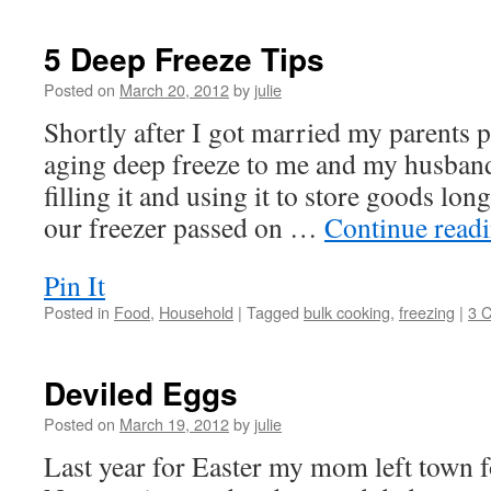
5 Deep Freeze Tips
Posted on
March 20, 2012
by
julie
Shortly after I got married my parents 
aging deep freeze to me and my husband.
filling it and using it to store goods long
our freezer passed on …
Continue read
Pin It
Posted in
Food
,
Household
|
Tagged
bulk cooking
,
freezing
|
3 
Deviled Eggs
Posted on
March 19, 2012
by
julie
Last year for Easter my mom left town f