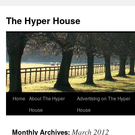
The Hyper House
Skip
Home
About The Hyper
Advertising on The Hyper
to
House
House
content
March 2012
Monthly Archives: