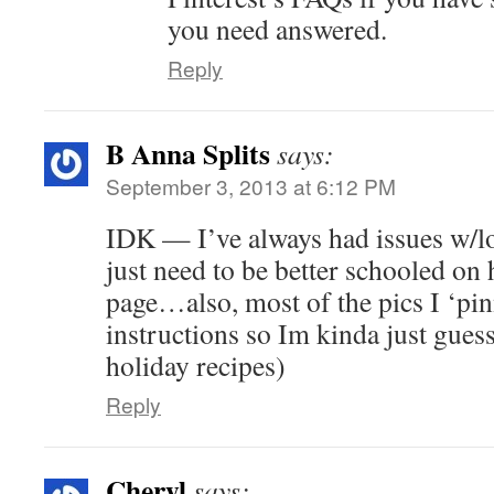
you need answered.
Reply
B Anna Splits
says:
September 3, 2013 at 6:12 PM
IDK — I’ve always had issues w/
just need to be better schooled on 
page…also, most of the pics I ‘pi
instructions so Im kinda just gues
holiday recipes)
Reply
Cheryl
says: