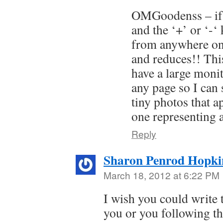
OMGoodenss – if y
and the ‘+’ or ‘-‘
from anywhere on 
and reduces!! This
have a large moni
any page so I can 
tiny photos that a
one representing 
Reply
Sharon Penrod Hopki
March 18, 2012 at 6:22 PM
I wish you could write 
you or you following th