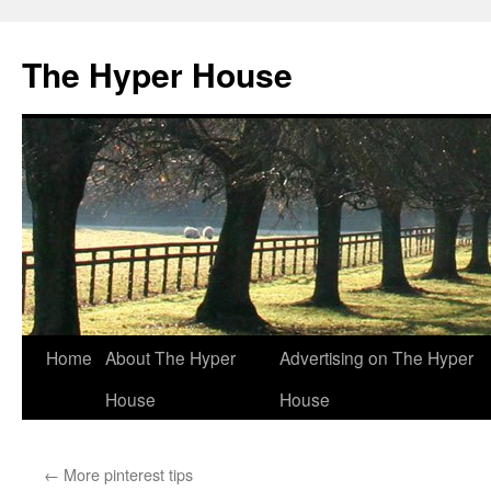
The Hyper House
Skip
Home
About The Hyper
Advertising on The Hyper
to
House
House
content
←
More pinterest tips