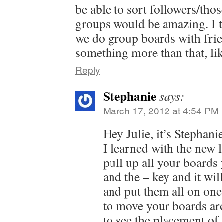
be able to sort followers/tho
groups would be amazing. I 
we do group boards with frie
something more than that, lik
Reply
Stephanie
says:
March 17, 2012 at 4:54 PM
Hey Julie, it’s Stephan
I learned with the new 
pull up all your boards 
and the – key and it wi
and put them all on one
to move your boards ar
to see the placement of 