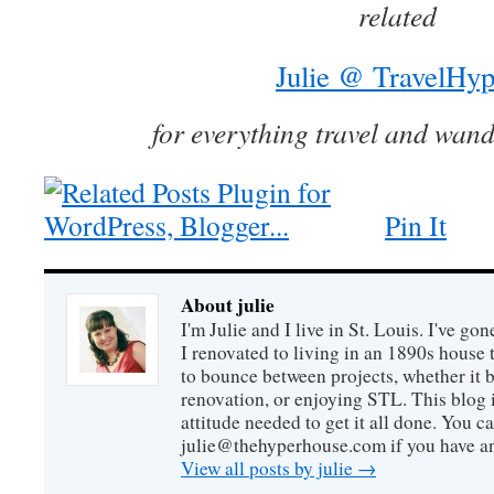
related
Julie @ TravelHyp
for everything travel and wand
Pin It
About julie
I'm Julie and I live in St. Louis. I've g
I renovated to living in an 1890s house t
to bounce between projects, whether it 
renovation, or enjoying STL. This blog i
attitude needed to get it all done. You c
julie@thehyperhouse.com if you have a
View all posts by julie
→