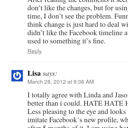
don’t like the changes, but for using
time, I don’t see the problem. Fun
think change is just hard to deal w
didn’t like the Facebook timeline at
used to something it’s fine.
Reply
Lisa
says:
March 28, 2012 at 9:38 AM
I totally agree with Linda and Jas
better than i could. HATE HATE 
Less pleasing to the eye and looks l
imitate Facebook’s new profile, wh
after 5 months of it. I am using b