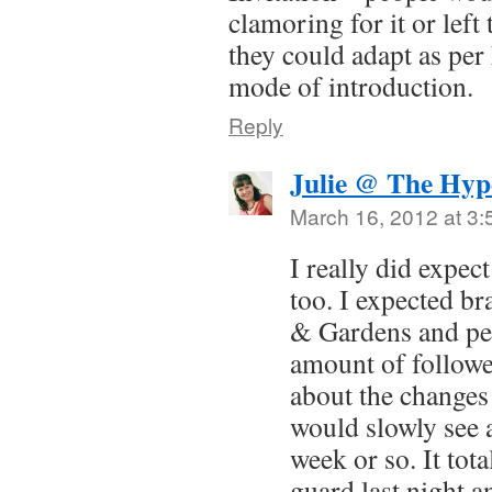
clamoring for it or left 
they could adapt as pe
mode of introduction.
Reply
Julie @ The Hyp
March 16, 2012 at 3
I really did expect
too. I expected b
& Gardens and pe
amount of followe
about the changes 
would slowly see a
week or so. It tot
guard last night a