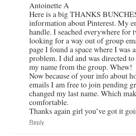
Antoinette A
Here is a big THANKS BUNCHES, f
information about Pinterest. My e
handle. I seached everywhere for t
looking for a way out of group emai
page I found a space where I was 
problem. I did and was directed to
my name from the group. Whew!
Now because of your info about ho
emails I am free to join pending g
changed my last name. Which mak
comfortable.
Thanks again girl you’ve got it go
Reply