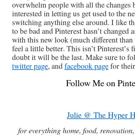
overwhelm people with all the changes b
interested in letting us get used to the 
switching anything else around. I like th
to be bad and Pinterest hasn’t changed a
with this new look (much different than
feel a little better. This isn’t Pinterest’s
doubt it will be the last. Make sure to f
twitter page
, and
facebook page
for their
Follow Me on Pinte
Julie @ The Hyper 
for everything home, food, renovation,