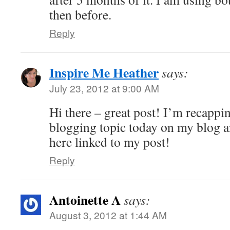
then before.
Reply
Inspire Me Heather
says:
July 23, 2012 at 9:00 AM
Hi there – great post! I’m recappin
blogging topic today on my blog an
here linked to my post!
Reply
Antoinette A
says:
August 3, 2012 at 1:44 AM