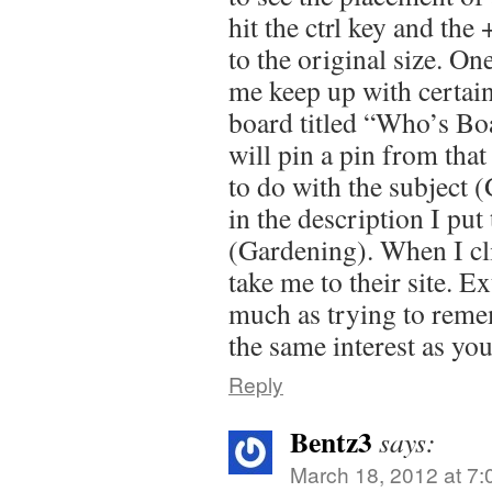
hit the ctrl key and the
to the original size. On
me keep up with certain
board titled “Who’s Bo
will pin a pin from that
to do with the subject 
in the description I put
(Gardening). When I clic
take me to their site. E
much as trying to remem
the same interest as you
Reply
Bentz3
says:
March 18, 2012 at 7