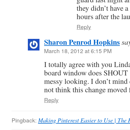
they didn’t have a 
hours after the la
Reply
Sharon Penrod Hopkins
sa
March 18, 2012 at 6:15 PM
I totally agree with you Linda.
board window does SHOUT at
messy looking. I don’t mind c
not think this change moved 
Reply
Pingback:
Making Pinterest Easier to Use | The