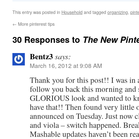
This entry was posted in
Household
and tagged
organizing
,
pint
←
More pinterest tips
30 Responses to
The New Pinte
Bentz3
says:
March 16, 2012 at 9:08 AM
Thank you for this post!! I was in
follow you back this morning and
GLORIOUS look and wanted to kn
have that!! Then found very little 
announced on Tuesday. Just now c
and viola – switch happened. Bre
Mashable updates haven’t been rea