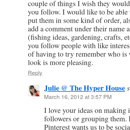
couple of things I wish they would
you follow. I would like to be able
put them in some kind of order, al
add a comment under their name a
(fishing ideas, gardening, crafts, e
you follow people with like interest 
of having to try remember who is 
look is more pleasing.
Reply
Julie @ The Hyper House
s
March 16, 2012 at 3:57 PM
I love your ideas on making it
followers or grouping them. I
Pinterest wants us to be socia