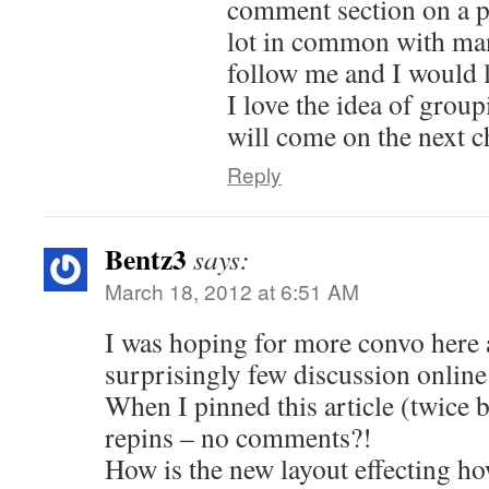
comment section on a pin
lot in common with man
follow me and I would l
I love the idea of grou
will come on the next 
Reply
Bentz3
says:
March 18, 2012 at 6:51 AM
I was hoping for more convo here 
surprisingly few discussion online
When I pinned this article (twice b
repins – no comments?!
How is the new layout effecting h