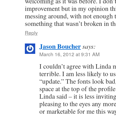
welcoming as it was before. I don’t
improvement but in my opinion th
messing around, with not enough t
something that wasn’t broken in the
Reply
Jason Boucher
says:
March 16, 2012 at 9:31 AM
I couldn’t agree with Linda
terrible. I am less likely to us
“update.” The fonts look bad
space at the top of the profil
Linda said – it is less invitin
pleasing to the eyes any more.
or marketable for me this wa