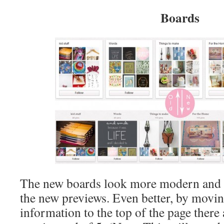
Boards
The new boards look more modern and wh
the new previews. Even better, by moving
information to the top of the page there