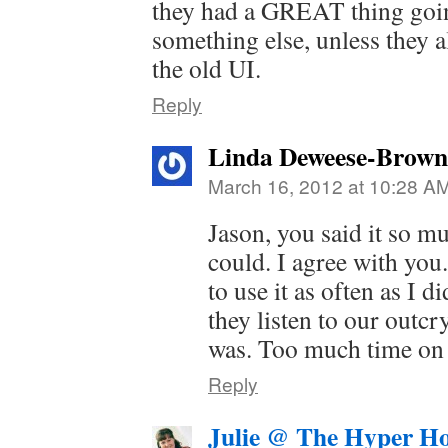
they had a GREAT thing goi
something else, unless they a
the old UI.
Reply
Linda Deweese-Brown
March 16, 2012 at 10:28 A
Jason, you said it so mu
could. I agree with you
to use it as often as I d
they listen to our outcry
was. Too much time on 
Reply
Julie @ The Hyper H