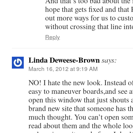
And that’s too bad about the
hope that gets fixed and that P
out more ways for us to cust
without crossing that line in
Reply
Linda Deweese-Brown
says:
March 16, 2012 at 9:19 AM
NO! I hate the new look. Instead o
easy to maneuver boards,and see at
open this window that just shouts a
brand new site that someone has t
much thought. You can’t open som
read about them and the whole look