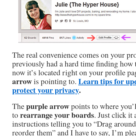
The real convenience comes on your pro
previously had a hard time finding how
now it’s located right on your profile p
arrow
Learn tips for up
is pointing to.
protect your privacy
.
purple arrow
The
points to where you’l
rearrange your boards
to
. Just click it
instructions telling you to “Drag aroun
reorder them” and I have to say, I’m ple