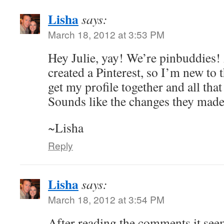
Lisha
says:
March 18, 2012 at 3:53 PM
Hey Julie, yay! We’re pinbuddies! 
created a Pinterest, so I’m new to t
get my profile together and all that 
Sounds like the changes they made
~Lisha
Reply
Lisha
says:
March 18, 2012 at 3:54 PM
After reading the comments it see