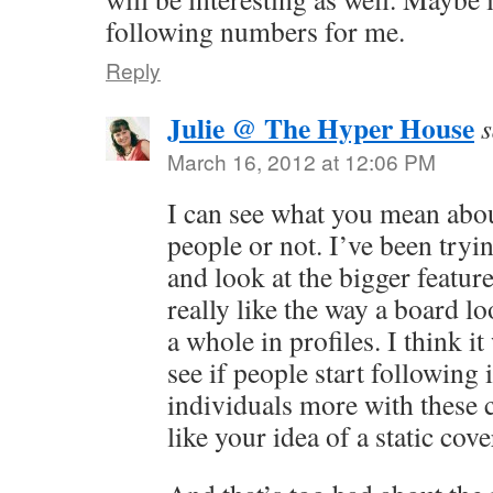
following numbers for me.
Reply
Julie @ The Hyper House
s
March 16, 2012 at 12:06 PM
I can see what you mean abou
people or not. I’ve been tryi
and look at the bigger feature
really like the way a board lo
a whole in profiles. I think it
see if people start following
individuals more with these c
like your idea of a static cov