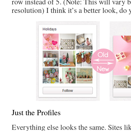
row instead of 5. (Note: This will vary 
resolution) I think it’s a better look, do
Just the Profiles
Everything else looks the same. Sites li