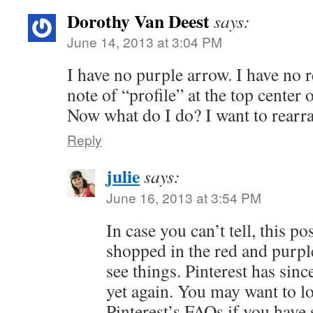
Dorothy Van Deest
says:
June 14, 2013 at 3:04 PM
I have no purple arrow. I have no r
note of “profile” at the top center 
Now what do I do? I want to rearr
Reply
julie
says:
June 16, 2013 at 3:54 PM
In case you can’t tell, this pos
shopped in the red and purpl
see things. Pinterest has sinc
yet again. You may want to l
Pinterest’s FAQs if you have