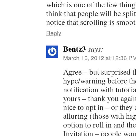
which is one of the few things 
think that people will be split
notice that scrolling is smoot
Reply
Bentz3
says:
March 16, 2012 at 12:36 P
Agree – but surprised 
hype/warning before th
notification with tutori
yours – thank you agai
nice to opt in – or they
alluring (those with hi
option to roll in and th
Invitation – people wo