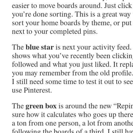
easier to move boards around. Just clic
you’re done sorting. This is a great way 
sort your home boards by theme, or put 
next to your completed pins.
blue star
The
is next your activity feed. 
shows what you’ve recently been clickin
followed and what you just liked. It repl
you may remember from the old profile. I
I still need some time to test it out to se
use Pinterest.
green box
The
is around the new “Repi
sure how it calculates who goes up there
a ton from one person, a lot from anoth
following the boards of a third. I still hav