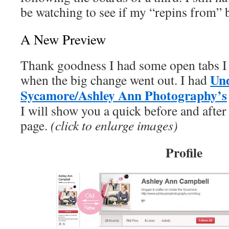
be watching to see if my “repins from” 
A New Preview
Thank goodness I had some open tabs I 
Und
when the big change went out. I had
Sycamore/Ashley Ann Photography’s
I will show you a quick before and after
page.
(click to enlarge images)
Profile