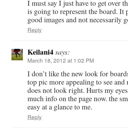
I must say I just have to get over th
is going to represent the board. It 
good images and not necessarily g
Reply
Keilani4
says:
March 18, 2012 at 1:02 PM
I don’t like the new look for board
top pic more appealing to see and no
does not look right. Hurts my eyes a
much info on the page now. the sm
easy at a glance to me.
Reply