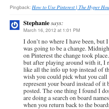
Pingback:
How to Use Pinterest | The Hyper Ho
Stephanie
says:
March 16, 2012 at 1:01 PM
I don’t no where I have been, but I
was going to be a change. Midnight
on Pinterest the change took place
but after playing around with it, I r
like all the info up top instead of t
wish you could pick what you call t
represent your board instead of it b
posted. The one thing I found I don’
are doing a search on board names
when you return back to the board