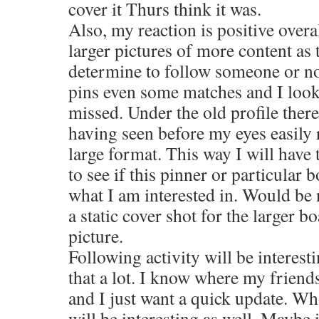
cover it Thurs think it was.
Also, my reaction is positive overal
larger pictures of more content as 
determine to follow someone or not
pins even some matches and I look 
missed. Under the old profile there
having seen before my eyes easil
large format. This way I will have 
to see if this pinner or particular 
what I am interested in. Would be 
a static cover shot for the larger b
picture.
Following activity will be interesti
that a lot. I know where my friend
and I just want a quick update. Wh
will be interesting as well. Maybe 