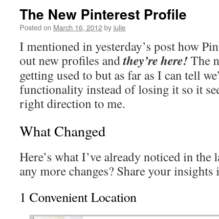
The New Pinterest Profile
Posted on
March 16, 2012
by
julie
I mentioned in yesterday’s post how Pint
they’re here!
out new profiles and
The n
getting used to but as far as I can tell w
functionality instead of losing it so it s
right direction to me.
What Changed
Here’s what I’ve already noticed in the l
any more changes? Share your insights 
1 Convenient Location