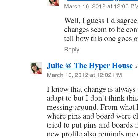
March 16, 2012 at 12:03 P
Well, I guess I disagree
changes seem to be cont
tell how this one goes o
Reply
Julie @ The Hyper House
s
March 16, 2012 at 12:02 PM
I know that change is always
adapt to but I don’t think thi
messing around. From what I 
where pins and board were c
tried to put pins and boards 
new profile also reminds me 