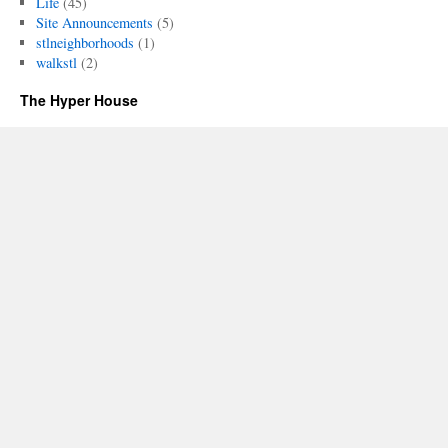
Life
(45)
Site Announcements
(5)
stlneighborhoods
(1)
walkstl
(2)
The Hyper House