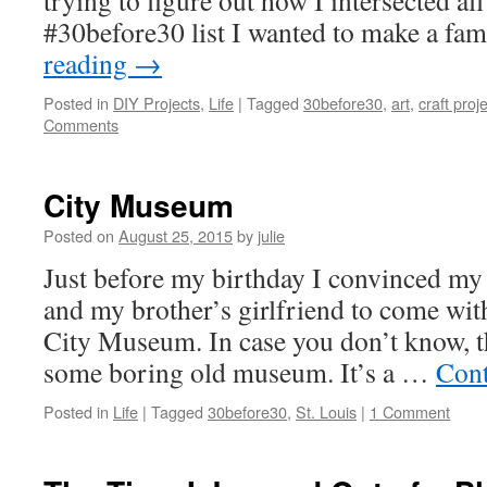
trying to figure out how I intersected all
#30before30 list I wanted to make a fa
reading
→
Posted in
DIY Projects
,
Life
|
Tagged
30before30
,
art
,
craft proj
Comments
City Museum
Posted on
August 25, 2015
by
julie
Just before my birthday I convinced my
and my brother’s girlfriend to come with
City Museum. In case you don’t know, 
some boring old museum. It’s a …
Cont
Posted in
Life
|
Tagged
30before30
,
St. Louis
|
1 Comment