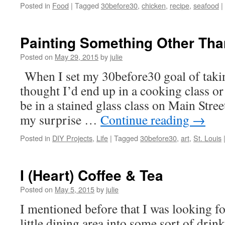
Posted in
Food
|
Tagged
30before30
,
chicken
,
recipe
,
seafood
|
Painting Something Other Tha
Posted on
May 29, 2015
by
julie
When I set my 30before30 goal of taking
thought I’d end up in a cooking class or
be in a stained glass class on Main Stree
my surprise …
Continue reading
→
Posted in
DIY Projects
,
Life
|
Tagged
30before30
,
art
,
St. Louis
I (Heart) Coffee & Tea
Posted on
May 5, 2015
by
julie
I mentioned before that I was looking f
little dining area into some sort of drin