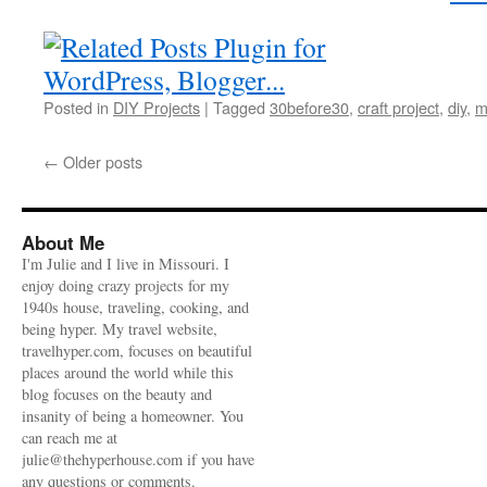
Posted in
DIY Projects
|
Tagged
30before30
,
craft project
,
diy
,
m
←
Older posts
About Me
I'm Julie and I live in Missouri. I
enjoy doing crazy projects for my
1940s house, traveling, cooking, and
being hyper. My travel website,
travelhyper.com, focuses on beautiful
places around the world while this
blog focuses on the beauty and
insanity of being a homeowner. You
can reach me at
julie@thehyperhouse.com if you have
any questions or comments.