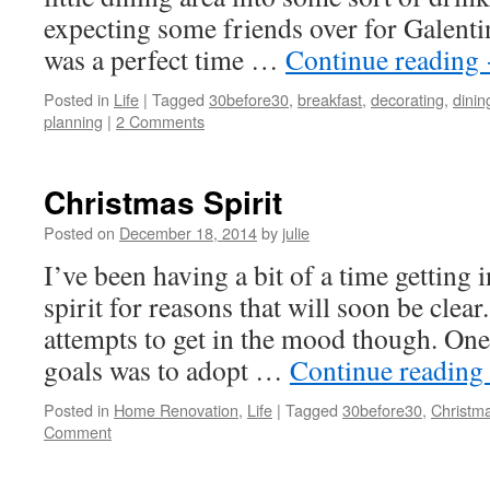
expecting some friends over for Galenti
was a perfect time …
Continue reading
Posted in
Life
|
Tagged
30before30
,
breakfast
,
decorating
,
dini
planning
|
2 Comments
Christmas Spirit
Posted on
December 18, 2014
by
julie
I’ve been having a bit of a time getting 
spirit for reasons that will soon be clear
attempts to get in the mood though. On
goals was to adopt …
Continue reading
Posted in
Home Renovation
,
Life
|
Tagged
30before30
,
Christm
Comment