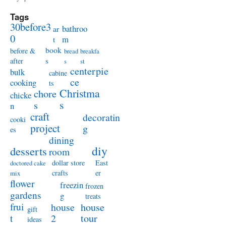
Tags
30before3
bathroo
ar
0
m
t
book
before &
bread
breakfa
s
after
s
st
centerpie
bulk
cabine
ce
cooking
ts
Christma
chore
chicke
s
s
n
craft
decoratin
cooki
project
g
es
dining
diy
desserts
room
dollar store
East
doctored cake
crafts
er
mix
flower
freezin
frozen
gardens
g
treats
frui
house
house
gift
t
2
tour
ideas