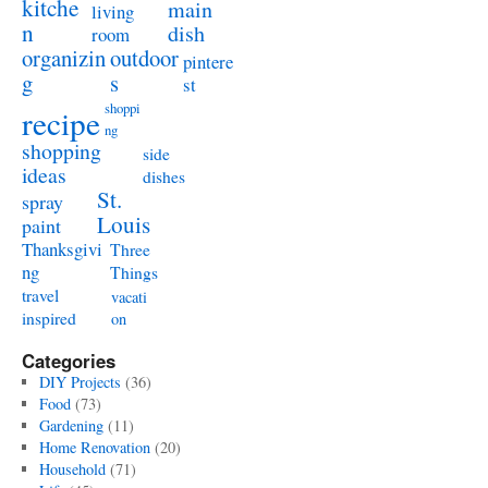
kitche
main
living
n
dish
room
organizin
outdoor
pintere
g
s
st
shoppi
recipe
ng
shopping
side
ideas
dishes
St.
spray
Louis
paint
Thanksgivi
Three
ng
Things
travel
vacati
inspired
on
Categories
DIY Projects
(36)
Food
(73)
Gardening
(11)
Home Renovation
(20)
Household
(71)