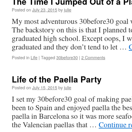
The Time I Jumped Out of a P
Posted on
July 23, 2015
by
julie
My most adventurous 30before30 goal w
The backstory on this is that I planned 
graduated high school. Except oops, I 
graduated and they don’t tend to let …
Posted in
Life
|
Tagged
30before30
|
2 Comments
Life of the Paella Party
Posted on
July 15, 2015
by
julie
I set my 30before30 goal of making pael
been to Spain and enjoyed paella the best
paella in Barcelona so it was more seaf
the Valencian paellas that …
Continue 