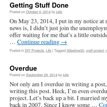
Getting Stuff Done
Posted on
October 6, 2014
by
julie
On May 23, 2014, I put in my notice at 
news is, I didn’t just join the unemploym
offer waiting for me that’s a little outsi
…
Continue reading
→
Posted in
DIY Projects
,
Life
|
Tagged
30before30
,
craft project
,
Overdue
Posted on
September 29, 2014
by
julie
Not only am I overdue in writing a post
writing this post. Heck, I’m even overdu
project. Let’s back up a bit. I married 
back in 2007. Since I know some …
Co