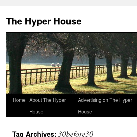
The Hyper House
Skip
Home
About The Hyper
Advertising on The Hyper
to
House
House
content
30before30
Tag Archives: