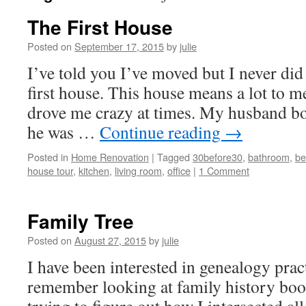
The First House
Posted on
September 17, 2015
by
julie
I’ve told you I’ve moved but I never did
first house. This house means a lot to m
drove me crazy at times. My husband b
he was …
Continue reading
→
Posted in
Home Renovation
|
Tagged
30before30
,
bathroom
,
be
house tour
,
kitchen
,
living room
,
office
|
1 Comment
Family Tree
Posted on
August 27, 2015
by
julie
I have been interested in genealogy practi
remember looking at family history boo