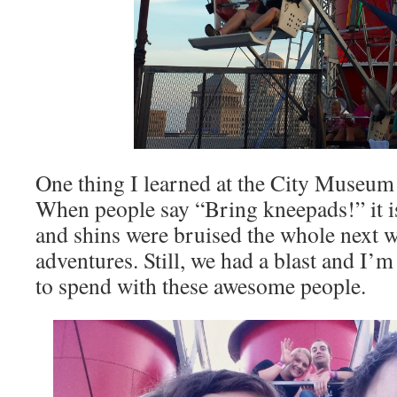
One thing I learned at the City Museum 
When people say “Bring kneepads!” it i
and shins were bruised the whole next 
adventures. Still, we had a blast and I’
to spend with these awesome people.