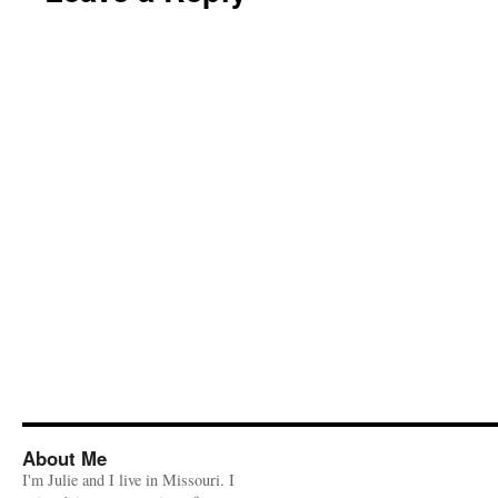
About Me
I'm Julie and I live in Missouri. I