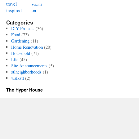
travel
vacati
inspired
on
Categories
DIY Projects
(36)
Food
(73)
Gardening
(11)
Home Renovation
(20)
Household
(71)
Life
(45)
Site Announcements
(5)
stlneighborhoods
(1)
walkstl
(2)
The Hyper House