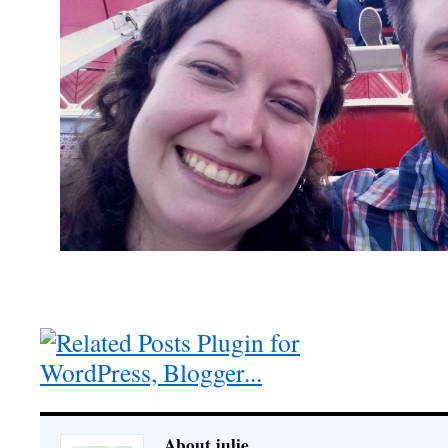
About julie