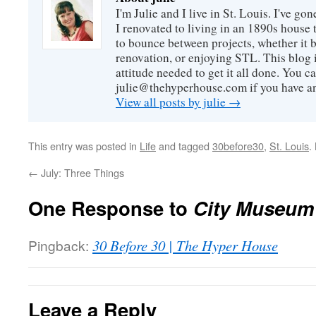
I'm Julie and I live in St. Louis. I've g
I renovated to living in an 1890s house t
to bounce between projects, whether it 
renovation, or enjoying STL. This blog i
attitude needed to get it all done. You c
julie@thehyperhouse.com if you have a
View all posts by julie
→
This entry was posted in
Life
and tagged
30before30
,
St. Louis
.
←
July: Three Things
One Response to
City Museum
Pingback:
30 Before 30 | The Hyper House
Leave a Reply