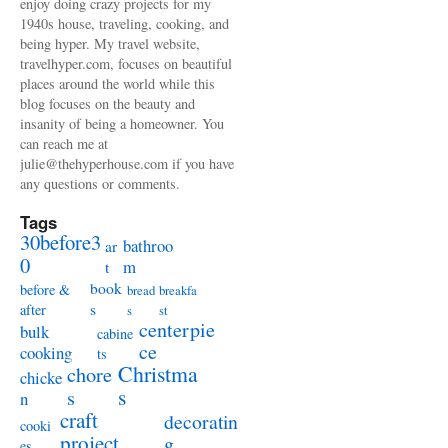
enjoy doing crazy projects for my
1940s house, traveling, cooking, and
being hyper. My travel website,
travelhyper.com, focuses on beautiful
places around the world while this
blog focuses on the beauty and
insanity of being a homeowner. You
can reach me at
julie@thehyperhouse.com if you have
any questions or comments.
Tags
30before3
bathroo
ar
0
m
t
book
before &
bread
breakfa
s
after
s
st
centerpie
bulk
cabine
ce
cooking
ts
Christma
chore
chicke
s
s
n
craft
decoratin
cooki
project
g
es