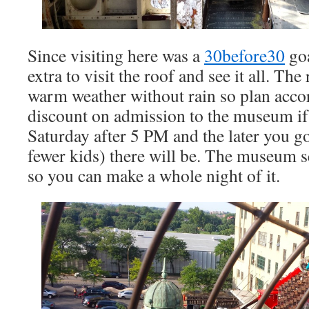
Since visiting here was a
30before30
goa
extra to visit the roof and see it all. The
warm weather without rain so plan accor
discount on admission to the museum if
Saturday after 5 PM and the later you g
fewer kids) there will be. The museum s
so you can make a whole night of it.