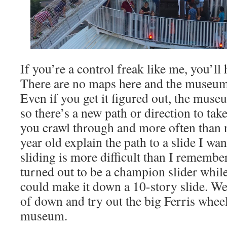
If you’re a control freak like me, you’ll h
There are no maps here and the museum i
Even if you get it figured out, the mus
so there’s a new path or direction to tak
you crawl through and more often than 
year old explain the path to a slide I wan
sliding is more difficult than I remem
turned out to be a champion slider whil
could make it down a 10-story slide. We
of down and try out the big Ferris wheel
museum.