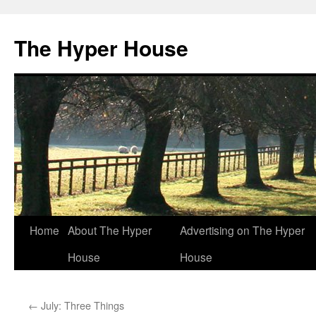
The Hyper House
Skip
Home
About The Hyper
Advertising on The Hyper
to
House
House
content
←
July: Three Things