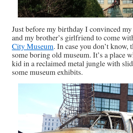
Just before my birthday I convinced my
and my brother’s girlfriend to come with
City Museum
. In case you don’t know,
some boring old museum. It’s a place w
kid in a reclaimed metal jungle with slid
some museum exhibits.