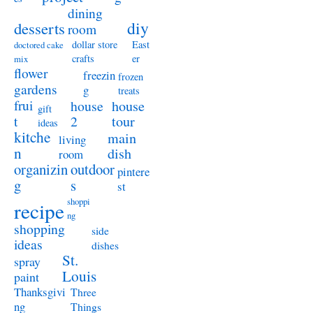
dining
diy
desserts
room
dollar store
East
doctored cake
crafts
er
mix
flower
freezin
frozen
gardens
g
treats
frui
house
house
gift
t
2
tour
ideas
kitche
main
living
n
dish
room
organizin
outdoor
pintere
g
s
st
shoppi
recipe
ng
shopping
side
ideas
dishes
St.
spray
Louis
paint
Thanksgivi
Three
ng
Things