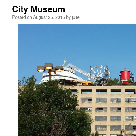
City Museum
Posted on
August 25, 2015
by
julie