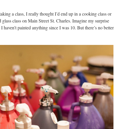
taking a class, I really thought I’d end up in a cooking class or
ed glass class on Main Street St. Charles. Imagine my surprise
 I haven’t painted anything since I was 10. But there’s no better