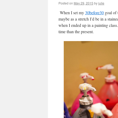
Posted on
May 29, 2015
by
julie
When I set my
30before30
goal of 
maybe as a stretch I’d be in a stain
when I ended up in a painting class.
time than the present.