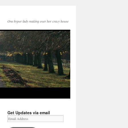
One hyper lady making over her crazy house
Get Updates via email
Email
Address