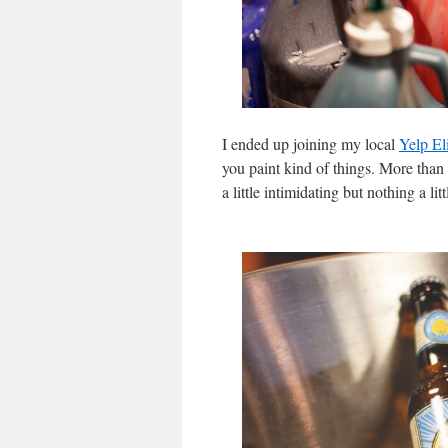
I ended up joining my local
Yelp El
you paint kind of things. More than 
a little intimidating but nothing a li