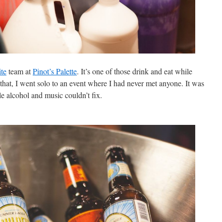
ite
team at
Pinot’s Palette
. It’s one of those drink and eat while
that, I went solo to an event where I had never met anyone. It was
ttle alcohol and music couldn’t fix.