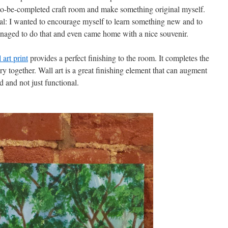
 to-be-completed craft room and make something original myself.
goal: I wanted to encourage myself to learn something new and to
anaged to do that and even came home with a nice souvenir.
art print
provides a perfect finishing to the room. It completes the
ory together. Wall art is a great finishing element that can augment
d and not just functional.