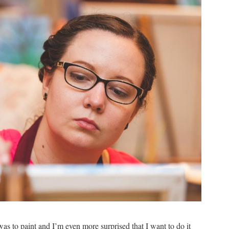
as to paint and I’m even more surprised that I want to do it