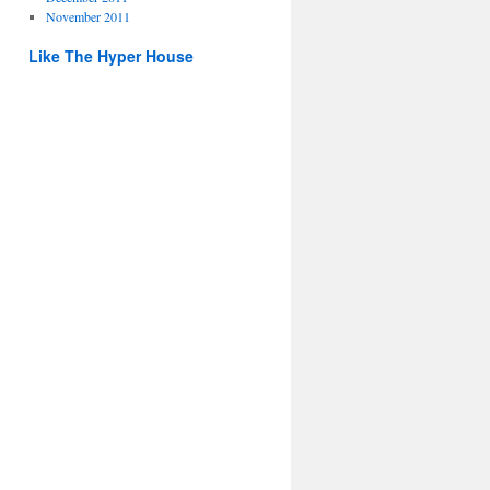
November 2011
Like The Hyper House