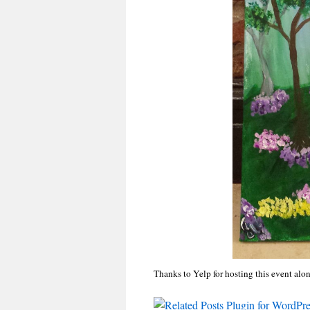
Thanks to Yelp for hosting this event alon