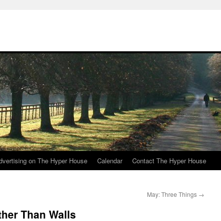
e
dvertising on The Hyper House
Calendar
Contact The Hyper House
May: Three Things
→
ther Than Walls