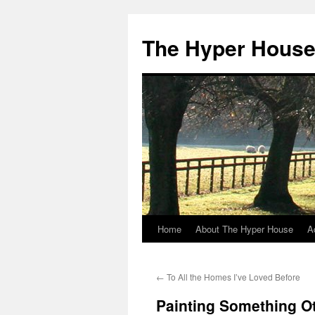
The Hyper Hous
Home
About The Hyper House
A
Skip
to
←
To All the Homes I’ve Loved Before
content
Painting Something O