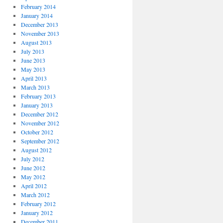
February 2014
January 2014
December 2013
November 2013
August 2013
July 2013
June 2013
May 2013
April 2013
March 2013
February 2013
January 2013
December 2012
November 2012
October 2012
September 2012
August 2012
July 2012
June 2012
May 2012
April 2012
March 2012
February 2012
January 2012
December 2011