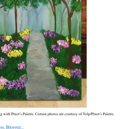
g with Pinot’s Palette. Certain photos are courtesy of Yelp/Pinot’s Palette.