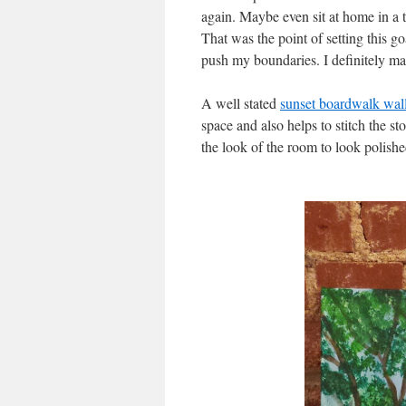
again. Maybe even sit at home in a
That was the point of setting this 
push my boundaries. I definitely m
A well stated
sunset boardwalk wall 
space and also helps to stitch the st
the look of the room to look polishe