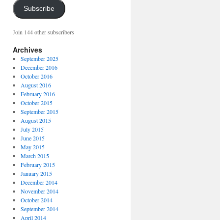
Subscribe
Join 144 other subscribers
Archives
September 2025
December 2016
October 2016
August 2016
February 2016
October 2015
September 2015
August 2015
July 2015
June 2015
May 2015
March 2015
February 2015
January 2015
December 2014
November 2014
October 2014
September 2014
April 2014