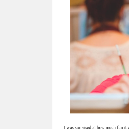
I was surprised at how much fun it w