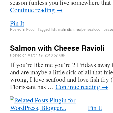
season (unless you live somewhere that
Continue reading
→
Pin It
Posted in
Food
|
Tagged
fish
,
main dish
,
recipe
,
seafood
|
Leave
Salmon with Cheese Ravioli
Posted on
March 19, 2013
by
julie
If you’re like me you’re 2 Fridays away
and are maybe a little sick of all that fri
wrong, I love seafood and love fish fry 
Florissant has …
Continue reading
→
Pin It