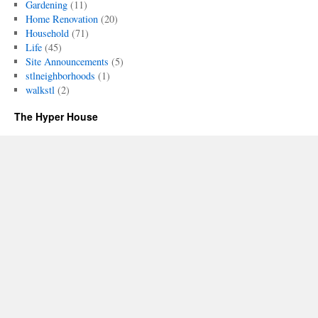
Gardening
(11)
Home Renovation
(20)
Household
(71)
Life
(45)
Site Announcements
(5)
stlneighborhoods
(1)
walkstl
(2)
The Hyper House