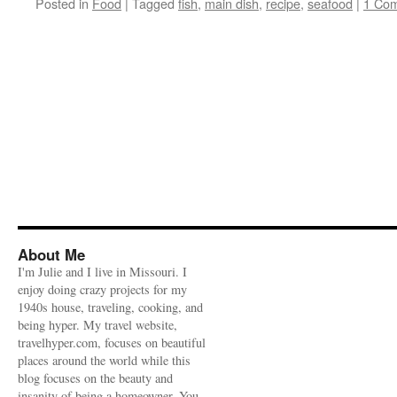
Posted in
Food
|
Tagged
fish
,
main dish
,
recipe
,
seafood
|
1 Co
About Me
I'm Julie and I live in Missouri. I
enjoy doing crazy projects for my
1940s house, traveling, cooking, and
being hyper. My travel website,
travelhyper.com, focuses on beautiful
places around the world while this
blog focuses on the beauty and
insanity of being a homeowner. You