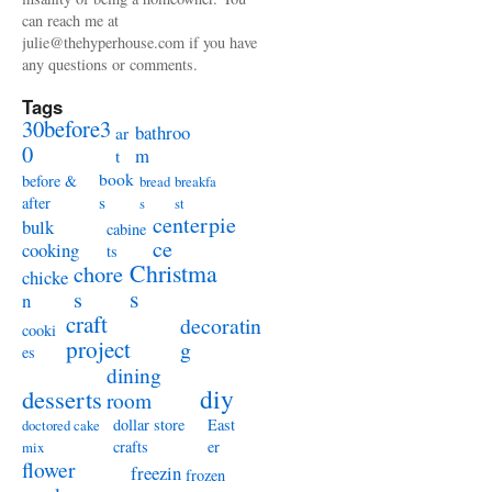
can reach me at
julie@thehyperhouse.com if you have
any questions or comments.
Tags
30before3
bathroo
ar
0
m
t
book
before &
bread
breakfa
s
after
s
st
centerpie
bulk
cabine
ce
cooking
ts
Christma
chore
chicke
s
s
n
craft
decoratin
cooki
project
g
es
dining
diy
desserts
room
dollar store
East
doctored cake
crafts
er
mix
flower
freezin
frozen