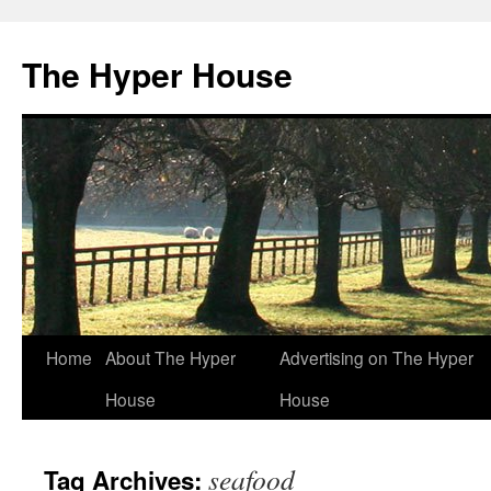
The Hyper House
Skip
Home
About The Hyper
Advertising on The Hyper
to
House
House
content
seafood
Tag Archives: