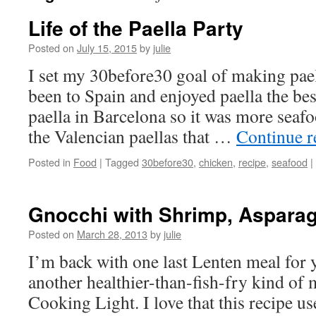
Life of the Paella Party
Posted on
July 15, 2015
by
julie
I set my 30before30 goal of making pael
been to Spain and enjoyed paella the best
paella in Barcelona so it was more seaf
the Valencian paellas that …
Continue 
Posted in
Food
|
Tagged
30before30
,
chicken
,
recipe
,
seafood
|
Gnocchi with Shrimp, Asparag
Posted on
March 28, 2013
by
julie
I’m back with one last Lenten meal for 
another healthier-than-fish-fry kind of 
Cooking Light. I love that this recipe us