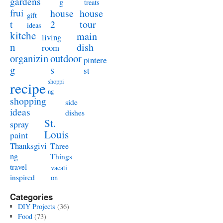
gardens
g
treats
frui
house
house
gift
t
2
tour
ideas
kitche
main
living
n
dish
room
organizin
outdoor
pintere
g
s
st
shoppi
recipe
ng
shopping
side
ideas
dishes
St.
spray
Louis
paint
Thanksgivi
Three
ng
Things
travel
vacati
inspired
on
Categories
DIY Projects
(36)
Food
(73)