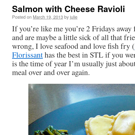
Salmon with Cheese Ravioli
Posted on
March 19, 2013
by
julie
If you’re like me you’re 2 Fridays away
and are maybe a little sick of all that fri
wrong, I love seafood and love fish fry (
Florissant
has the best in STL if you we
is the time of year I’m usually just abo
meal over and over again.