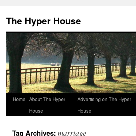
The Hyper House
Skip
Home
About The Hyper
Advertising on The Hyper
to
House
House
content
marriage
Tag Archives: