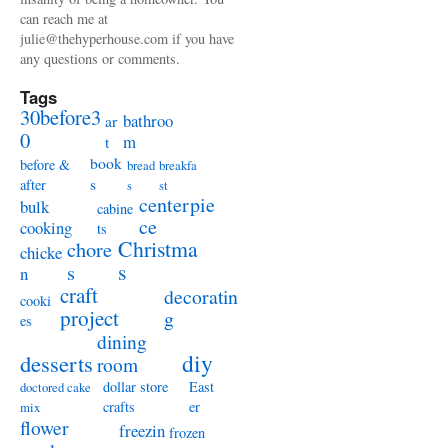
can reach me at
julie@thehyperhouse.com if you have
any questions or comments.
Tags
30before3
bathroo
ar
0
m
t
book
before &
bread
breakfa
s
after
s
st
centerpie
bulk
cabine
ce
cooking
ts
Christma
chore
chicke
s
s
n
craft
decoratin
cooki
project
g
es
dining
diy
desserts
room
dollar store
East
doctored cake
crafts
er
mix
flower
freezin
frozen