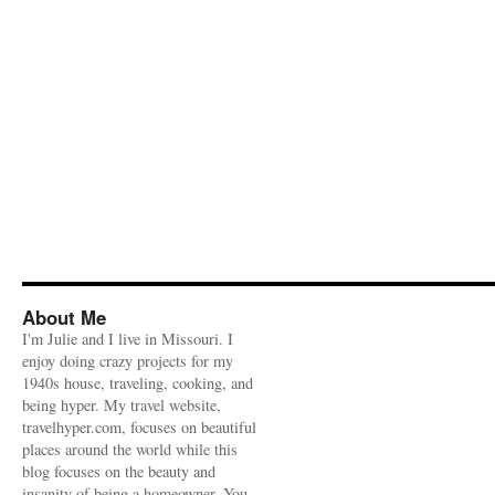
About Me
I'm Julie and I live in Missouri. I
enjoy doing crazy projects for my
1940s house, traveling, cooking, and
being hyper. My travel website,
travelhyper.com, focuses on beautiful
places around the world while this
blog focuses on the beauty and
insanity of being a homeowner. You