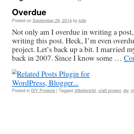
Overdue
Posted on
September 29, 2014
by
julie
Not only am I overdue in writing a post
writing this post. Heck, I’m even overdu
project. Let’s back up a bit. I married 
back in 2007. Since I know some …
Co
Posted in
DIY Projects
|
Tagged
30before30
,
craft project
,
diy
,
m