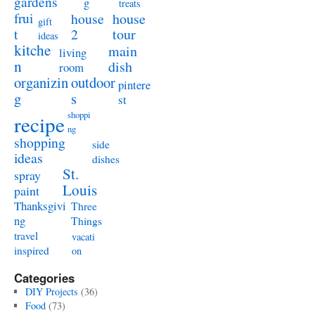
gardens
g
treats
frui
house
house
gift
t
2
tour
ideas
kitche
main
living
n
dish
room
organizin
outdoor
pintere
g
s
st
shoppi
recipe
ng
shopping
side
ideas
dishes
St.
spray
Louis
paint
Thanksgivi
Three
ng
Things
travel
vacati
inspired
on
Categories
DIY Projects
(36)
Food
(73)