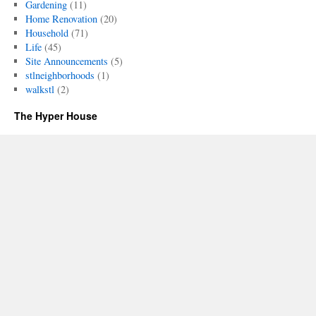
Gardening
(11)
Home Renovation
(20)
Household
(71)
Life
(45)
Site Announcements
(5)
stlneighborhoods
(1)
walkstl
(2)
The Hyper House