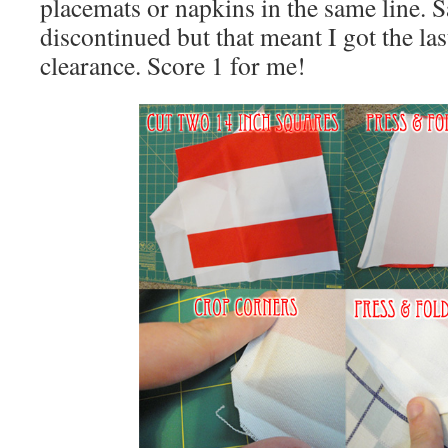
placemats or napkins in the same line. S
discontinued but that meant I got the la
clearance. Score 1 for me!