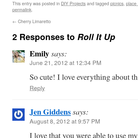
This entry was posted in
DIY Projects
and tagged
picnics
,
place 
permalink
.
←
Cherry Limaretto
2 Responses to
Roll It Up
Emily
says:
June 21, 2012 at 12:34 PM
So cute! I love everything about th
Reply
Jen Giddens
says:
August 8, 2012 at 9:57 PM
I love that you were able to use my 