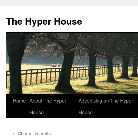
The Hyper House
Skip
Home
About The Hyper
Advertising on The Hyper
to
House
House
content
←
Cherry Limaretto