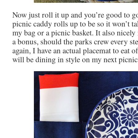
Now just roll it up and you’re good to g
picnic caddy rolls up to be so it won’t 
my bag or a picnic basket. It also nicel
a bonus, should the parks crew every ste
again, I have an actual placemat to eat off
will be dining in style on my next picnic