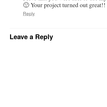
🙂 Your project turned out great!!
Reply
Leave a Reply