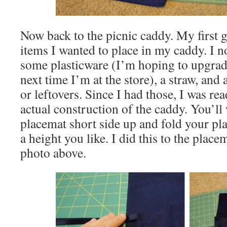
Now back to the picnic caddy. My first g
items I wanted to place in my caddy. I 
some plasticware (I’m hoping to upgrad
next time I’m at the store), a straw, and 
or leftovers. Since I had those, I was re
actual construction of the caddy. You’ll
placemat short side up and fold your pla
a height you like. I did this to the place
photo above.