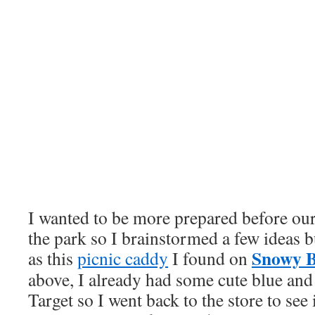
I wanted to be more prepared before our 
the park so I brainstormed a few ideas b
Snowy B
as this
picnic caddy
I found on
above, I already had some cute blue and
Target so I went back to the store to see