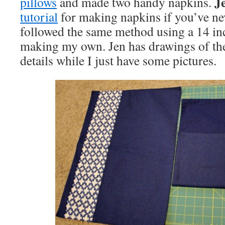
J
pillows
and made two handy napkins.
tutorial
for making napkins if you’ve ne
followed the same method using a 14 i
making my own. Jen has drawings of the
details while I just have some pictures.