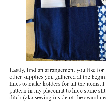
Lastly, find an arrangement you like fo
other supplies you gathered at the begin
lines to make holders for all the items. 
pattern in my placemat to hide some stit
ditch (aka sewing inside of the seamline