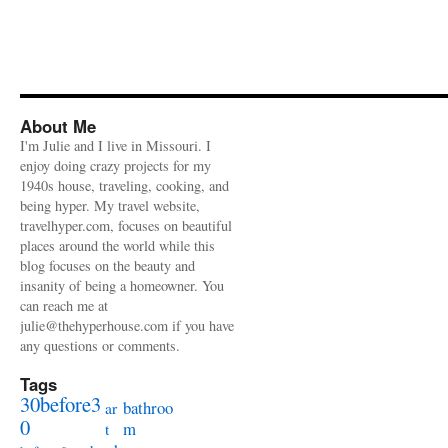
About Me
I'm Julie and I live in Missouri. I
enjoy doing crazy projects for my
1940s house, traveling, cooking, and
being hyper. My travel website,
travelhyper.com, focuses on beautiful
places around the world while this
blog focuses on the beauty and
insanity of being a homeowner. You
can reach me at
julie@thehyperhouse.com if you have
any questions or comments.
Tags
30before3
bathroo
ar
0
m
t