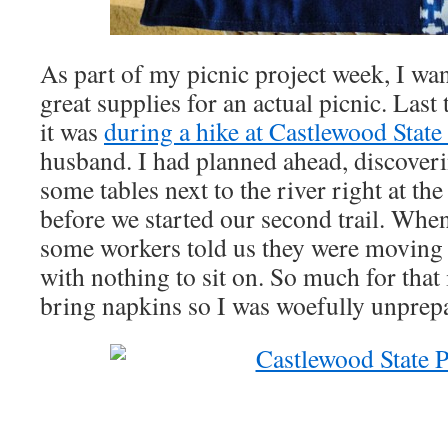
As part of my picnic project week, I w
great supplies for an actual picnic. Last
it was
during a hike at Castlewood State
husband. I had planned ahead, discoveri
some tables next to the river right at the
before we started our second trail. Whe
some workers told us they were moving t
with nothing to sit on. So much for that 
bring napkins so I was woefully unprepa