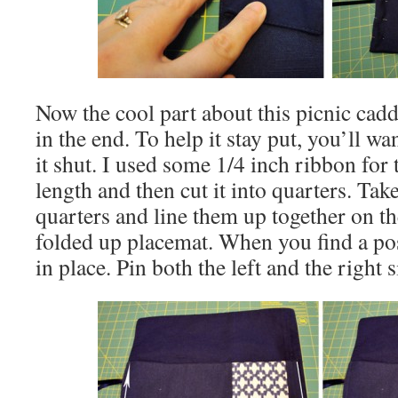
Now the cool part about this picnic caddy 
in the end. To help it stay put, you’ll w
it shut. I used some 1/4 inch ribbon for th
length and then cut it into quarters. Tak
quarters and line them up together on the
folded up placemat. When you find a posi
in place. Pin both the left and the right 