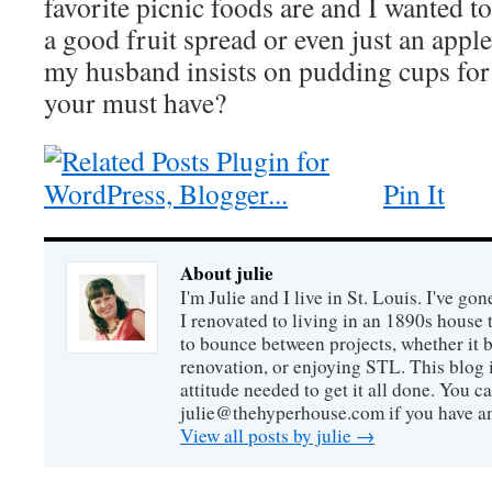
favorite picnic foods are and I wanted to 
a good fruit spread or even just an appl
my husband insists on pudding cups for
your must have?
Pin It
About julie
I'm Julie and I live in St. Louis. I've g
I renovated to living in an 1890s house t
to bounce between projects, whether it 
renovation, or enjoying STL. This blog i
attitude needed to get it all done. You c
julie@thehyperhouse.com if you have a
View all posts by julie
→