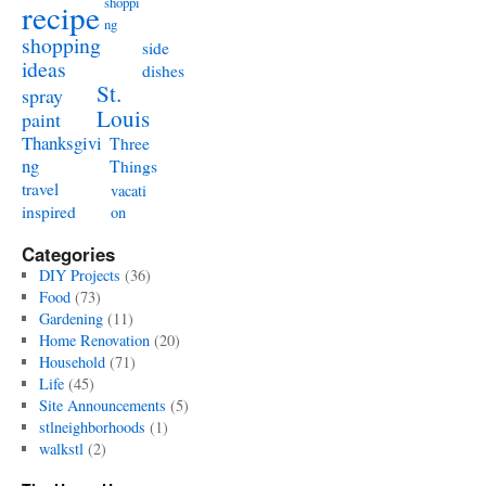
shoppi
recipe
ng
shopping
side
ideas
dishes
St.
spray
Louis
paint
Thanksgivi
Three
ng
Things
travel
vacati
inspired
on
Categories
DIY Projects
(36)
Food
(73)
Gardening
(11)
Home Renovation
(20)
Household
(71)
Life
(45)
Site Announcements
(5)
stlneighborhoods
(1)
walkstl
(2)