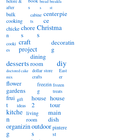
book
before &
bread
breakfa
s
after
s
st
centerpie
bulk
cabine
ce
cooking
ts
Christma
chore
chicke
s
s
n
craft
decoratin
cooki
project
g
es
dining
diy
desserts
room
dollar store
East
doctored cake
crafts
er
mix
flower
freezin
frozen
gardens
g
treats
frui
house
house
gift
t
2
tour
ideas
kitche
main
living
n
dish
room
organizin
outdoor
pintere
g
s
st