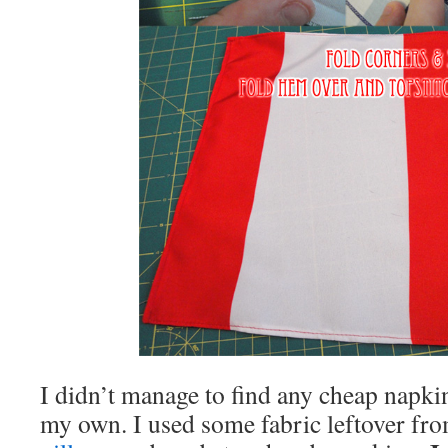
I didn’t manage to find any cheap napki
my own. I used some fabric leftover f