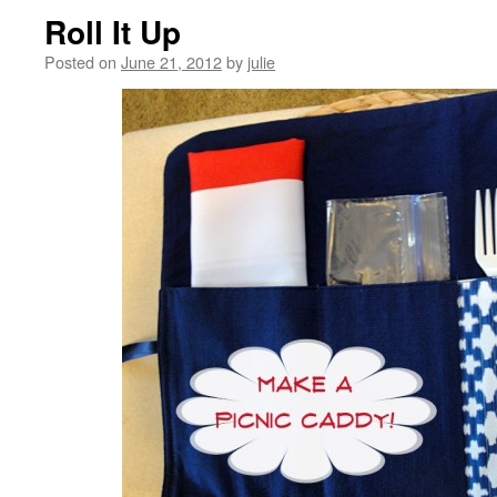
Roll It Up
Posted on
June 21, 2012
by
julie