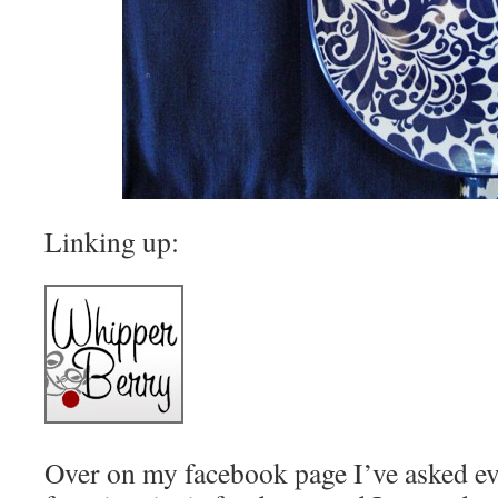
Linking up:
Over on my facebook page I’ve asked ev