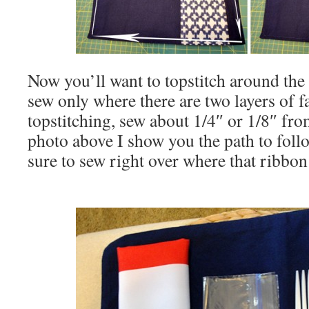
Now you’ll want to topstitch around th
sew only where there are two layers of f
topstitching, sew about 1/4″ or 1/8″ fro
photo above I show you the path to fol
sure to sew right over where that ribbon 