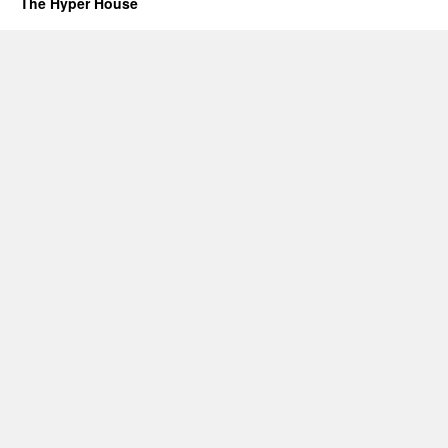
The Hyper House