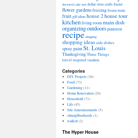
dollar store crafts
Easter
doctored cake mix
flower gardens
freezing
frozen treats
house tour
house 2
fruit
gift ideas
kitchen
main dish
living room
organizing
outdoors
pinterest
recipe
shopping
shopping ideas
side dishes
St. Louis
spray paint
Thanksgiving
Three Things
travel inspired
vacation
Categories
DIY Projects
(36)
Food
(73)
Gardening
(11)
Home Renovation
(20)
Household
(71)
Life
(45)
Site Announcements
(5)
stlneighborhoods
(1)
walkstl
(2)
The Hyper House