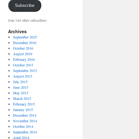
Subscribe
Join 144 other subscribers
Archives
September 2025
December 2016
October 2016
August 2016
February 2016
October 2015
September 2015
August 2015
July 2015
June 2015
May 2015
March 2015
February 2015
January 2015
December 2014
November 2014
October 2014
September 2014
April 2014