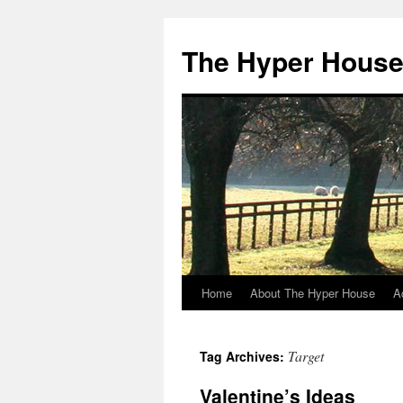
The Hyper Hous
Home
About The Hyper House
A
Skip
to
Target
Tag Archives:
content
Valentine’s Ideas