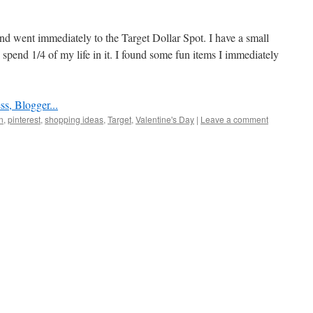
nd went immediately to the Target Dollar Spot. I have a small
spend 1/4 of my life in it. I found some fun items I immediately
n
,
pinterest
,
shopping ideas
,
Target
,
Valentine's Day
|
Leave a comment