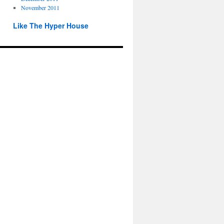
November 2011
Like The Hyper House