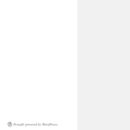
Proudly powered by WordPress.