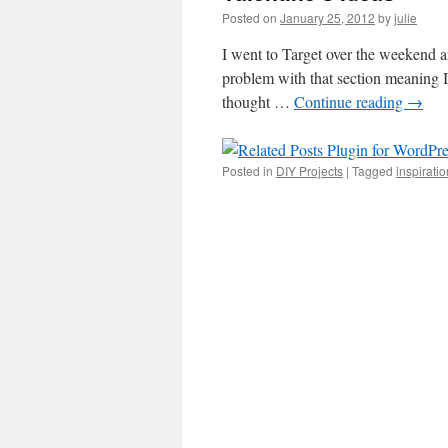
Posted on
January 25, 2012
by
julie
I went to Target over the weekend a
problem with that section meaning I 
thought …
Continue reading
→
Posted in
DIY Projects
|
Tagged
inspiratio