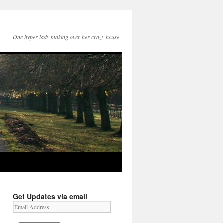
One hyper lady making over her crazy house
Get Updates via email
Email
Address