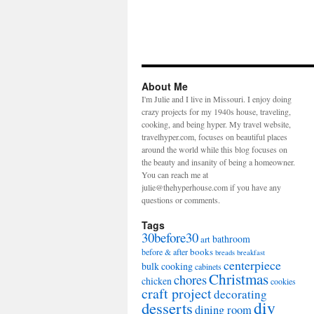
About Me
I'm Julie and I live in Missouri. I enjoy doing
crazy projects for my 1940s house, traveling,
cooking, and being hyper. My travel website,
travelhyper.com, focuses on beautiful places
around the world while this blog focuses on
the beauty and insanity of being a homeowner.
You can reach me at
julie@thehyperhouse.com if you have any
questions or comments.
Tags
30before30
bathroom
art
books
before & after
breads
breakfast
centerpiece
bulk cooking
cabinets
Christmas
chores
chicken
cookies
craft project
decorating
diy
desserts
dining room