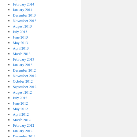
February 2014
January 2014
December 2013
November 2013
August 2013
July 2013
June 2013
May 2013
April 2013
March 2013
February 2013
January 2013
December 2012
November 2012
October 2012
September 2012
August 2012
July 2012
June 2012
May 2012
April 2012
March 2012
February 2012
January 2012
December 2011