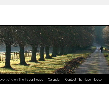
e
dvertising on The Hyper House
Calendar
Contact The Hyper House