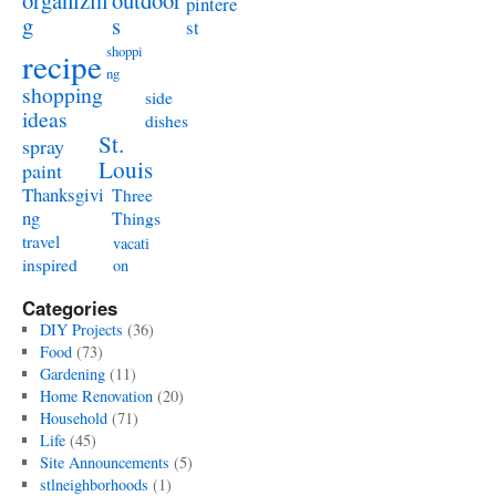
organizin
outdoor
pintere
g
s
st
shoppi
recipe
ng
shopping
side
ideas
dishes
St.
spray
Louis
paint
Thanksgivi
Three
ng
Things
travel
vacati
inspired
on
Categories
DIY Projects
(36)
Food
(73)
Gardening
(11)
Home Renovation
(20)
Household
(71)
Life
(45)
Site Announcements
(5)
stlneighborhoods
(1)