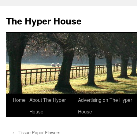
The Hyper House
Skip
Home
About The Hyper
Advertising on The Hyper
to
House
House
content
←
Tissue Paper Flowers