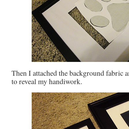
Then I attached the background fabric a
to reveal my handiwork.