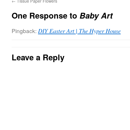
←
Tissue Paper Flowers
One Response to
Baby Art
Pingback:
DIY Easter Art | The Hyper House
Leave a Reply