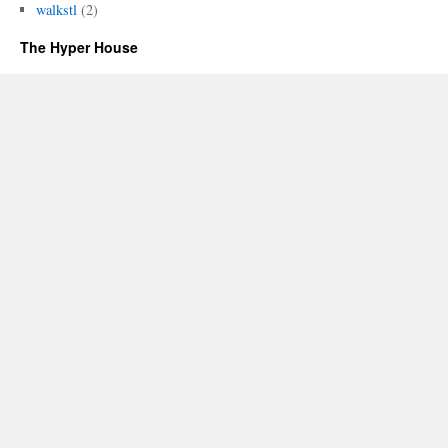
walkstl
(2)
The Hyper House