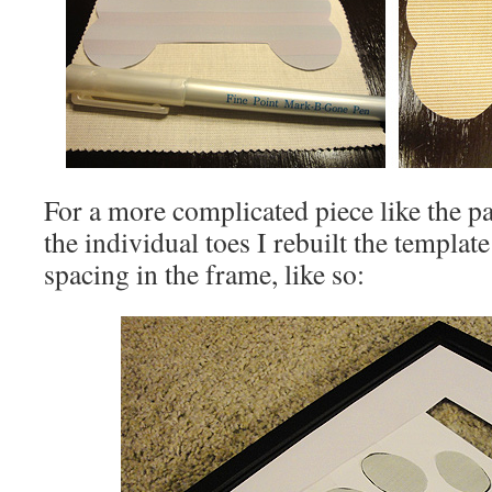
For a more complicated piece like the paw
the individual toes I rebuilt the templat
spacing in the frame, like so: