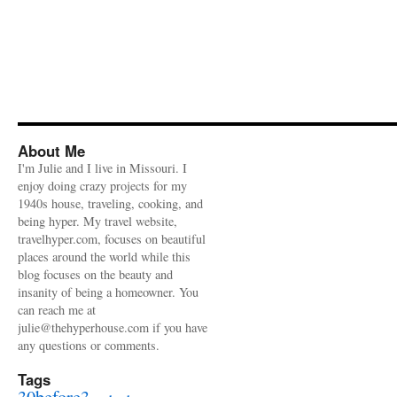
About Me
I'm Julie and I live in Missouri. I
enjoy doing crazy projects for my
1940s house, traveling, cooking, and
being hyper. My travel website,
travelhyper.com, focuses on beautiful
places around the world while this
blog focuses on the beauty and
insanity of being a homeowner. You
can reach me at
julie@thehyperhouse.com if you have
any questions or comments.
Tags