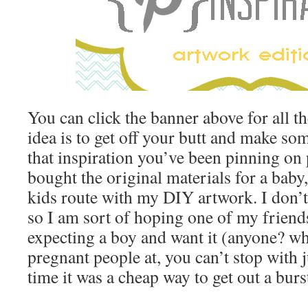
You can click the banner above for all th
idea is to get off your butt and make som
that inspiration you’ve been pinning on p
bought the original materials for a baby,
kids route with my DIY artwork. I don’
so I am sort of hoping one of my friends
expecting a boy and want it (anyone? wh
pregnant people at, you can’t stop with j
time it was a cheap way to get out a burst