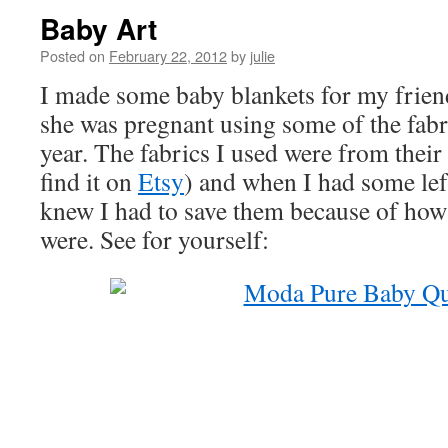
Baby Art
Posted on
February 22, 2012
by
julie
I made some baby blankets for my frie
she was pregnant using some of the fab
year. The fabrics I used were from their 
find it on
Etsy
) and when I had some left
knew I had to save them because of how 
were. See for yourself: