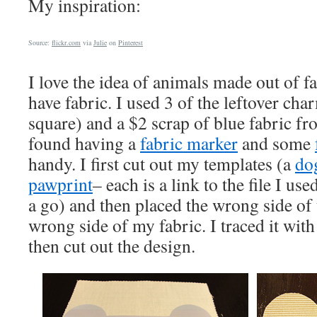
My inspiration:
Source:
flickr.com
via
Julie
on
Pinterest
I love the idea of animals made out of f
have fabric. I used 3 of the leftover ch
square) and a $2 scrap of blue fabric fr
found having a
fabric marker
and some
handy. I first cut out my templates (a
do
pawprint
– each is a link to the file I use
a go) and then placed the wrong side of 
wrong side of my fabric. I traced it wit
then cut out the design.