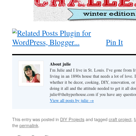
Pin It
About julie
I'm Julie and I live in St. Louis. I've gone from l
living in an 1890s house that needs a lot of love. 
whether it be decor, cooking, DIY, renovation, or
doing it all and the attitude needed to get it all 
julie@thehyperhouse.com if you have any questi
View all posts by julie
→
This entry was posted in
DIY Projects
and tagged
craft project
,
f
the
permalink
.