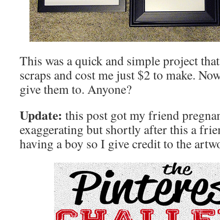
This was a quick and simple project tha
scraps and cost me just $2 to make. Now 
give them to. Anyone?
Update:
this post got my friend pregna
exaggerating but shortly after this a fr
having a boy so I give credit to the artw