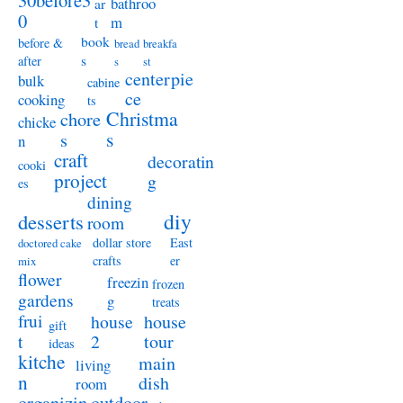
30before3
bathroo
ar
0
m
t
book
before &
bread
breakfa
s
after
s
st
centerpie
bulk
cabine
ce
cooking
ts
Christma
chore
chicke
s
s
n
craft
decoratin
cooki
project
g
es
dining
diy
desserts
room
dollar store
East
doctored cake
crafts
er
mix
flower
freezin
frozen
gardens
g
treats
frui
house
house
gift
t
2
tour
ideas
kitche
main
living
n
dish
room