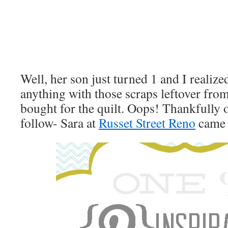
Well, her son just turned 1 and I realized
anything with those scraps leftover fro
bought for the quilt. Oops! Thankfully o
follow- Sara at
Russet Street Reno
came 