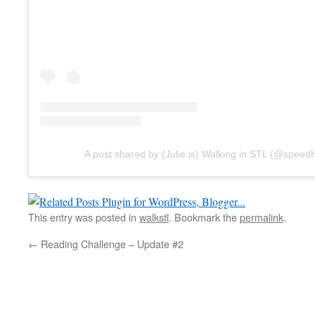
A post shared by (Julie is) Walking in STL (@spe
This entry was posted in
walkstl
. Bookmark the
permalink
.
←
Reading Challenge – Update #2