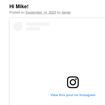
Hi Mike!
Posted on
September 14, 2025
by
daniel
View this post on Instagram