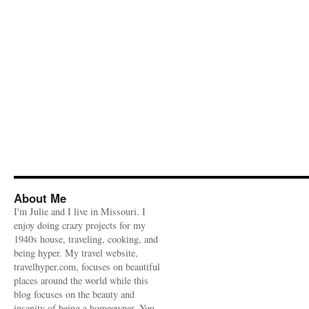
About Me
I'm Julie and I live in Missouri. I
enjoy doing crazy projects for my
1940s house, traveling, cooking, and
being hyper. My travel website,
travelhyper.com, focuses on beautiful
places around the world while this
blog focuses on the beauty and
insanity of being a homeowner. You