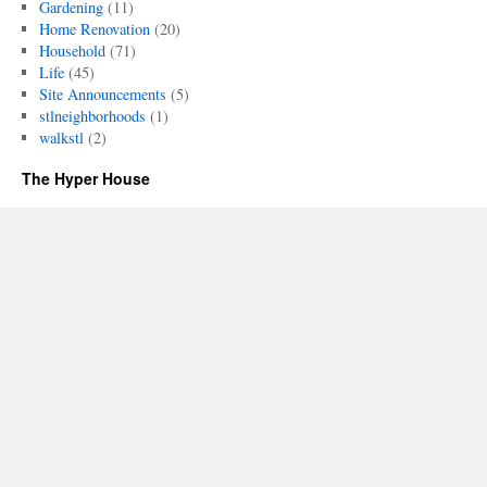
Gardening
(11)
Home Renovation
(20)
Household
(71)
Life
(45)
Site Announcements
(5)
stlneighborhoods
(1)
walkstl
(2)
The Hyper House