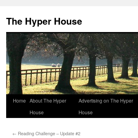
The Hyper House
Skip
Home
About The Hyper
Advertising on The Hyper
to
House
House
content
←
Reading Challenge – Update #2