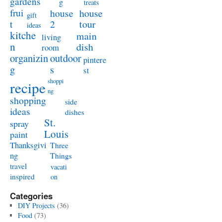
gardens
g
treats
frui
house
house
gift
t
2
tour
ideas
kitche
main
living
n
dish
room
organizin
outdoor
pintere
g
s
st
shoppi
recipe
ng
shopping
side
ideas
dishes
St.
spray
Louis
paint
Thanksgivi
Three
ng
Things
travel
vacati
inspired
on
Categories
DIY Projects
(36)
Food
(73)