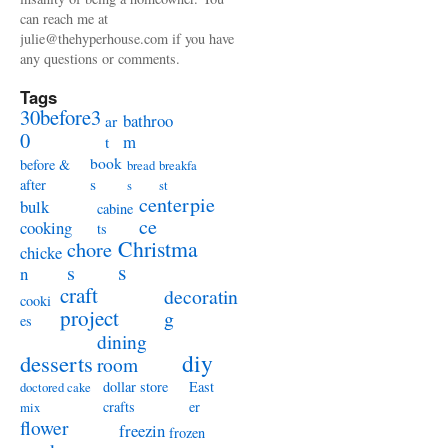
can reach me at
julie@thehyperhouse.com if you have
any questions or comments.
Tags
30before3
bathroo
ar
0
m
t
book
before &
bread
breakfa
s
after
s
st
centerpie
bulk
cabine
ce
cooking
ts
Christma
chore
chicke
s
s
n
craft
decoratin
cooki
project
g
es
dining
diy
desserts
room
dollar store
East
doctored cake
crafts
er
mix
flower
freezin
frozen