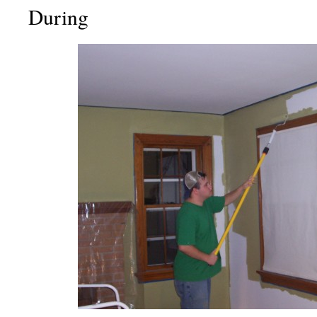
During