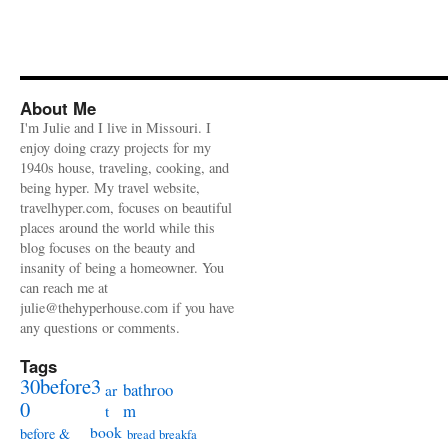
About Me
I'm Julie and I live in Missouri. I
enjoy doing crazy projects for my
1940s house, traveling, cooking, and
being hyper. My travel website,
travelhyper.com, focuses on beautiful
places around the world while this
blog focuses on the beauty and
insanity of being a homeowner. You
can reach me at
julie@thehyperhouse.com if you have
any questions or comments.
Tags
30before3
bathroo
ar
0
m
t
book
before &
bread
breakfa