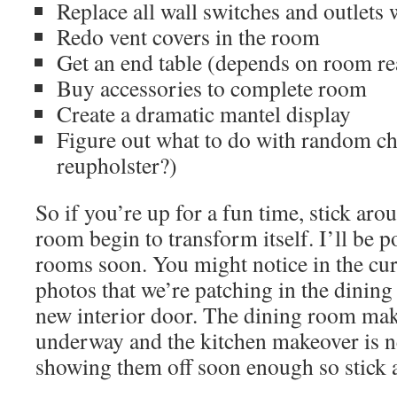
Replace all wall switches and outlets
Redo vent covers in the room
Get an end table (depends on room r
Buy accessories to complete room
Create a dramatic mantel display
Figure out what to do with random cha
reupholster?)
So if you’re up for a fun time, stick ar
room begin to transform itself. I’ll be 
rooms soon. You might notice in the cu
photos that we’re patching in the dining
new interior door. The dining room mak
underway and the kitchen makeover is ne
showing them off soon enough so stick 