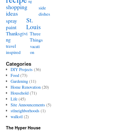
ng
shopping
side
ideas
dishes
St.
spray
Louis
paint
Thanksgivi
Three
ng
Things
travel
vacati
inspired
on
Categories
DIY Projects
(36)
Food
(73)
Gardening
(11)
Home Renovation
(20)
Household
(71)
Life
(45)
Site Announcements
(5)
stlneighborhoods
(1)
walkstl
(2)
The Hyper House