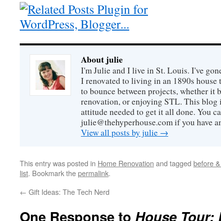
About julie
I'm Julie and I live in St. Louis. I've g
I renovated to living in an 1890s house t
to bounce between projects, whether it 
renovation, or enjoying STL. This blog i
attitude needed to get it all done. You c
julie@thehyperhouse.com if you have a
View all posts by julie
→
This entry was posted in
Home Renovation
and tagged
before & 
list
. Bookmark the
permalink
.
←
Gift Ideas: The Tech Nerd
One Response to
House Tour: