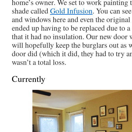
home’s owner. We set to work painting 
shade called
Gold Infusion
. You can see
and windows here and even the original
ended up having to be replaced due to a 
that it had no insulation. Our new door
will hopefully keep the burglars out as w
door did (which it did, they had to try a
wasn’t a total loss.
Currently