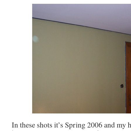
In these shots it’s Spring 2006 and my