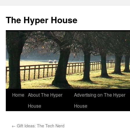
The Hyper House
Skip
Home
About The Hyper
Advertising on The Hyper
to
House
House
content
←
Gift Ideas: The Tech Nerd