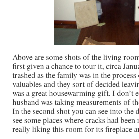
Above are some shots of the living roo
first given a chance to tour it, circa Janu
trashed as the family was in the process
valuables and they sort of decided leavin
was a great housewarming gift. I don’t
husband was taking measurements of the w
In the second shot you can see into the
see some places where cracks had been 
really liking this room for its fireplace