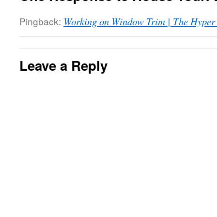
Pingback:
Working on Window Trim | The Hyper
Leave a Reply