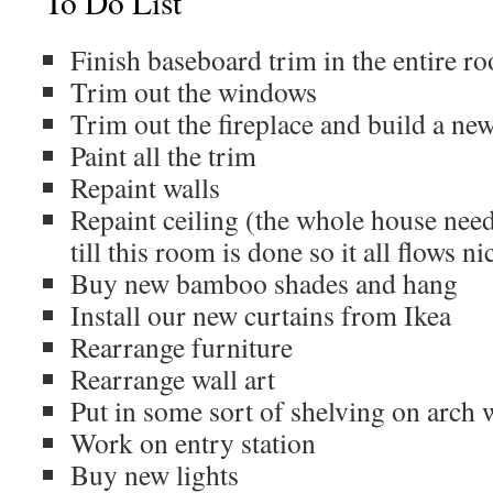
To Do List
Finish baseboard trim in the entire r
Trim out the windows
Trim out the fireplace and build a new
Paint all the trim
Repaint walls
Repaint ceiling (the whole house need
till this room is done so it all flows ni
Buy new bamboo shades and hang
Install our new curtains from Ikea
Rearrange furniture
Rearrange wall art
Put in some sort of shelving on arch 
Work on entry station
Buy new lights