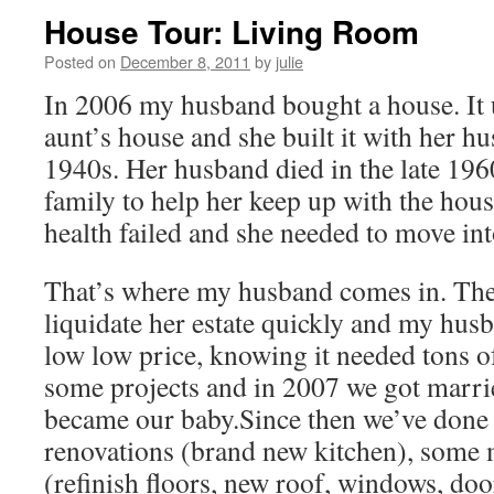
House Tour: Living Room
Posted on
December 8, 2011
by
julie
In 2006 my husband bought a house. It u
aunt’s house and she built it with her hu
1940s. Her husband died in the late 196
family to help her keep up with the hous
health failed and she needed to move in
That’s where my husband comes in. The
liquidate her estate quickly and my husb
low low price, knowing it needed tons of
some projects and in 2007 we got marri
became our baby.Since then we’ve done
renovations (brand new kitchen), some
(refinish floors, new roof, windows, doo