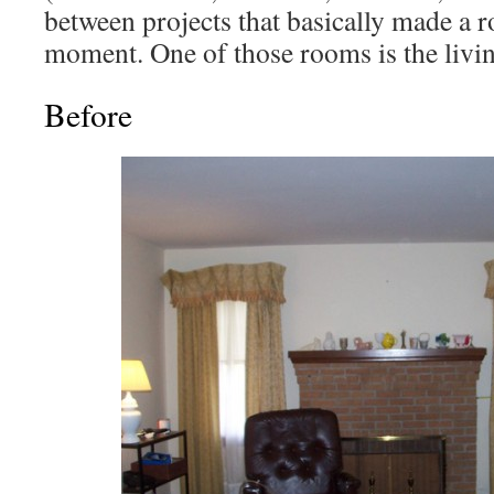
between projects that basically made a r
moment. One of those rooms is the livi
Before