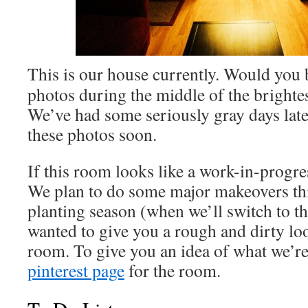
This is our house currently. Would you b
photos during the middle of the brighte
We’ve had some seriously gray days latel
these photos soon.
If this room looks like a work-in-progress
We plan to do some major makeovers thi
planting season (when we’ll switch to th
wanted to give you a rough and dirty loo
room. To give you an idea of what we’re
pinterest page
for the room.