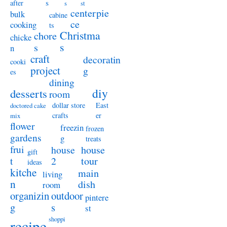
s
after
s
st
centerpie
bulk
cabine
ce
cooking
ts
Christma
chore
chicke
s
s
n
craft
decoratin
cooki
project
g
es
dining
diy
desserts
room
dollar store
East
doctored cake
crafts
er
mix
flower
freezin
frozen
gardens
g
treats
frui
house
house
gift
t
2
tour
ideas
kitche
main
living
n
dish
room
organizin
outdoor
pintere
g
s
st
shoppi
recipe