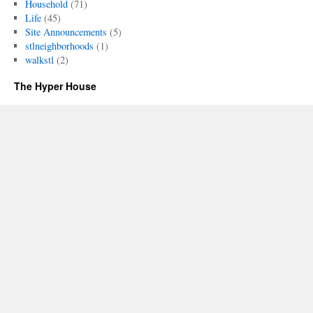
Household
(71)
Life
(45)
Site Announcements
(5)
stlneighborhoods
(1)
walkstl
(2)
The Hyper House