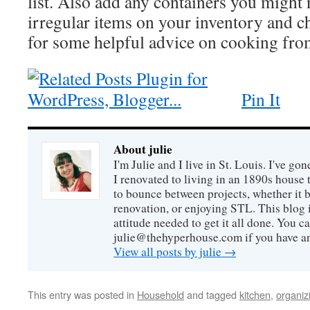
list. Also add any containers you might 
irregular items on your inventory and 
for some helpful advice on cooking from
Pin It
About julie
I'm Julie and I live in St. Louis. I've g
I renovated to living in an 1890s house t
to bounce between projects, whether it 
renovation, or enjoying STL. This blog i
attitude needed to get it all done. You c
julie@thehyperhouse.com if you have a
View all posts by julie
→
This entry was posted in
Household
and tagged
kitchen
,
organiz