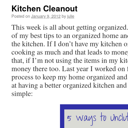
Kitchen Cleanout
Posted on
January 9, 2012
by
julie
This week is all about getting organized
of my best tips to an organized home and
the kitchen. If I don’t have my kitchen 
cooking as much and that leads to mone
that, if I’m not using the items in my k
money there too. Last year I worked on 
process to keep my home organized and
at having a better organized kitchen and
simple: