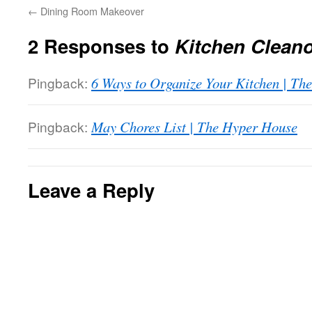
←
Dining Room Makeover
2 Responses to
Kitchen Clean
Pingback:
6 Ways to Organize Your Kitchen | Th
Pingback:
May Chores List | The Hyper House
Leave a Reply