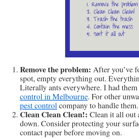
Remove the problem:
After you’ve 
spot, empty everything out. Everythi
Literally ants everywhere. I had the
control in Melbourne
. For other unwan
pest control
company to handle them.
Clean Clean Clean!:
Clean it all ou
down. Consider protecting your surfa
contact paper before moving on.