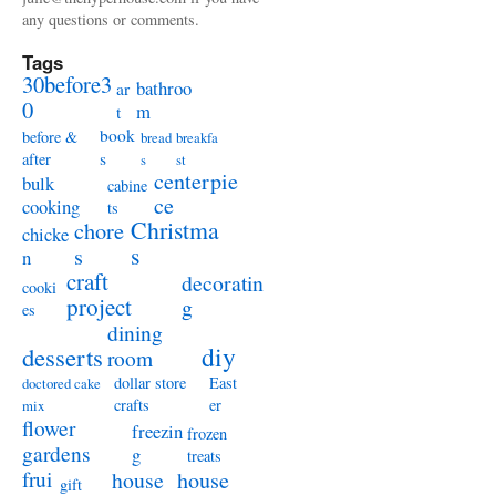
any questions or comments.
Tags
30before3
bathroo
ar
0
m
t
book
before &
bread
breakfa
s
after
s
st
centerpie
bulk
cabine
ce
cooking
ts
Christma
chore
chicke
s
s
n
craft
decoratin
cooki
project
g
es
dining
diy
desserts
room
dollar store
East
doctored cake
crafts
er
mix
flower
freezin
frozen
gardens
g
treats
frui
house
house
gift