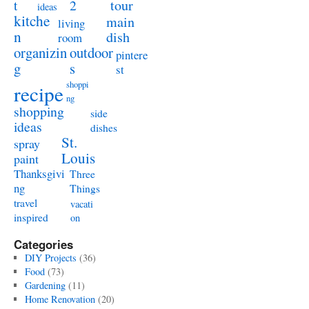
t
2
tour
ideas
kitche
main
living
n
dish
room
organizin
outdoor
pintere
g
s
st
shoppi
recipe
ng
shopping
side
ideas
dishes
St.
spray
Louis
paint
Thanksgivi
Three
ng
Things
travel
vacati
inspired
on
Categories
DIY Projects
(36)
Food
(73)
Gardening
(11)
Home Renovation
(20)