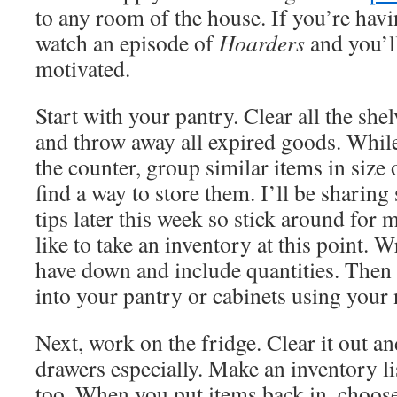
to any room of the house. If you’re havi
watch an episode of
Hoarders
and you’l
motivated.
Start with your pantry. Clear all the sh
and throw away all expired goods. While
the counter, group similar items in size 
find a way to store them. I’ll be sharin
tips later this week so stick around for m
like to take an inventory at this point. 
have down and include quantities. Then
into your pantry or cabinets using your
Next, work on the fridge. Clear it out an
drawers especially. Make an inventory lis
too. When you put items back in, choose 