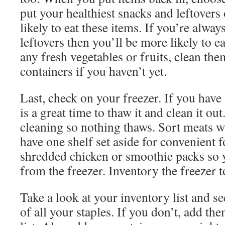
put your healthiest snacks and leftovers
likely to eat these items. If you’re alway
leftovers then you’ll be more likely to e
any fresh vegetables or fruits, clean th
containers if you haven’t yet.
Last, check on your freezer. If you have
is a great time to thaw it and clean it ou
cleaning so nothing thaws. Sort meats w
have one shelf set aside for convenient f
shredded chicken or smoothie packs so 
from the freezer. Inventory the freezer t
Take a look at your inventory list and s
of all your staples. If you don’t, add t