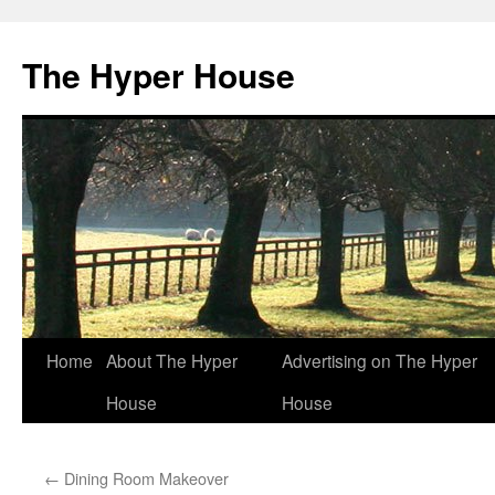
The Hyper House
Skip
Home
About The Hyper
Advertising on The Hyper
to
House
House
content
←
Dining Room Makeover