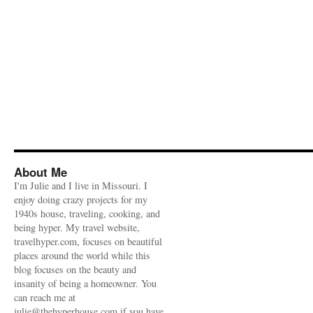
About Me
I'm Julie and I live in Missouri. I
enjoy doing crazy projects for my
1940s house, traveling, cooking, and
being hyper. My travel website,
travelhyper.com, focuses on beautiful
places around the world while this
blog focuses on the beauty and
insanity of being a homeowner. You
can reach me at
julie@thehyperhouse.com if you have