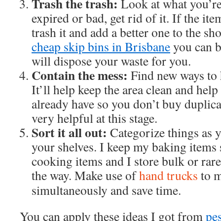
Trash the trash:
Look at what you’re 
expired or bad, get rid of it. If the i
trash it and add a better one to the sh
cheap skip bins in Brisbane
you can b
will dispose your waste for you.
Contain the mess:
Find new ways to 
It’ll help keep the area clean and hel
already have so you don’t buy duplica
very helpful at this stage.
Sort it all out:
Categorize things as 
your shelves. I keep my baking items
cooking items and I store bulk or rare
the way. Make use of
hand trucks
to m
simultaneously and save time.
You can apply these ideas I got from
pe