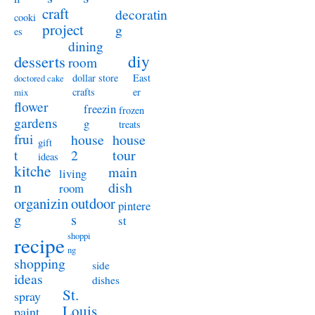
craft
decoratin
cooki
project
g
es
dining
diy
desserts
room
dollar store
East
doctored cake
crafts
er
mix
flower
freezin
frozen
gardens
g
treats
frui
house
house
gift
t
2
tour
ideas
kitche
main
living
n
dish
room
organizin
outdoor
pintere
g
s
st
shoppi
recipe
ng
shopping
side
ideas
dishes
St.
spray
Louis
paint