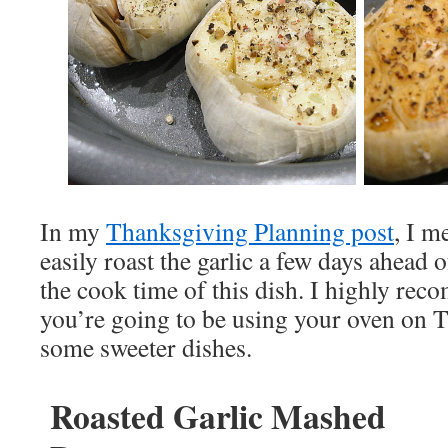
In my
Thanksgiving Planning post
, I m
easily roast the garlic a few days ahead 
the cook time of this dish. I highly reco
you’re going to be using your oven on 
some sweeter dishes.
Roasted Garlic Mashed