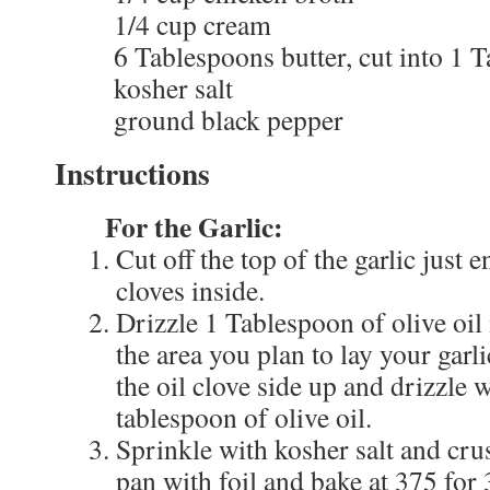
1/4 cup cream
6 Tablespoons butter, cut into 1 
kosher salt
ground black pepper
Instructions
For the Garlic:
Cut off the top of the garlic just
cloves inside.
Drizzle 1 Tablespoon of olive oil 
the area you plan to lay your garli
the oil clove side up and drizzle 
tablespoon of olive oil.
Sprinkle with kosher salt and cr
pan with foil and bake at 375 for