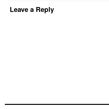
Leave a Reply