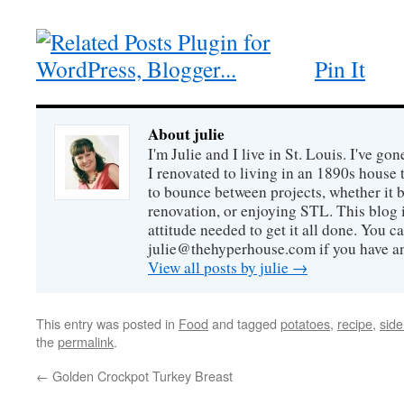
Pin It
About julie
I'm Julie and I live in St. Louis. I've g
I renovated to living in an 1890s house t
to bounce between projects, whether it 
renovation, or enjoying STL. This blog i
attitude needed to get it all done. You c
julie@thehyperhouse.com if you have a
View all posts by julie
→
This entry was posted in
Food
and tagged
potatoes
,
recipe
,
side
the
permalink
.
←
Golden Crockpot Turkey Breast