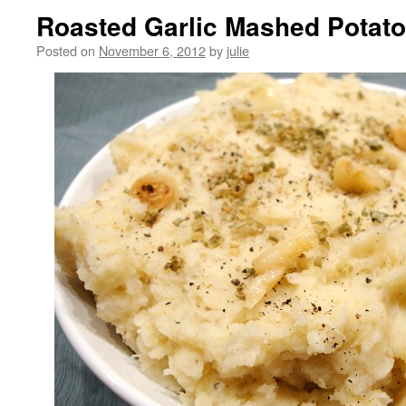
Roasted Garlic Mashed Potat
Posted on
November 6, 2012
by
julie