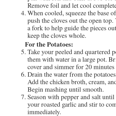
Remove foil and let cool complete
When cooled, squeeze the base of 
push the cloves out the open top.
a fork to help guide the pieces ou
keep the cloves whole.
For the Potatoes:
Take your peeled and quartered p
them with water in a large pot. Br
cover and simmer for 20 minutes u
Drain the water from the potatoes
Add the chicken broth, cream, and 
Begin mashing until smooth.
Season with pepper and salt until 
your roasted garlic and stir to c
immediately.