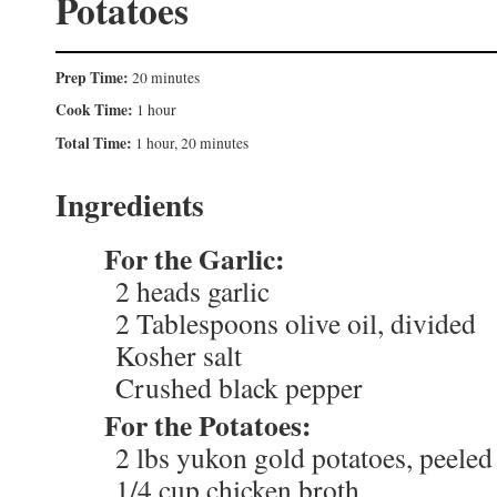
Potatoes
Prep Time:
20 minutes
Cook Time:
1 hour
Total Time:
1 hour, 20 minutes
Ingredients
For the Garlic:
2 heads garlic
2 Tablespoons olive oil, divided
Kosher salt
Crushed black pepper
For the Potatoes:
2 lbs yukon gold potatoes, peeled
1/4 cup chicken broth