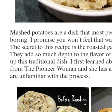
Mashed potatoes are a dish that most peop
boring. I promise you won’t feel that wa
The secret to this recipe is the roasted ga
They add so much depth to the flavor o
up this traditional dish. I first learned a
from The Pioneer Woman and she has 
are unfamiliar with the process.