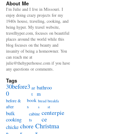
About Me
I'm Julie and I live in Missouri. I
enjoy doing crazy projects for my
1940s house, traveling, cooking, and
being hyper. My travel website,
travelhyper.com, focuses on beautiful
places around the world while this
blog focuses on the beauty and
insanity of being a homeowner. You
can reach me at
julie@thehyperhouse.com if you have
any questions or comments.
Tags
30before3
bathroo
ar
0
m
t
book
before &
bread
breakfa
s
after
s
st
centerpie
bulk
cabine
ce
cooking
ts
Christma
chore
chicke
s
s
n