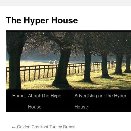
The Hyper House
Skip
Home
About The Hyper
Advertising on The Hyper
to
House
House
content
←
Golden Crockpot Turkey Breast