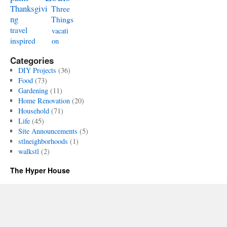
Thanksgivi
Three
ng
Things
travel
vacati
inspired
on
Categories
DIY Projects
(36)
Food
(73)
Gardening
(11)
Home Renovation
(20)
Household
(71)
Life
(45)
Site Announcements
(5)
stlneighborhoods
(1)
walkstl
(2)
The Hyper House