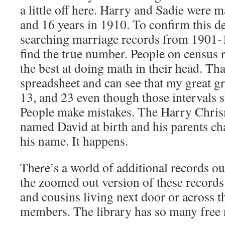
a little off here. Harry and Sadie were 
and 16 years in 1910. To confirm this de
searching marriage records from 1901-
find the true number. People on census 
the best at doing math in their head. Tha
spreadsheet and can see that my great g
13, and 23 even though those intervals 
People make mistakes. The Harry Chris
named David at birth and his parents c
his name. It happens.
There’s a world of additional records out
the zoomed out version of these records
and cousins living next door or across t
members. The library has so many free 