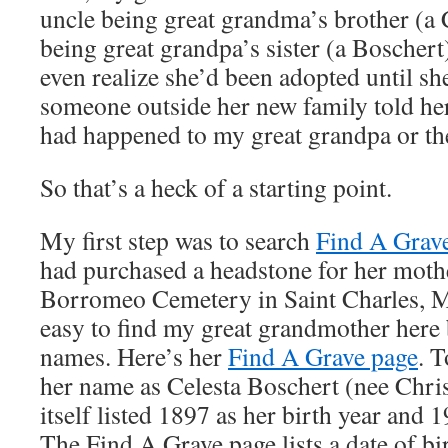
uncle being great grandma’s brother (a 
being great grandpa’s sister (a Boscher
even realize she’d been adopted until s
someone outside her new family told her
had happened to my great grandpa or the 
So that’s a heck of a starting point.
My first step was to search
Find A Grav
had purchased a headstone for her mothe
Borromeo Cemetery in Saint Charles, Mi
easy to find my great grandmother here 
names. Here’s her
Find A Grave page
. T
her name as Celesta Boschert (nee Chri
itself listed 1897 as her birth year and 
The Find A Grave page lists a date of bi