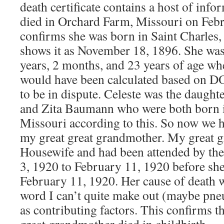
death certificate contains a host of info
died in Orchard Farm, Missouri on Febr
confirms she was born in Saint Charles,
shows it as November 18, 1896. She was
years, 2 months, and 23 years of age wh
would have been calculated based on 
to be in dispute. Celeste was the daugh
and Zita Baumann who were both born i
Missouri according to this. So now we 
my great great grandmother. My great 
Housewife and had been attended by th
3, 1920 to February 11, 1920 before sh
February 11, 1920. Her cause of death w
word I can’t quite make out (maybe pne
as contributing factors. This confirms th