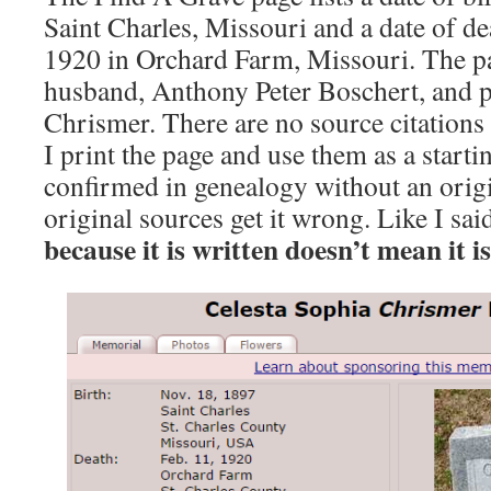
Saint Charles, Missouri and a date of d
1920 in Orchard Farm, Missouri. The pag
husband, Anthony Peter Boschert, and p
Chrismer. There are no source citations f
I print the page and use them as a starti
confirmed in genealogy without an orig
original sources get it wrong. Like I sa
because it is written doesn’t mean it is