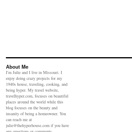
About Me
I'm Julie and I live in Missouri. I
enjoy doing crazy projects for my
1940s house, traveling, cooking, and
being hyper. My travel website,
travelhyper.com, focuses on beautiful
places around the world while this
blog focuses on the beauty and
insanity of being a homeowner. You
can reach me at
julie@thehyperhouse.com if you have
any questions or comments.