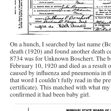
On a hunch, I searched by last name (Bo
death (1920) and found another death cer
8734 was for Unknown Boschert. The ba
February 10, 1920 and died as a result 
caused by influenza and pneumonia in 
that word I couldn’t fully read in the pr
certificate). This matched with what 
confirmed it had been baby girl.