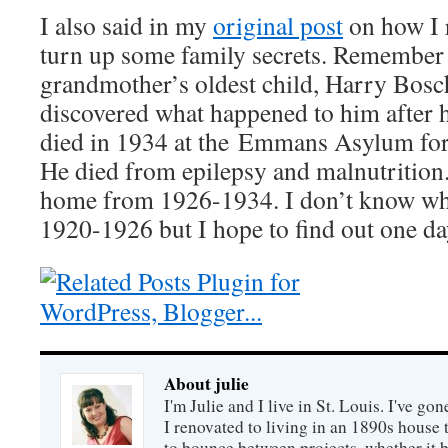
I also said in my
original post
on how I 
turn up some family secrets. Remember
grandmother’s oldest child, Harry Bosc
discovered what happened to him after 
died in 1934 at the Emmans Asylum for 
He died from epilepsy and malnutrition.
home from 1926-1934. I don’t know wh
1920-1926 but I hope to find out one da
About julie
I'm Julie and I live in St. Louis. I've g
I renovated to living in an 1890s house t
to bounce between projects, whether it 