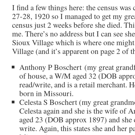
I find a few things here: the census wa
27-28, 1920 so I managed to get my gre
census just 2 weeks before she died. Thi
me. There’s no address but I can see she
Sioux Village which is where one migh
Village (and it’s apparent on page 2 of t
Anthony P Boschert (my great grandfa
of house, a W/M aged 32 (DOB appro
read/write, and is a retail merchant. 
born in Missouri.
Celesta S Boschert (my great grandmot
Celesta again and she is the wife of 
aged 23 (DOB approx 1897) and she c
write. Again, this states she and her 