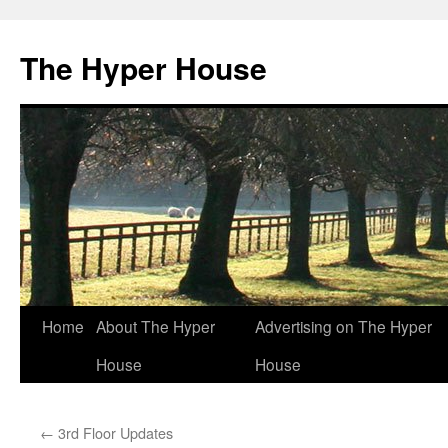
The Hyper House
Skip
Home
About The Hyper
Advertising on The Hyper
to
House
House
content
←
3rd Floor Updates