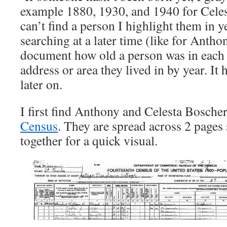
example 1880, 1930, and 1940 for Celest
can’t find a person I highlight them in y
searching at a later time (like for Anthon
document how old a person was in each
address or area they lived in by year. It 
later on.
I first find Anthony and Celesta Boscher
Census
. They are spread across 2 pages 
together for a quick visual.