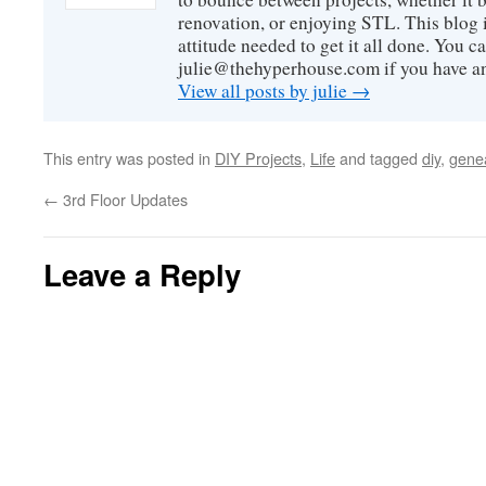
renovation, or enjoying STL. This blog i
attitude needed to get it all done. You c
julie@thehyperhouse.com if you have a
View all posts by julie
→
This entry was posted in
DIY Projects
,
Life
and tagged
diy
,
gene
←
3rd Floor Updates
Leave a Reply