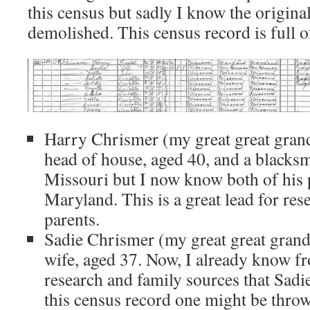
this census but sadly I know the origina
demolished. This census record is full o
Harry Chrismer (my great great grandf
head of house, aged 40, and a blacks
Missouri but I now know both of his 
Maryland. This is a great lead for re
parents.
Sadie Chrismer (my great great grandm
wife, aged 37. Now, I already know f
research and family sources that Sadie
this census record one might be throw