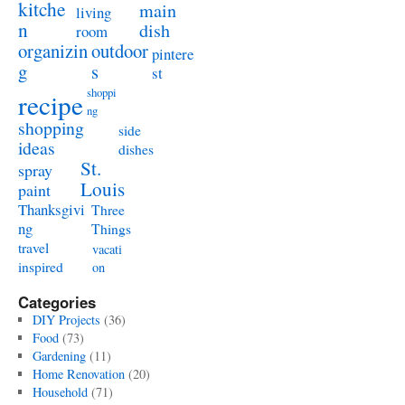
kitche
main
living
n
dish
room
organizin
outdoor
pintere
g
s
st
shoppi
recipe
ng
shopping
side
ideas
dishes
St.
spray
Louis
paint
Thanksgivi
Three
ng
Things
travel
vacati
inspired
on
Categories
DIY Projects
(36)
Food
(73)
Gardening
(11)
Home Renovation
(20)
Household
(71)