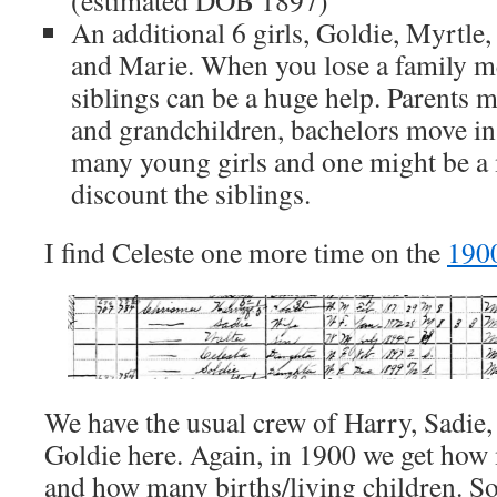
An additional 6 girls, Goldie, Myrtle
and Marie. When you lose a family m
siblings can be a huge help. Parents 
and grandchildren, bachelors move in 
many young girls and one might be a m
discount the siblings.
I find Celeste one more time on the
190
We have the usual crew of Harry, Sadie, 
Goldie here. Again, in 1900 we get how
and how many births/living children. 