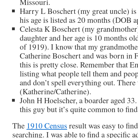
Missouri.
Harry L Boschert (my great uncle) is 
his age is listed as 20 months (DOB 
Celesta K Boschert (my grandmother) i
daughter and her age is 10 months o
of 1919). I know that my grandmothe
Catherine Boschert and was born in 
this is pretty close. Remember that E
listing what people tell them and peo
and don’t spell everything out. There 
(Katherine/Catherine).
John H Hoelscher, a boarder aged 33.
this guy but it’s quite common to find
The
1910 Census
result was easy to fin
searching. I was able to find a specific a