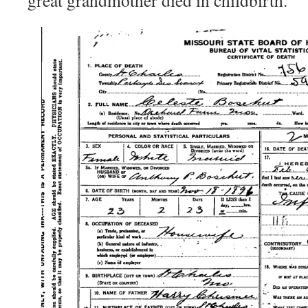
great grandmother died in childbirth.