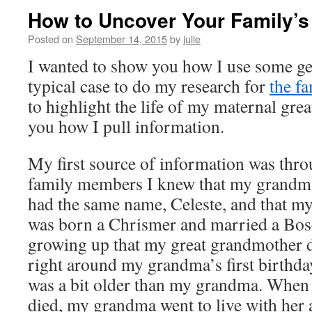
How to Uncover Your Family’s
Posted on
September 14, 2015
by
julie
I wanted to show you how I use some ge
typical case to do my research for
the fa
to highlight the life of my maternal gr
you how I pull information.
My first source of information was thr
family members I knew that my grandm
had the same name, Celeste, and that m
was born a Chrismer and married a Bosc
growing up that my great grandmother d
right around my grandma’s first birthda
was a bit older than my grandma. When
died, my grandma went to live with her 