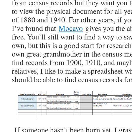
from census records but they want you t
to view the physical document for all ye
of 1880 and 1940. For other years, if yo
I’ve found that
Mocavo
gives you the ab
free. You’ll still want to find a way to s
own, but this is a good start for resear
own great grandmother in the census mea
find records from 1900, 1910, and mayb
relatives, I like to make a spreadsheet w
should be able to find census records for
If someone hasn’t been born yet, I gray 