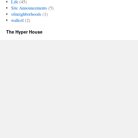
Life
(45)
Site Announcements
(5)
stlneighborhoods
(1)
walkstl
(2)
The Hyper House