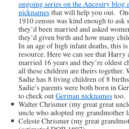
ongoing series on the Ancestry blog
nicknames
that will help you out. One 
1910 census was kind enough to ask 
they’d been married and asked wome
they’d given birth and how many childr
In an age of high infant deaths, this is
resource. Here we can see that Harry
married 16 years and they’re oldest chi
all these children are theirs together. 
Sadie has 8 living children of 8 births
Sadie’s parents were both born in Ger
to check out
German nicknames
too.
Walter Chrismer (my great great uncle
uncle who adopted my grandmother la
Celeste Chrismer (my great grandmoth
(estimated DOB 1897)