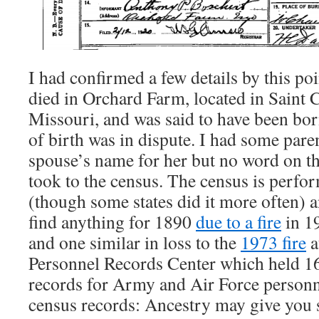
I had confirmed a few details by this p
died in Orchard Farm, located in Saint 
Missouri, and was said to have been bor
of birth was in dispute. I had some par
spouse’s name for her but no word on the
took to the census. The census is perfo
(though some states did it more often) a
find anything for 1890
due to a fire
in 19
and one similar in loss to the
1973 fire
a
Personnel Records Center which held 16
records for Army and Air Force personn
census records: Ancestry may give you 