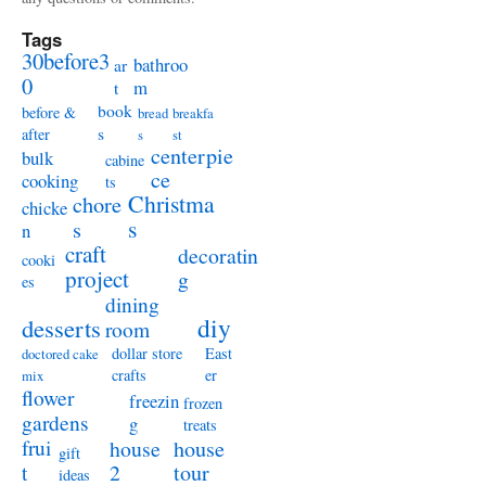
Tags
30before3
bathroo
ar
0
m
t
book
before &
bread
breakfa
s
after
s
st
centerpie
bulk
cabine
ce
cooking
ts
Christma
chore
chicke
s
s
n
craft
decoratin
cooki
project
g
es
dining
diy
desserts
room
dollar store
East
doctored cake
crafts
er
mix
flower
freezin
frozen
gardens
g
treats
frui
house
house
gift
t
2
tour
ideas