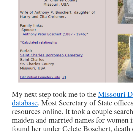
My next step took me to the
Missouri De
database
. Most Secretary of State office
resources online. It took a couple searc
maiden and married names for women in 
found her under Celete Boschert, death c