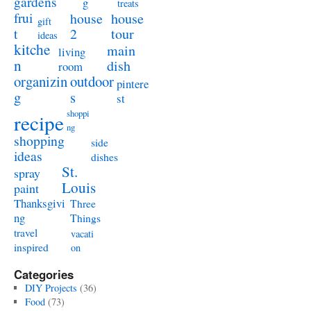
gardens
g
treats
frui
house
house
gift
t
2
tour
ideas
kitche
main
living
n
dish
room
organizin
outdoor
pintere
g
s
st
shoppi
recipe
ng
shopping
side
ideas
dishes
St.
spray
Louis
paint
Thanksgivi
Three
ng
Things
travel
vacati
inspired
on
Categories
DIY Projects
(36)
Food
(73)