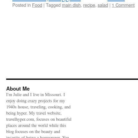
Posted in
Food
|
Tagged
main dish
,
recipe
,
salad
|
1 Comment
About Me
I'm Julie and I live in Missouri. I
enjoy doing crazy projects for my
1940s house, traveling, cooking, and
being hyper. My travel website,
travelhyper.com, focuses on beautiful
places around the world while this
blog focuses on the beauty and
insanity of being a homeowner. You