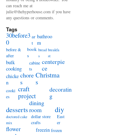
can reach me at
julie@thehyperhouse.com if you have
any questions or comments.
Tags
30before3
bathroo
ar
0
m
t
book
before &
bread
breakfa
s
after
s
st
centerpie
bulk
cabine
ce
cooking
ts
Christma
chore
chicke
s
s
n
craft
decoratin
cooki
project
g
es
dining
diy
desserts
room
dollar store
East
doctored cake
crafts
er
mix
flower
freezin
frozen