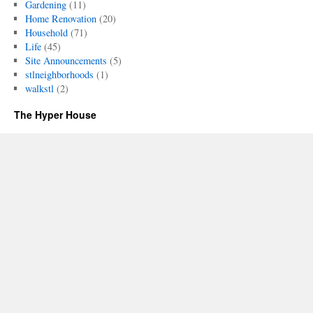
Gardening
(11)
Home Renovation
(20)
Household
(71)
Life
(45)
Site Announcements
(5)
stlneighborhoods
(1)
walkstl
(2)
The Hyper House