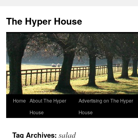
The Hyper House
Skip
Home
About The Hyper
Advertising on The Hyper
to
House
House
content
salad
Tag Archives: