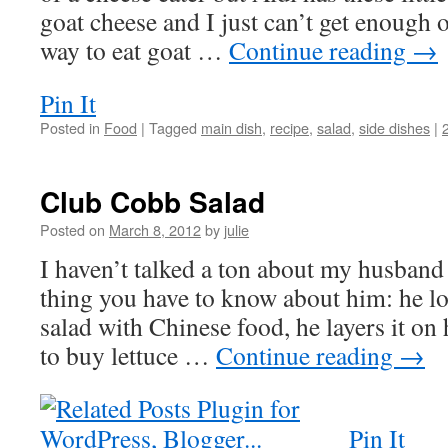
goat cheese and I just can’t get enough 
way to eat goat …
Continue reading
→
Pin It
Posted in
Food
|
Tagged
main dish
,
recipe
,
salad
,
side dishes
|
Club Cobb Salad
Posted on
March 8, 2012
by
julie
I haven’t talked a ton about my husband
thing you have to know about him: he lo
salad with Chinese food, he layers it on 
to buy lettuce …
Continue reading
→
Pin It