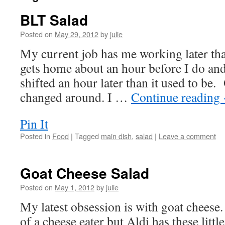
BLT Salad
Posted on
May 29, 2012
by
julie
My current job has me working later t
gets home about an hour before I do and
shifted an hour later than it used to be
changed around. I …
Continue reading
Pin It
Posted in
Food
|
Tagged
main dish
,
salad
|
Leave a comment
Goat Cheese Salad
Posted on
May 1, 2012
by
julie
My latest obsession is with goat cheese
of a cheese eater but Aldi has these litt