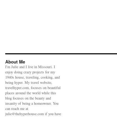
About Me
I'm Julie and I live in Missouri. I
enjoy doing crazy projects for my
1940s house, traveling, cooking, and
being hyper. My travel website,
travelhyper.com, focuses on beautiful
places around the world while this
blog focuses on the beauty and
insanity of being a homeowner. You
can reach me at
julie@thehyperhouse.com if you have