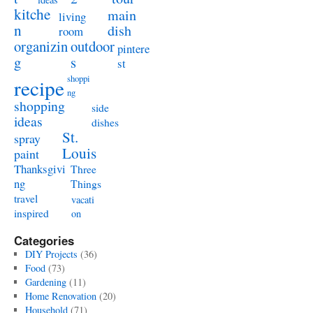
kitche
main
living
n
dish
room
organizin
outdoor
pintere
g
s
st
shoppi
recipe
ng
shopping
side
ideas
dishes
St.
spray
Louis
paint
Thanksgivi
Three
ng
Things
travel
vacati
inspired
on
Categories
DIY Projects
(36)
Food
(73)
Gardening
(11)
Home Renovation
(20)
Household
(71)