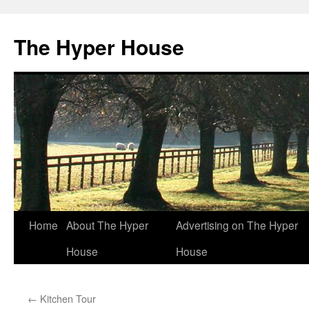
The Hyper House
Skip
Home
About The Hyper
Advertising on The Hyper
to
House
House
content
←
Kitchen Tour