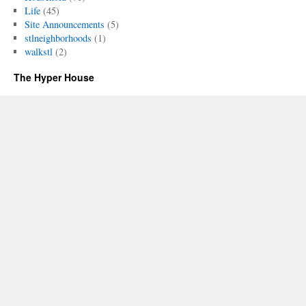
Life
(45)
Site Announcements
(5)
stlneighborhoods
(1)
walkstl
(2)
The Hyper House