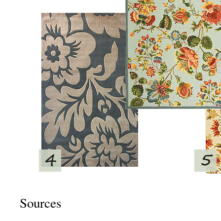
Sources