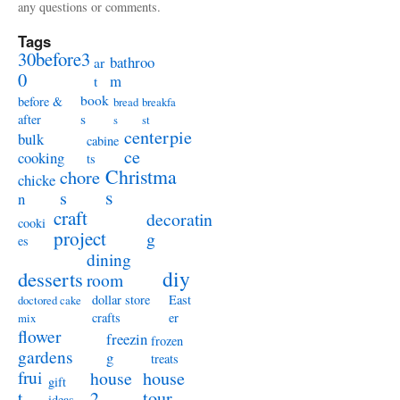
any questions or comments.
Tags
30before3
bathroo
ar
0
m
t
book
before &
bread
breakfa
s
after
s
st
centerpie
bulk
cabine
ce
cooking
ts
Christma
chore
chicke
s
s
n
craft
decoratin
cooki
project
g
es
dining
diy
desserts
room
dollar store
East
doctored cake
crafts
er
mix
flower
freezin
frozen
gardens
g
treats
frui
house
house
gift
t
2
tour
ideas