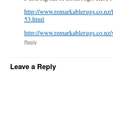
http://www.remarkablerugs.co.nz/f
53.html
http://www.remarkablerugs.co.nz/
Reply
Leave a Reply