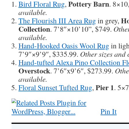
Pottery Barn
Bird Floral Rug
,
. 8×10
available.
Ho
The Flourish III Area Rug
in grey,
Collection
. 7’8″×10’10”, $749.
Other
available.
Hand-Hooked Oasis Wool Rug
in lig
7’9″×9’9″, $335.99.
Other sizes and 
Hand-tufted Alexa Pino Collection Fl
Overstock
. 7’6″x9’6″, $273.99.
Othe
available.
Pier 1
Floral Sunset Tufted Rug
,
. 5×7
Pin It