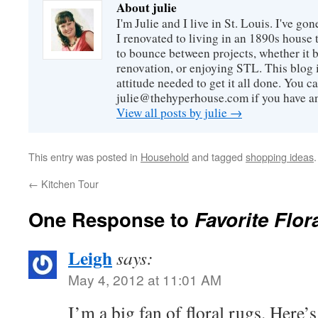
About julie
I'm Julie and I live in St. Louis. I've g
I renovated to living in an 1890s house t
to bounce between projects, whether it 
renovation, or enjoying STL. This blog i
attitude needed to get it all done. You c
julie@thehyperhouse.com if you have a
View all posts by julie
→
This entry was posted in
Household
and tagged
shopping ideas
←
Kitchen Tour
One Response to
Favorite Flor
Leigh
says:
May 4, 2012 at 11:01 AM
I’m a big fan of floral rugs. Here’s