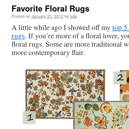
Favorite Floral Rugs
Posted on
January 23, 2012
by
julie
A little while ago I showed off my
top 5
rugs
. If you’re more of a floral lover, yo
floral rugs. Some are more traditional w
more contemporary flair.