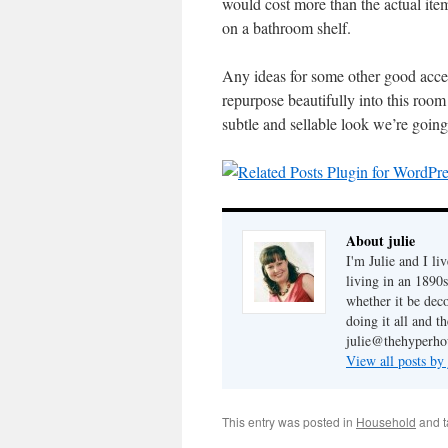
would cost more than the actual item
on a bathroom shelf.
Any ideas for some other good acces
repurpose beautifully into this room
subtle and sellable look we’re going 
About julie
I'm Julie and I li
living in an 1890s
whether it be dec
doing it all and t
julie@thehyperho
View all posts by
This entry was posted in
Household
and 