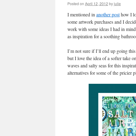
Posted on
April 12, 2012
by
julie
I mentioned in
another post
how I lo
some artwork purchases and I decid
work with some ideas I had in mind.
as inspiration for a soothing bathro
I’m not sure if I’ll end up going thi
but I love the idea of a softer take 
waves and salty seas for this inspira
alternatives for some of the pricier p