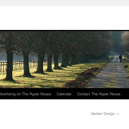
e
dvertising on The Hyper House
Calendar
Contact The Hyper House
Garden Design
→