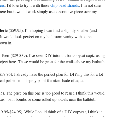
ers
. I’d love to try it with these
chip bead strands
. I’m not sure
 here but it would work simply as a decorative piece over my
lerie
($59.95). I’m hoping I can find a slightly smaller (and
l. It would look perfect on my bathroom vanity with some
rown in.
 Teen
($29-$39). I’ve seen DIY tutorials for copycat capiz using
roject here. These would be great for the walls above my bathtub.
59.95). I already have the perfect plan for DIYing this for a lot
ocal pet store and spray paint it a nice shade of aqua.
). The price on this one is too good to resist. I think this would
Lush bath bombs or some rolled up towels near the bathtub.
9.95-$24.95). While I could think of a DIY copycat, I think it