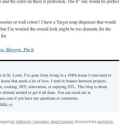
 and the color on these is perfection. The 8″ one would be perfect
sories or wall colors? I have a Target soap dispenser that would
 but I’m worried the overall look might be too dramatic for the
for.
Pin It
ve in St. Louis. I've gone from living in a 1940s house I renovated to
 house that needs a lot of love. I tend to bounce between projects,
or, cooking, DIY, renovation, or enjoying STL. This blog is about
he attitude needed to get it all done. You can reach me at
use.com if you have any questions or comments.
 julie
→
tagged
art
,
bathroom
,
inspiration
,
travel inspired
. Bookmark the
permalink
.