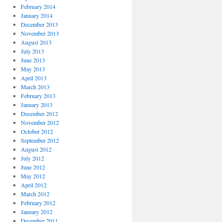
February 2014
January 2014
December 2013
November 2013
August 2013
July 2013
June 2013
May 2013
April 2013
March 2013
February 2013
January 2013
December 2012
November 2012
October 2012
September 2012
August 2012
July 2012
June 2012
May 2012
April 2012
March 2012
February 2012
January 2012
December 2011