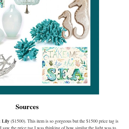
Sources
 Lily
($1500). This item is so gorgeous but the $1500 price tag is
 saw the price tag I was thinking of how similar the light was to