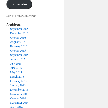
Subscribe
Join 144 other subscribers
Archives
September 2025
December 2016
October 2016
August 2016
February 2016
October 2015
September 2015
August 2015
July 2015
June 2015
May 2015
March 2015
February 2015
January 2015
December 2014
November 2014
October 2014
September 2014
April 2014