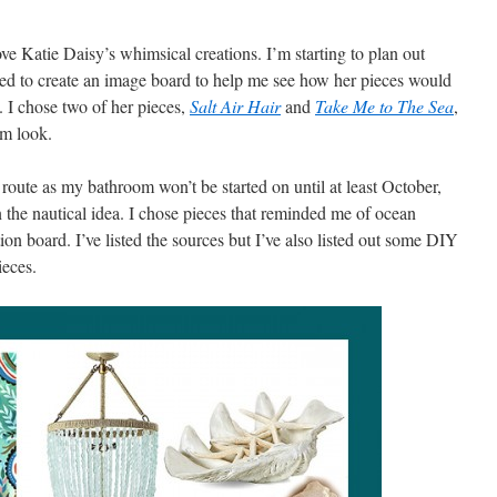
ve Katie Daisy’s whimsical creations. I’m starting to plan out
ed to create an image board to help me see how her pieces would
 I chose two of her pieces,
Salt Air Hair
and
Take Me to The Sea
,
om look.
s route as my bathroom won’t be started on until at least October,
on the nautical idea. I chose pieces that reminded me of ocean
tion board. I’ve listed the sources but I’ve also listed out some DIY
ieces.