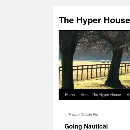
The Hyper Hous
Home
About The Hyper House
A
Skip
to
←
Frozen Cookie Pie
content
Going Nautical