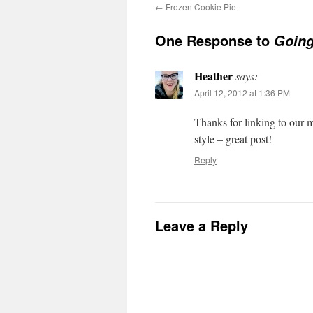
←
Frozen Cookie Pie
One Response to
Going
Heather
says:
April 12, 2012 at 1:36 PM
Thanks for linking to our 
style – great post!
Reply
Leave a Reply