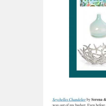
Serena &
Seychelles Chandelier
by
way out of my budget. Even before I