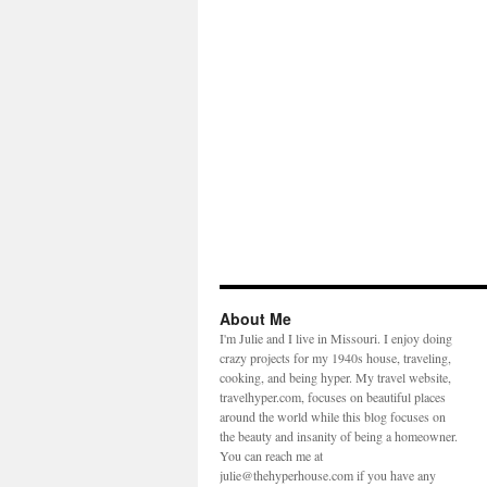
About Me
I'm Julie and I live in Missouri. I enjoy doing
crazy projects for my 1940s house, traveling,
cooking, and being hyper. My travel website,
travelhyper.com, focuses on beautiful places
around the world while this blog focuses on
the beauty and insanity of being a homeowner.
You can reach me at
julie@thehyperhouse.com if you have any