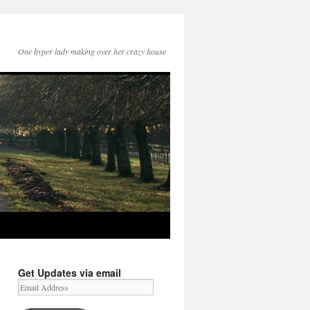
One hyper lady making over her crazy house
Get Updates via email
Email
Address