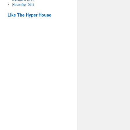
November 2011
Like The Hyper House