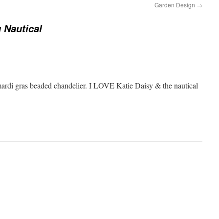
Garden Design
→
 Nautical
mardi gras beaded chandelier. I LOVE Katie Daisy & the nautical