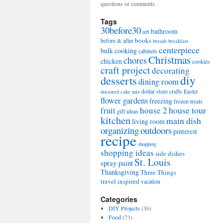
questions or comments.
Tags
30before30
bathroom
art
books
before & after
breads
breakfast
centerpiece
bulk cooking
cabinets
Christmas
chores
chicken
cookies
craft project
decorating
diy
desserts
dining room
dollar store crafts
Easter
doctored cake mix
flower gardens
freezing
frozen treats
house tour
house 2
fruit
gift ideas
kitchen
main dish
living room
organizing
outdoors
pinterest
recipe
shopping
shopping ideas
side dishes
St. Louis
spray paint
Thanksgiving
Three Things
travel inspired
vacation
Categories
DIY Projects
(36)
Food
(73)