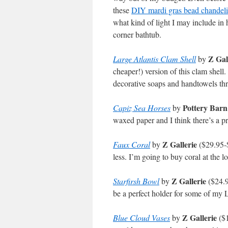
these
DIY mardi gras bead chandeli
what kind of light I may include in
corner bathtub.
Z Gal
Large Atlantis Clam Shell
by
cheaper!) version of this clam shel
decorative soaps and handtowels th
Pottery Barn
Capiz Sea Horses
by
waxed paper and I think there’s a p
Z Gallerie
Faux Coral
by
($29.95-$
less. I’m going to buy coral at the l
Z Gallerie
Starfirsh Bowl
by
($24.95
be a perfect holder for some of my 
Z Gallerie
Blue Cloud Vases
by
($1