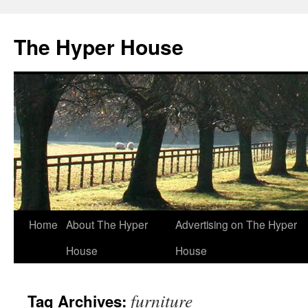
The Hyper House
Skip
Home
About The Hyper
Advertising on The Hyper
to
House
House
content
furniture
Tag Archives: