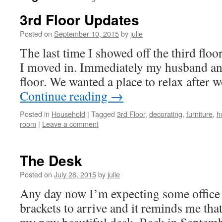
3rd Floor Updates
Posted on
September 10, 2015
by
julie
The last time I showed off the third floo
I moved in. Immediately my husband and 
floor. We wanted a place to relax after 
Continue reading
→
Posted in
Household
|
Tagged
3rd Floor
,
decorating
,
furniture
,
h
room
|
Leave a comment
The Desk
Posted on
July 28, 2015
by
julie
Any day now I’m expecting some office 
brackets to arrive and it reminds me tha