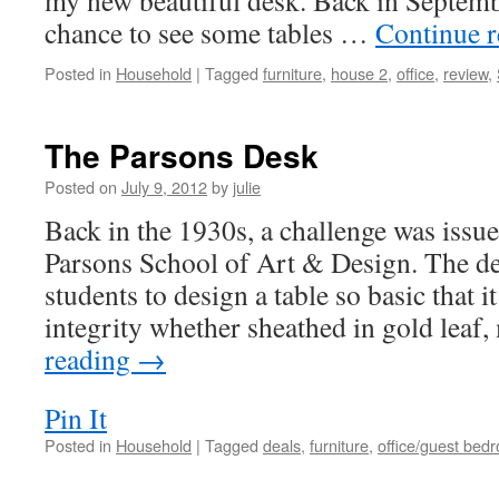
my new beautiful desk. Back in Septembe
chance to see some tables …
Continue 
Posted in
Household
|
Tagged
furniture
,
house 2
,
office
,
review
,
The Parsons Desk
Posted on
July 9, 2012
by
julie
Back in the 1930s, a challenge was issue
Parsons School of Art & Design. The de
students to design a table so basic that it
integrity whether sheathed in gold leaf
reading
→
Pin It
Posted in
Household
|
Tagged
deals
,
furniture
,
office/guest bed