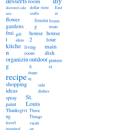
diy
desserts
room
dollar store
East
doctored cake
crafts
er
mix
flower
freezin
frozen
gardens
g
treats
frui
house
house
gift
t
2
tour
ideas
kitche
main
living
n
dish
room
organizin
outdoor
pintere
g
s
st
shoppi
recipe
ng
shopping
side
ideas
dishes
St.
spray
Louis
paint
Thanksgivi
Three
ng
Things
travel
vacati
inspired
on