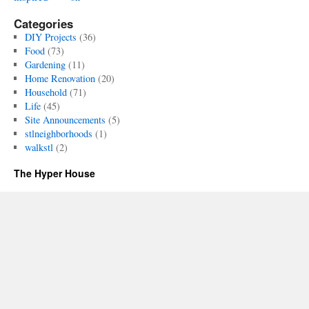
Categories
DIY Projects
(36)
Food
(73)
Gardening
(11)
Home Renovation
(20)
Household
(71)
Life
(45)
Site Announcements
(5)
stlneighborhoods
(1)
walkstl
(2)
The Hyper House