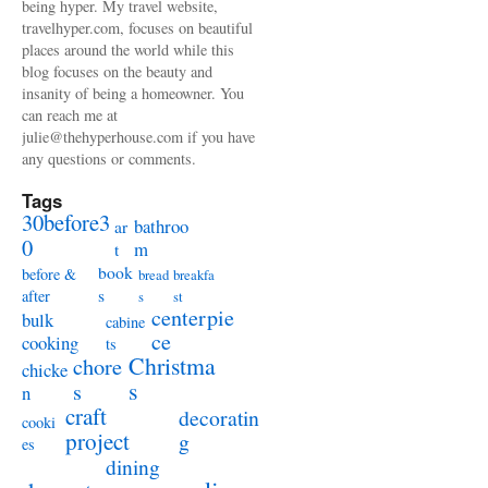
being hyper. My travel website,
travelhyper.com, focuses on beautiful
places around the world while this
blog focuses on the beauty and
insanity of being a homeowner. You
can reach me at
julie@thehyperhouse.com if you have
any questions or comments.
Tags
30before3
bathroo
ar
0
m
t
book
before &
bread
breakfa
s
after
s
st
centerpie
bulk
cabine
ce
cooking
ts
Christma
chore
chicke
s
s
n
craft
decoratin
cooki
project
g
es
dining