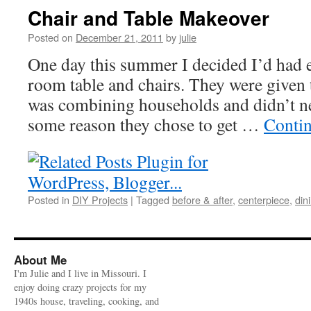
Chair and Table Makeover
Posted on
December 21, 2011
by
julie
One day this summer I decided I’d had
room table and chairs. They were given 
was combining households and didn’t ne
some reason they chose to get …
Conti
Posted in
DIY Projects
|
Tagged
before & after
,
centerpiece
,
din
About Me
I'm Julie and I live in Missouri. I
enjoy doing crazy projects for my
1940s house, traveling, cooking, and