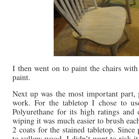
I then went on to paint the chairs wit
paint.
Next up was the most important part, 
work. For the tabletop I chose to 
Polyurethane for its high ratings and 
wiping it was much easier to brush eac
2 coats for the stained tabletop. Sinc
to yellow wood, I didn’t want to risk i