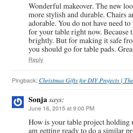
Wonderful makeover. The new look
more stylish and durable. Chairs a
adorable. You do not have need to 
for your table right now. Because t
brightly. But for making it safe fr
you should go for table pads. Grea
Reply
Pingback:
Christmas Gifts for DIY Projects | T
Sonja
says:
June 16, 2015 at 9:00 PM
How is your table project holding u
am getting ready to do a similar p