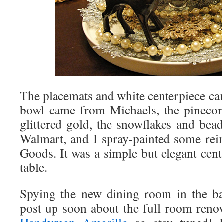
The placemats and white centerpiece ca
bowl came from Michaels, the pinecon
glittered gold, the snowflakes and be
Walmart, and I spray-painted some re
Goods. It was a simple but elegant cent
table.
Spying the new dining room in the ba
post up soon about the full room renov