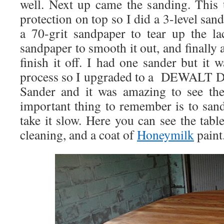
well. Next up came the sanding. This
protection on top so I did a 3-level sand
a 70-grit sandpaper to tear up the la
sandpaper to smooth it out, and finally 
finish it off. I had one sander but it 
process so I upgraded to a DEWALT D
Sander and it was amazing to see the
important thing to remember is to sand
take it slow. Here you can see the tabl
cleaning, and a coat of
Honeymilk
paint