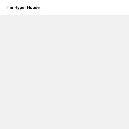
The Hyper House