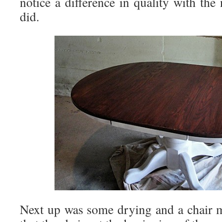
notice a difference in quality with the
did.
Next up was some drying and a chair m