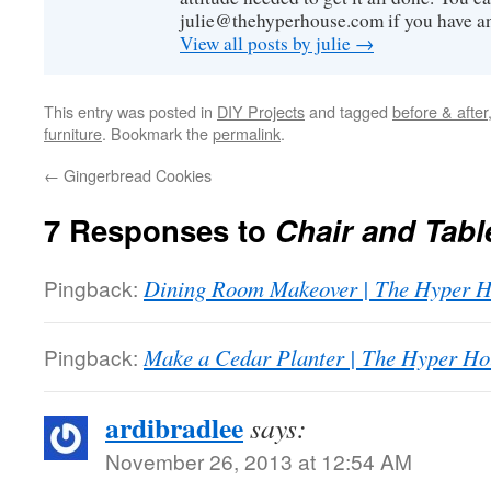
julie@thehyperhouse.com if you have a
View all posts by julie
→
This entry was posted in
DIY Projects
and tagged
before & after
furniture
. Bookmark the
permalink
.
←
Gingerbread Cookies
7 Responses to
Chair and Tabl
Pingback:
Dining Room Makeover | The Hyper 
Pingback:
Make a Cedar Planter | The Hyper Ho
ardibradlee
says:
November 26, 2013 at 12:54 AM