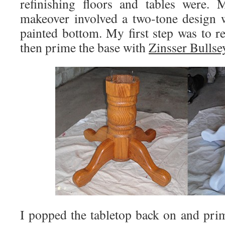
refinishing floors and tables were. 
makeover involved a two-tone design 
painted bottom. My first step was to r
then prime the base with
Zinsser Bullse
I popped the tabletop back on and prim