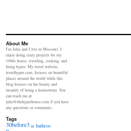
About Me
I'm Julie and I live in Missouri. I
enjoy doing crazy projects for my
1940s house, traveling, cooking, and
being hyper. My travel website,
travelhyper.com, focuses on beautiful
places around the world while this
blog focuses on the beauty and
insanity of being a homeowner. You
can reach me at
julie@thehyperhouse.com if you have
any questions or comments.
Tags
30before3
bathroo
ar