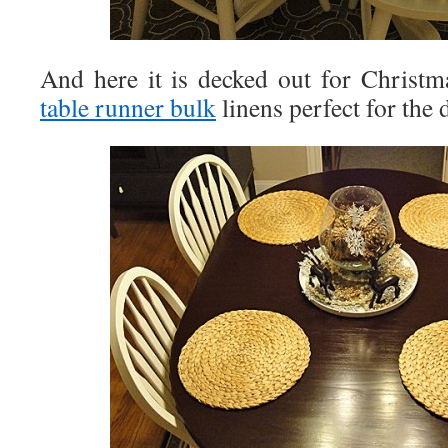
And here it is decked out for Christ
table runner bulk
linens perfect for the 