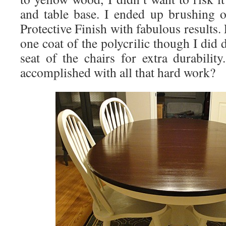
and table base. I ended up brushing 
Protective Finish with fabulous results.
one coat of the polycrilic though I did 
seat of the chairs for extra durabilit
accomplished with all that hard work?