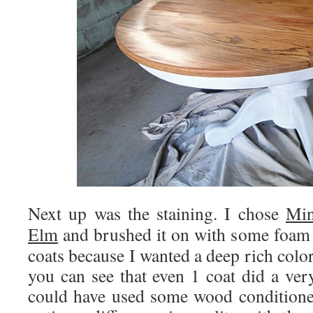
Next up was the staining. I chose
Min
Elm
and brushed it on with some foam 
coats because I wanted a deep rich color
you can see that even 1 coat did a ver
could have used some wood conditioner