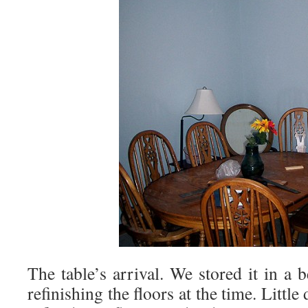
The table’s arrival. We stored it in a
refinishing the floors at the time. Littl