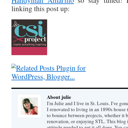
Handyman Amarillo
so stay tuned! 
linking this post up:
About julie
I'm Julie and I live in St. Louis. I've g
I renovated to living in an 1890s house t
to bounce between projects, whether it 
renovation, or enjoying STL. This blog i
attitude needed to get it all done. You c