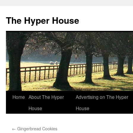
The Hyper House
Skip
Home
About The Hyper
Advertising on The Hyper
to
House
House
content
←
Gingerbread Cookies