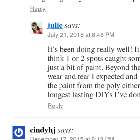
Reply
julie
says:
July 21, 2015 at 8:48 PM
It’s been doing really well! 
think 1 or 2 spots caught so
just a bit of paint. Beyond th
wear and tear I expected and 
the paint from the poly eithe
longest lasting DIYs I’ve don
Reply
cindyhj
says:
December 17, 2015 at 8:13 PM