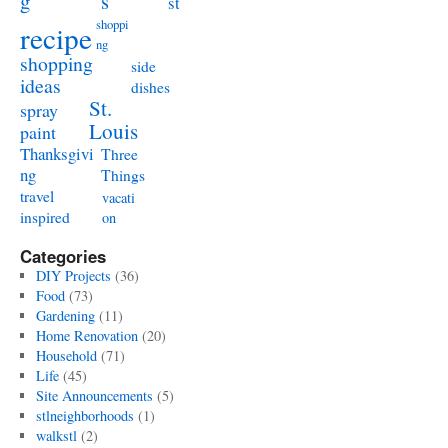
g
s
st
shoppi
recipe
ng
shopping
side
ideas
dishes
St.
spray
Louis
paint
Thanksgivi
Three
ng
Things
travel
vacati
inspired
on
Categories
DIY Projects
(36)
Food
(73)
Gardening
(11)
Home Renovation
(20)
Household
(71)
Life
(45)
Site Announcements
(5)
stlneighborhoods
(1)
walkstl
(2)