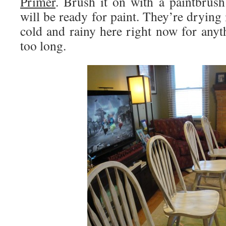
Primer
.
Brush it on with a paintbrush
will be ready for paint. They’re drying 
cold and rainy here right now for anyth
too long.