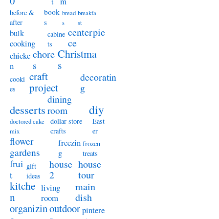
0
m
t
book
before &
bread
breakfa
s
after
s
st
centerpie
bulk
cabine
ce
cooking
ts
Christma
chore
chicke
s
s
n
craft
decoratin
cooki
project
g
es
dining
diy
desserts
room
dollar store
East
doctored cake
crafts
er
mix
flower
freezin
frozen
gardens
g
treats
frui
house
house
gift
t
2
tour
ideas
kitche
main
living
n
dish
room
organizin
outdoor
pintere