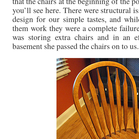
that the chairs at the beginning of the p
you’ll see here. There were structural iss
design for our simple tastes, and whi
them work they were a complete failu
was storing extra chairs and in an e
basement she passed the chairs on to us