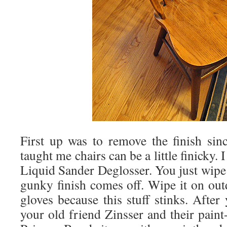
First up was to remove the finish sin
taught me chairs can be a little finicky.
Liquid Sander Deglosser. You just wipe 
gunky finish comes off. Wipe it on ou
gloves because this stuff stinks. After 
your old friend Zinsser and their pain