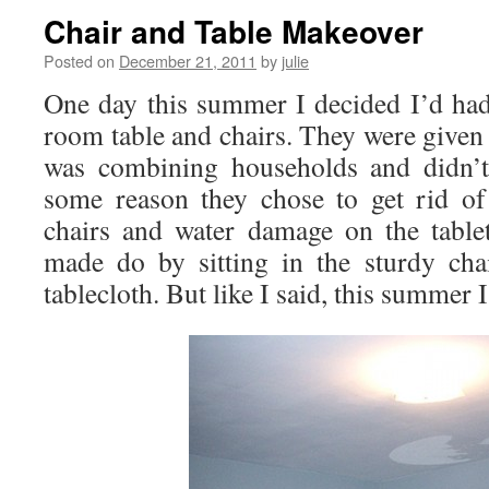
Chair and Table Makeover
Posted on
December 21, 2011
by
julie
One day this summer I decided I’d ha
room table and chairs. They were given 
was combining households and didn’t
some reason they chose to get rid of
chairs and water damage on the tabl
made do by sitting in the sturdy cha
tablecloth. But like I said, this summer