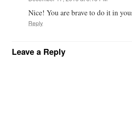
Nice! You are brave to do it in you
Reply
Leave a Reply