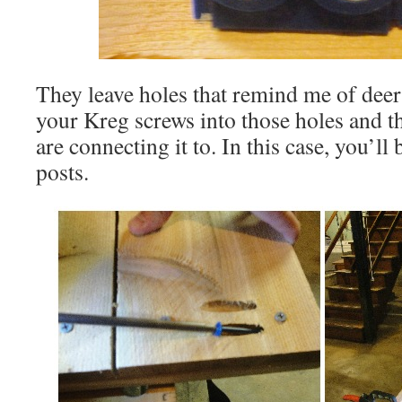
They leave holes that remind me of deer 
your Kreg screws into those holes and 
are connecting it to. In this case, you’ll
posts.