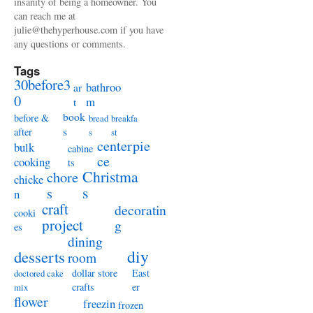
insanity of being a homeowner. You
can reach me at
julie@thehyperhouse.com if you have
any questions or comments.
Tags
30before3
bathroo
ar
0
m
t
book
before &
bread
breakfa
s
after
s
st
centerpie
bulk
cabine
ce
cooking
ts
Christma
chore
chicke
s
s
n
craft
decoratin
cooki
project
g
es
dining
diy
desserts
room
dollar store
East
doctored cake
crafts
er
mix
flower
freezin
frozen