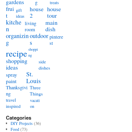
gardens
g
treats
frui
house
house
gift
t
2
tour
ideas
kitche
main
living
n
dish
room
organizin
outdoor
pintere
g
s
st
shoppi
recipe
ng
shopping
side
ideas
dishes
St.
spray
Louis
paint
Thanksgivi
Three
ng
Things
travel
vacati
inspired
on
Categories
DIY Projects
(36)
Food
(73)