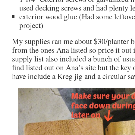
used decking screws and had plenty le
exterior wood glue (Had some leftove
project)
My supplies ran me about $30/planter b
from the ones Ana listed so price it out
supply list also included a bunch of usua
find listed out on Ana’s site but the key
have include a Kreg jig and a circular sa