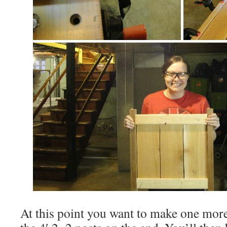
At this point you want to make one more