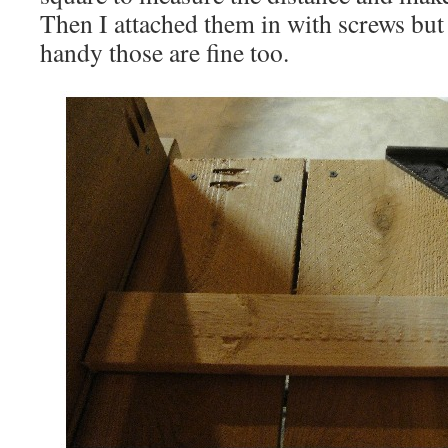
Then I attached them in with screws but 
handy those are fine too.