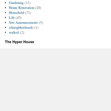
Gardening
(11)
Home Renovation
(20)
Household
(71)
Life
(45)
Site Announcements
(5)
stlneighborhoods
(1)
walkstl
(2)
The Hyper House