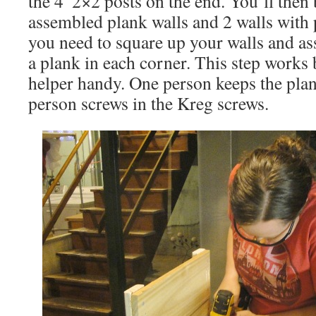
the 4′ 2×2 posts on the end. You’ll then 
assembled plank walls and 2 walls with 
you need to square up your walls and as
a plank in each corner. This step works 
helper handy. One person keeps the plan
person screws in the Kreg screws.