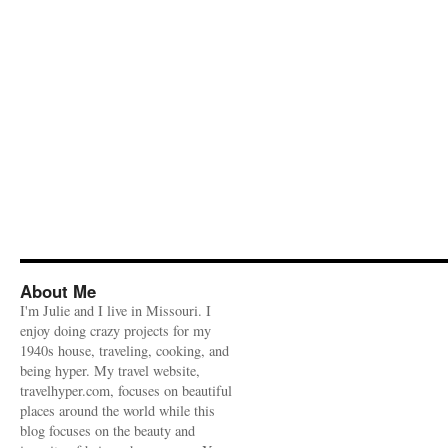
About Me
I'm Julie and I live in Missouri. I
enjoy doing crazy projects for my
1940s house, traveling, cooking, and
being hyper. My travel website,
travelhyper.com, focuses on beautiful
places around the world while this
blog focuses on the beauty and