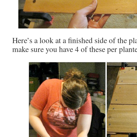
Here’s a look at a finished side of the p
make sure you have 4 of these per plante