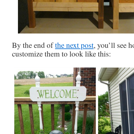
By the end of
the next post
, you’ll see 
customize them to look like this: