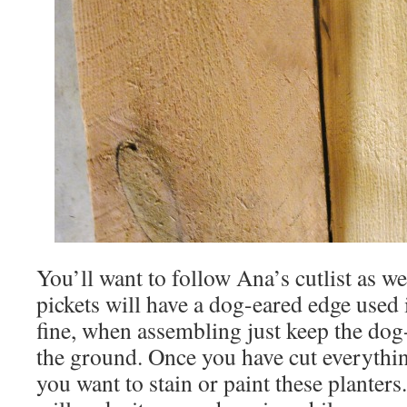
You’ll want to follow Ana’s cutlist as we
pickets will have a dog-eared edge used i
fine, when assembling just keep the dog
the ground. Once you have cut everythin
you want to stain or paint these planters.