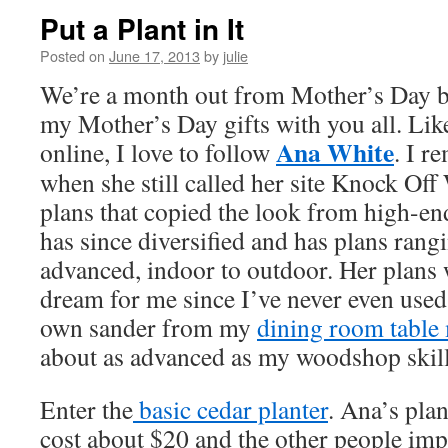
Put a Plant in It
Posted on
June 17, 2013
by
julie
We’re a month out from Mother’s Day bu
my Mother’s Day gifts with you all. Li
Ana White
online, I love to follow
. I r
when she still called her site Knock Of
plans that copied the look from high-end
has since diversified and has plans rang
advanced, indoor to outdoor. Her plans w
dream for me since I’ve never even used
own sander from my
dining room table
about as advanced as my woodshop skill
Enter the
basic cedar planter
. Ana’s pla
cost about $20 and the other people imp