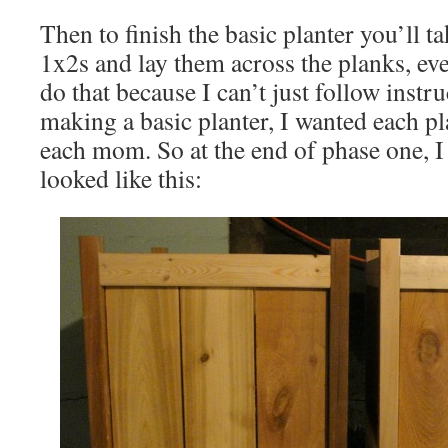
Then to finish the basic planter you’ll 
1x2s and lay them across the planks, eve
do that because I can’t just follow instru
making a basic planter, I wanted each p
each mom. So at the end of phase one, I 
looked like this: