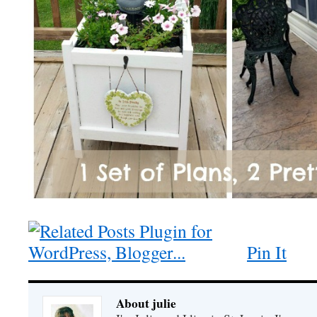
Pin It
About julie