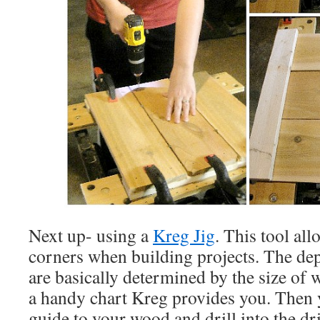
Next up- using a
Kreg Jig
. This tool al
corners when building projects. The de
are basically determined by the size of
a handy chart Kreg provides you. Then 
guide to your wood and drill into the dri