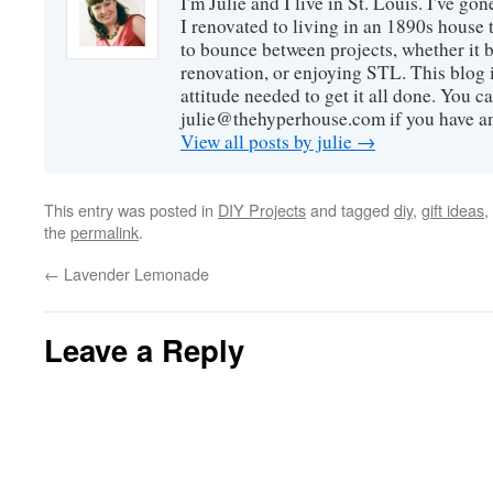
I'm Julie and I live in St. Louis. I've g
I renovated to living in an 1890s house t
to bounce between projects, whether it 
renovation, or enjoying STL. This blog i
attitude needed to get it all done. You c
julie@thehyperhouse.com if you have a
View all posts by julie
→
This entry was posted in
DIY Projects
and tagged
diy
,
gift ideas
,
the
permalink
.
←
Lavender Lemonade
Leave a Reply