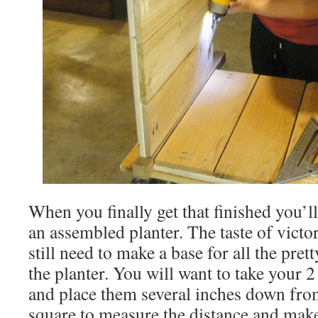
When you finally get that finished you’l
an assembled planter. The taste of victo
still need to make a base for all the pretty
the planter. You will want to take your 
and place them several inches down fro
square to measure the distance and make