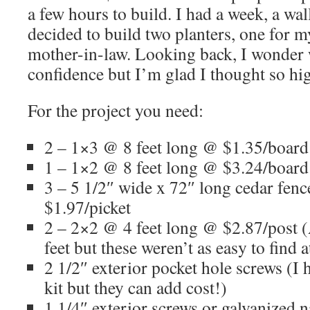
a few hours to build. I had a week, a walle
decided to build two planters, one for
mother-in-law. Looking back, I wonder 
confidence but I’m glad I thought so hi
For the project you need:
2 – 1×3 @ 8 feet long @ $1.35/board
1 – 1×2 @ 8 feet long @ $3.24/board
3 – 5 1/2″ wide x 72″ long cedar fenc
$1.97/picket
2 – 2×2 @ 4 feet long @ $2.87/post 
feet but these weren’t as easy to find 
2 1/2″ exterior pocket hole screws (I h
kit but they can add cost!)
1 1/4″ exterior screws or galvanized 