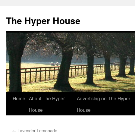
The Hyper House
Skip
Home
About The Hyper
Advertising on The Hyper
to
House
House
content
←
Lavender Lemonade