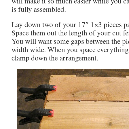
will make it so much easier while you can
is fully assembled.
Lay down two of your 17″ 1×3 pieces par
Space them out the length of your cut fe
You will want some gaps between the pic
width wide. When you space everything 
clamp down the arrangement.