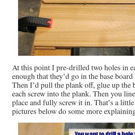
At this point I pre-drilled two holes in 
enough that they’d go in the base board 
Then I’d pull the plank off, glue up the
each screw into the plank. Then you line
place and fully screw it in. That’s a littl
pictures below do some more explaining