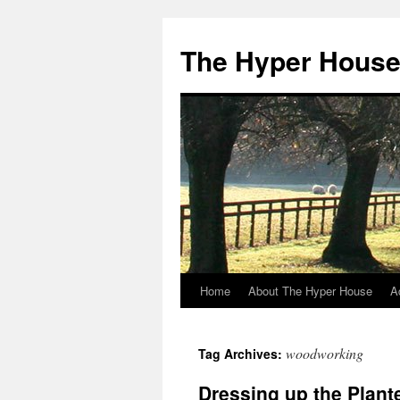
The Hyper Hous
Home
About The Hyper House
A
Skip
to
woodworking
Tag Archives:
content
Dressing up the Plant