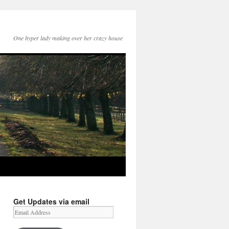
One hyper lady making over her crazy house
Get Updates via email
Email
Address