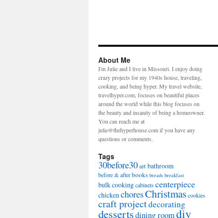
About Me
I'm Julie and I live in Missouri. I enjoy doing
crazy projects for my 1940s house, traveling,
cooking, and being hyper. My travel website,
travelhyper.com, focuses on beautiful places
around the world while this blog focuses on
the beauty and insanity of being a homeowner.
You can reach me at
julie@thehyperhouse.com if you have any
questions or comments.
Tags
30before30
bathroom
art
books
before & after
breads
breakfast
centerpiece
bulk cooking
cabinets
Christmas
chores
chicken
cookies
craft project
decorating
diy
desserts
dining room