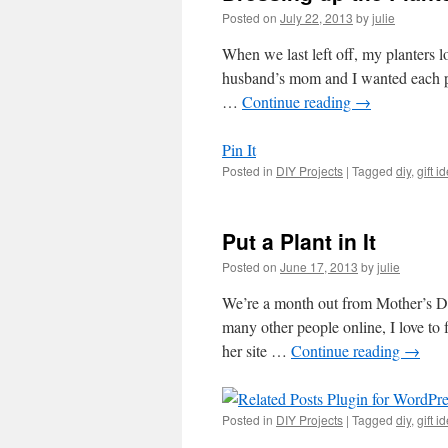
Posted on
July 22, 2013
by
julie
When we last left off, my planters 
husband’s mom and I wanted each pla
…
Continue reading
→
Pin It
Posted in
DIY Projects
|
Tagged
diy
,
gift i
Put a Plant in It
Posted on
June 17, 2013
by
julie
We’re a month out from Mother’s Da
many other people online, I love to
her site …
Continue reading
→
Posted in
DIY Projects
|
Tagged
diy
,
gift i