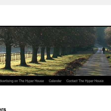
e
dvertising on The Hyper House
Calendar
Contact The Hyper House
ers