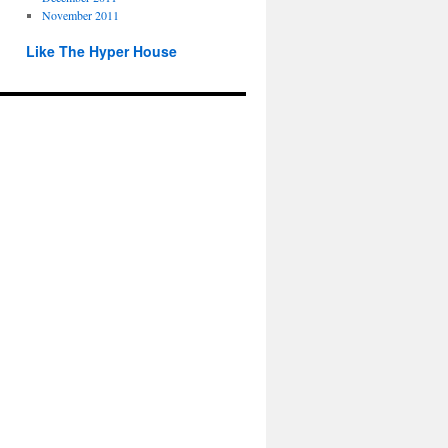
November 2011
Like The Hyper House