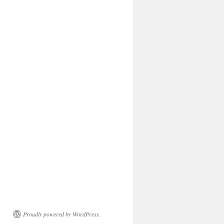
Proudly powered by WordPress.