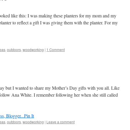
looked like this: I was making these planters for my mom and my
nter to reflect a gift I was giving them with the planter. For my
deas
,
outdoors
,
woodworking
|
1 Comment
y but I wanted to share my Mother’s Day gifts with you all. Like
 follow Ana White. I remember following her when she still called
Pin It
deas
,
outdoors
,
woodworking
|
Leave a comment