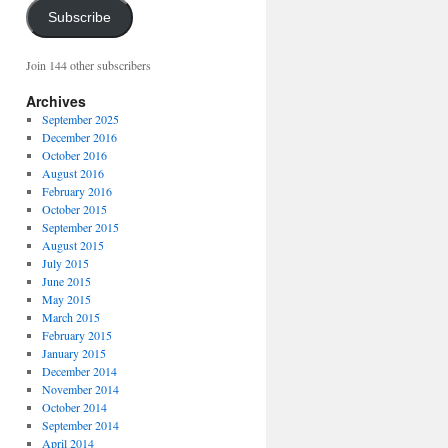
Subscribe
Join 144 other subscribers
Archives
September 2025
December 2016
October 2016
August 2016
February 2016
October 2015
September 2015
August 2015
July 2015
June 2015
May 2015
March 2015
February 2015
January 2015
December 2014
November 2014
October 2014
September 2014
April 2014