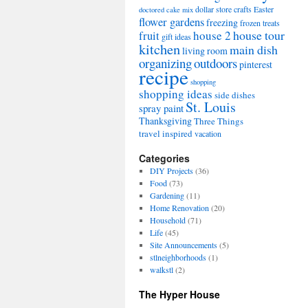
dollar store crafts
Easter
doctored cake mix
flower gardens
freezing
frozen treats
house tour
house 2
fruit
gift ideas
kitchen
main dish
living room
organizing
outdoors
pinterest
recipe
shopping
shopping ideas
side dishes
St. Louis
spray paint
Thanksgiving
Three Things
travel inspired
vacation
Categories
DIY Projects
(36)
Food
(73)
Gardening
(11)
Home Renovation
(20)
Household
(71)
Life
(45)
Site Announcements
(5)
stlneighborhoods
(1)
walkstl
(2)
The Hyper House