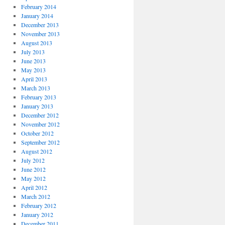
February 2014
January 2014
December 2013
November 2013
August 2013
July 2013
June 2013
May 2013
April 2013
March 2013
February 2013
January 2013
December 2012
November 2012
October 2012
September 2012
August 2012
July 2012
June 2012
May 2012
April 2012
March 2012
February 2012
January 2012
December 2011