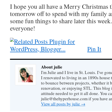
I hope you all have a Merry Christmas thi
tomorrow off to spend with my family an
some fun things to share later this wee
everyone!
Pin It
About julie
I'm Julie and I live in St. Louis. I've g
I renovated to living in an 1890s house t
to bounce between projects, whether it 
renovation, or enjoying STL. This blog i
attitude needed to get it all done. You c
julie@thehyperhouse.com if you have a
View all posts by julie
→