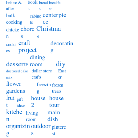
book
before &
bread
breakfa
s
after
s
st
centerpie
bulk
cabine
ce
cooking
ts
Christma
chore
chicke
s
s
n
craft
decoratin
cooki
project
g
es
dining
diy
desserts
room
dollar store
East
doctored cake
crafts
er
mix
flower
freezin
frozen
gardens
g
treats
frui
house
house
gift
t
2
tour
ideas
kitche
main
living
n
dish
room
organizin
outdoor
pintere
g
s
st