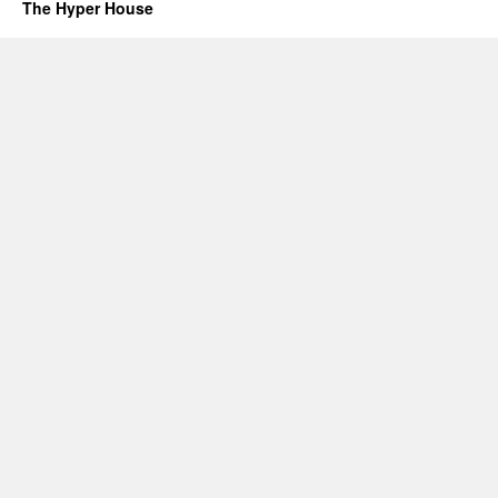
The Hyper House