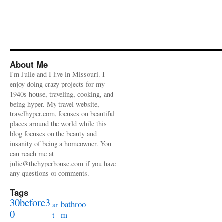
About Me
I'm Julie and I live in Missouri. I
enjoy doing crazy projects for my
1940s house, traveling, cooking, and
being hyper. My travel website,
travelhyper.com, focuses on beautiful
places around the world while this
blog focuses on the beauty and
insanity of being a homeowner. You
can reach me at
julie@thehyperhouse.com if you have
any questions or comments.
Tags
30before3
bathroo
ar
0
m
t