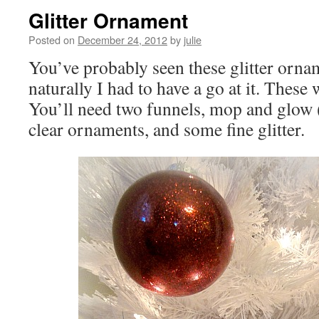
Glitter Ornament
Posted on
December 24, 2012
by
julie
You’ve probably seen these glitter orna
naturally I had to have a go at it. These
You’ll need two funnels, mop and glow (
clear ornaments, and some fine glitter.