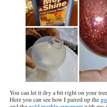
You can let it dry a bit right on your tree
Here you can see how I paired up the
go
and the
gold marble ornament
with my g