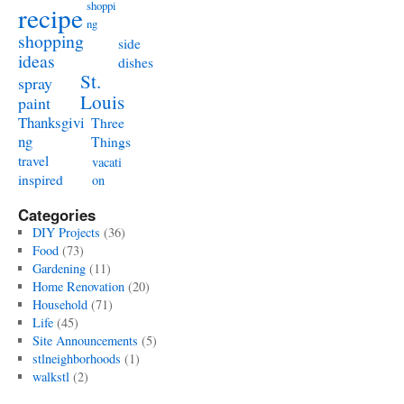
shoppi
recipe
ng
shopping
side
ideas
dishes
St.
spray
Louis
paint
Thanksgivi
Three
ng
Things
travel
vacati
inspired
on
Categories
DIY Projects
(36)
Food
(73)
Gardening
(11)
Home Renovation
(20)
Household
(71)
Life
(45)
Site Announcements
(5)
stlneighborhoods
(1)
walkstl
(2)