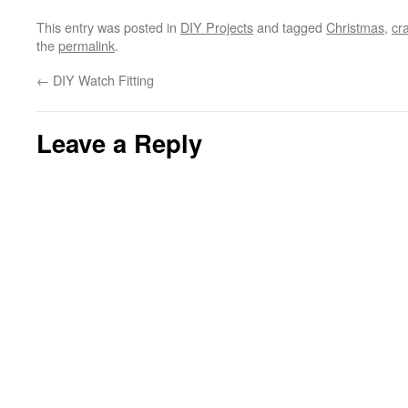
This entry was posted in
DIY Projects
and tagged
Christmas
,
cra
the
permalink
.
←
DIY Watch Fitting
Leave a Reply