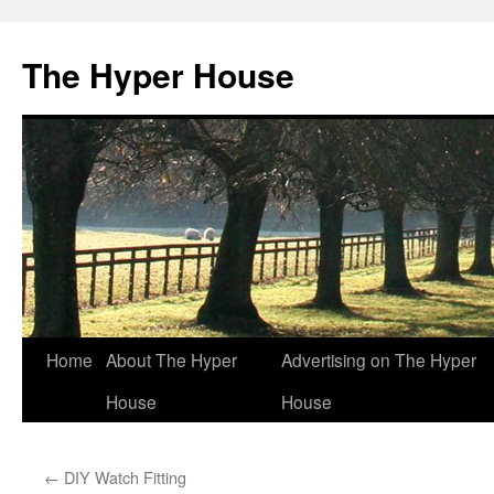
The Hyper House
Skip
Home
About The Hyper
Advertising on The Hyper
to
House
House
content
←
DIY Watch Fitting