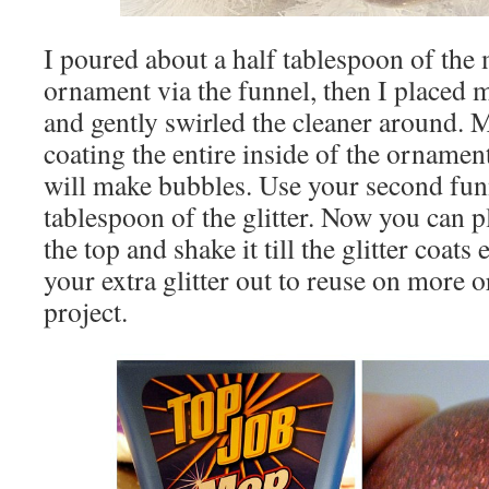
I poured about a half tablespoon of the
ornament via the funnel, then I placed 
and gently swirled the cleaner around. M
coating the entire inside of the ornament
will make bubbles. Use your second funn
tablespoon of the glitter. Now you can 
the top and shake it till the glitter coats
your extra glitter out to reuse on more 
project.