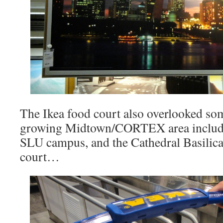
The Ikea food court also overlooked som
growing Midtown/CORTEX area includi
SLU campus, and the Cathedral Basilica
court…