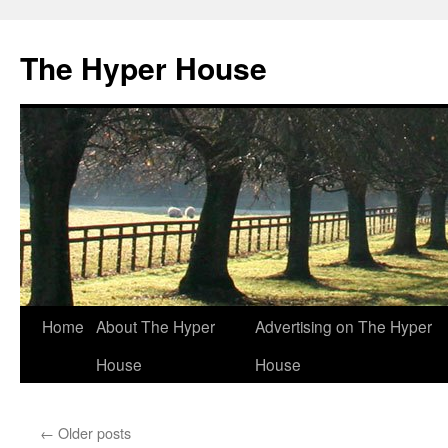
The Hyper House
Skip
Home
About The Hyper
Advertising on The Hyper
to
House
House
content
←
Older posts