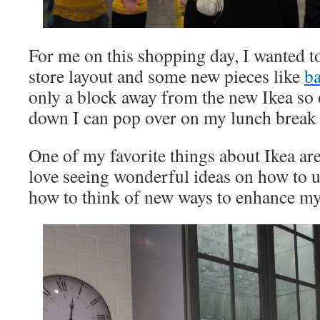
For me on this shopping day, I wanted to
store layout and some new pieces like
b
only a block away from the new Ikea so 
down I can pop over on my lunch break 
One of my favorite things about Ikea are
love seeing wonderful ideas on how to u
how to think of new ways to enhance m