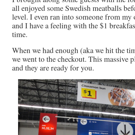
all enjoyed some Swedish meatballs befo
level. I even ran into someone from my o
and I have a feeling with the $1 breakfast
time.
When we had enough (aka we hit the time
we went to the checkout. This massive pl
and they are ready for you.