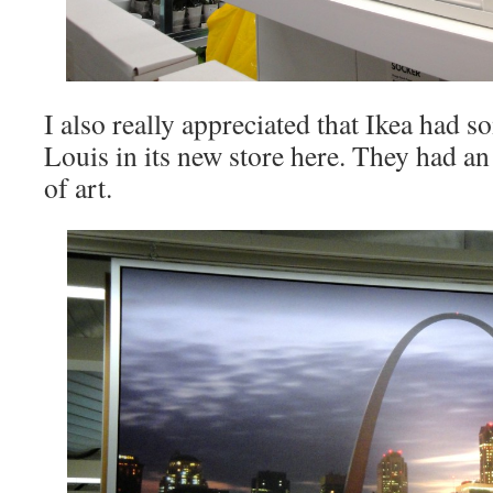
I also really appreciated that Ikea had s
Louis in its new store here. They had a
of art.