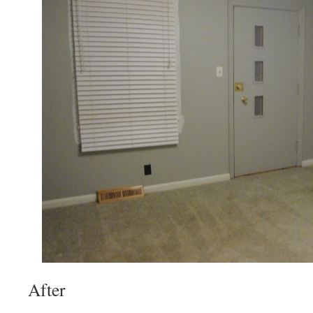
After