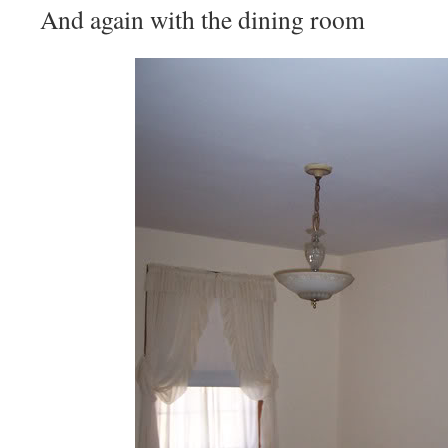
And again with the dining room