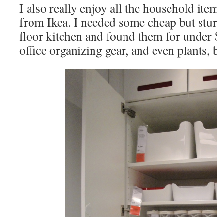
I also really enjoy all the household it
from Ikea. I needed some cheap but stu
floor kitchen and found them for under $
office organizing gear, and even plants, 