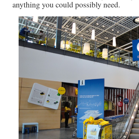
anything you could possibly need.