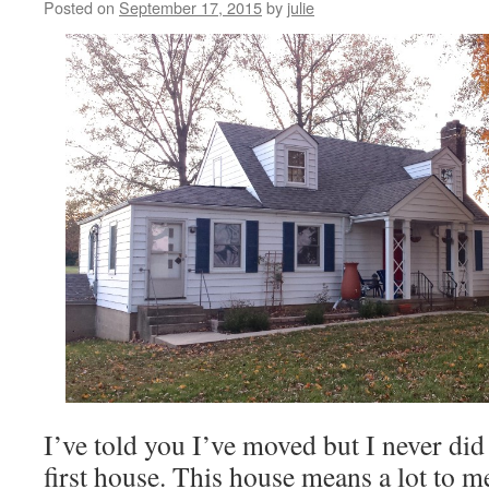
Posted on
September 17, 2015
by
julie
I’ve told you I’ve moved but I never did
first house. This house means a lot to m