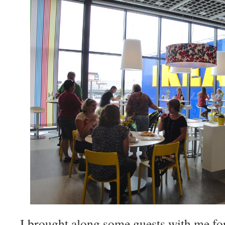
I brought along some guests with me for