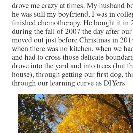
drove me crazy at times. My husband b
he was still my boyfriend, I was in colle
finished chemotherapy. He bought it in 
during the fall of 2007 the day after ou
moved out just before Christmas in 2014.
when there was no kitchen, when we ha
and had to cross those delicate boundari
drove into the yard and into trees (but t
house), through getting our first dog, t
through our learning curve as DIYers.