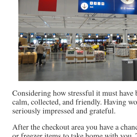
Considering how stressful it must have 
calm, collected, and friendly. Having wor
seriously impressed and grateful.
After the checkout area you have a cha
or freezer items to take home with you.