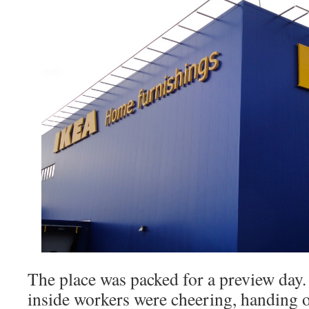
The place was packed for a preview day.
inside workers were cheering, handing 