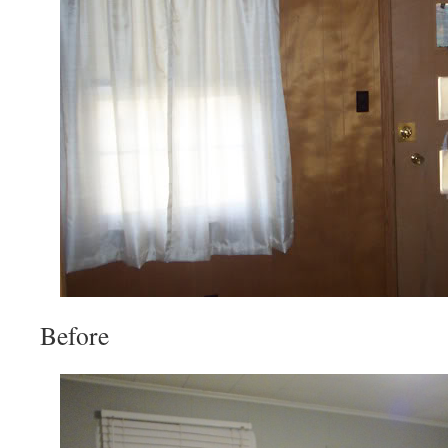
Before