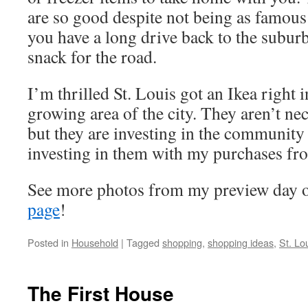
are so good despite not being as famous 
you have a long drive back to the suburb
snack for the road.
I’m thrilled St. Louis got an Ikea right i
growing area of the city. They aren’t nec
but they are investing in the community
investing in them with my purchases fr
See more photos from my preview day 
page
!
Posted in
Household
|
Tagged
shopping
,
shopping ideas
,
St. Lo
The First House