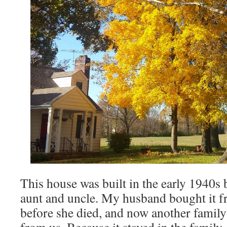
This house was built in the early 1940s
aunt and uncle. My husband bought it f
before she died, and now another famil