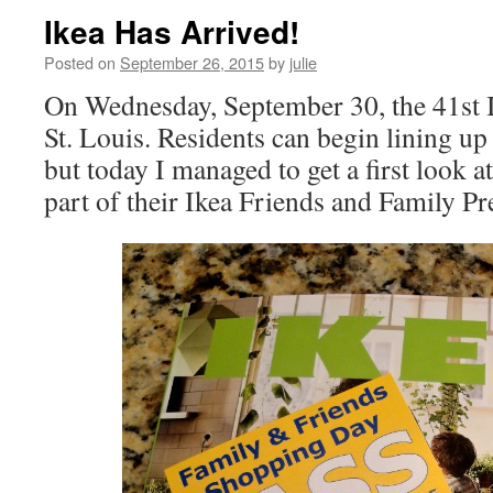
Ikea Has Arrived!
Posted on
September 26, 2015
by
julie
On Wednesday, September 30, the 41st I
St. Louis. Residents can begin lining 
but today I managed to get a first look a
part of their Ikea Friends and Family P