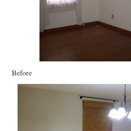
Before