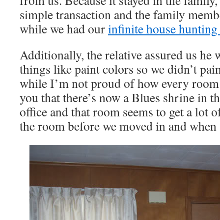
from us. Because it stayed in the family,
simple transaction and the family membe
while we had our
infinite house hunting
Additionally, the relative assured us he
things like paint colors so we didn’t pai
while I’m not proud of how every room l
you that there’s now a Blues shrine in t
office and that room seems to get a lot o
the room before we moved in and when